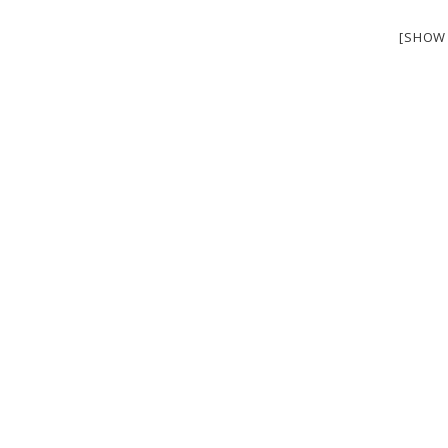
[SHOW