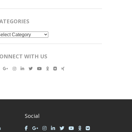
ATEGORIES
ategories
ONNECT WITH US
Social
a