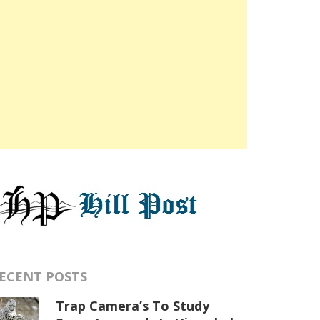
ECENT POSTS
Trap Camera’s To Study