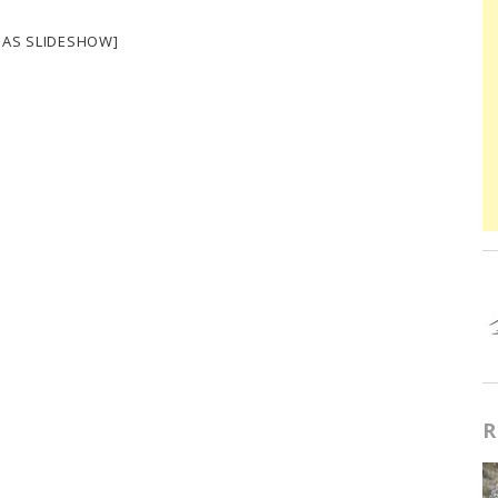
 AS SLIDESHOW]
R