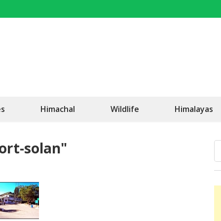
OK Travel
Be Happy!
es
Himachal
Wildlife
Himalayas
ort-solan"