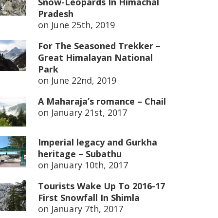
Snow-Leopards In Himachal
Pradesh
on
June 25th, 2019
For The Seasoned Trekker –
Great Himalayan National
Park
on
June 22nd, 2019
A Maharaja’s romance – Chail
on
January 21st, 2017
Imperial legacy and Gurkha
heritage – Subathu
on
January 10th, 2017
Tourists Wake Up To 2016-17
First Snowfall In Shimla
on
January 7th, 2017