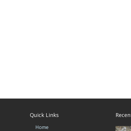
Quick Links
Recen
Home