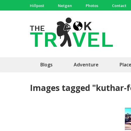
Skip
Hillpost
Netgen
Photos
Contact
to
content
(Press
The 
Travel, 
Enter)
Blogs
Adventure
Plac
Images tagged "kuthar-f