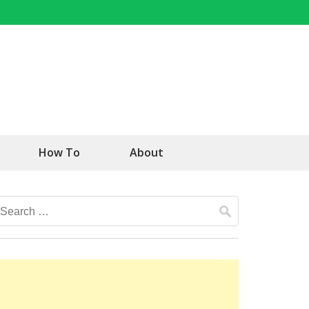
How To
About
Search
for: