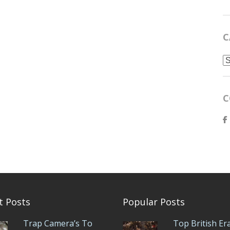
C
C
C
t Posts
Popular Posts
Trap Camera’s To
Top British Er