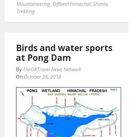
Mountaineering
,
Offbeat Himachal
,
Shimla
,
Trekking
Birds and water sports
at Pong Dam
By
TheOKTravel News Network
On
October 28, 2016