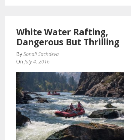
White Water Rafting,
Dangerous But Thrilling
By
Sonali Sachdeva
On
July 4, 2016