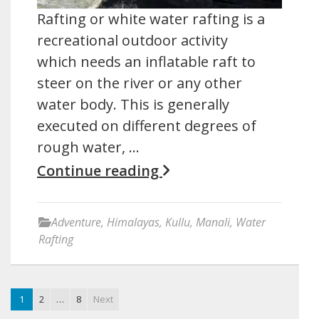
Rafting or white water rafting is a
recreational outdoor activity
which needs an inflatable raft to
steer on the river or any other
water body. This is generally
executed on different degrees of
rough water, …
Continue reading
Adventure
,
Himalayas
,
Kullu
,
Manali
,
Water
Rafting
1
2
…
8
Next