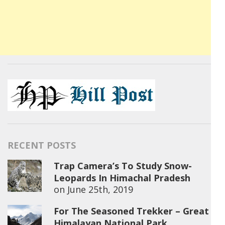
RECENT POSTS
Trap Camera’s To Study Snow-
Leopards In Himachal Pradesh
on
June 25th, 2019
For The Seasoned Trekker – Great
Himalayan National Park