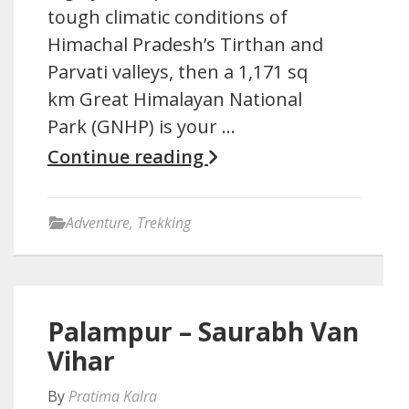
tough climatic conditions of
Himachal Pradesh’s Tirthan and
Parvati valleys, then a 1,171 sq
km Great Himalayan National
Park (GNHP) is your …
Continue reading
Adventure
,
Trekking
Palampur – Saurabh Van
Vihar
By
Pratima Kalra