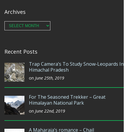
Archives
Archives
Recent Posts
Trap Camera’s To Study Snow-Leopards In
Himachal Pradesh
on
June 25th, 2019
For The Seasoned Trekker – Great
Himalayan National Park
on
June 22nd, 2019
A Maharaja’s romance – Chail