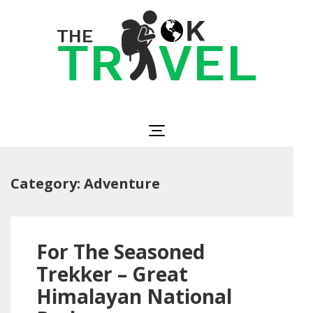
Skip
to
content
(Press
Enter)
The OK Travel
Travel, Be Happy!
Category:
Adventure
For The Seasoned
Trekker – Great
Himalayan National