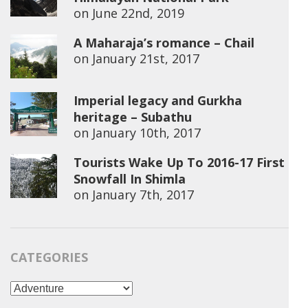
on
June 22nd, 2019
A Maharaja’s romance – Chail
on
January 21st, 2017
Imperial legacy and Gurkha
heritage – Subathu
on
January 10th, 2017
Tourists Wake Up To 2016-17 First
Snowfall In Shimla
on
January 7th, 2017
CATEGORIES
Categories