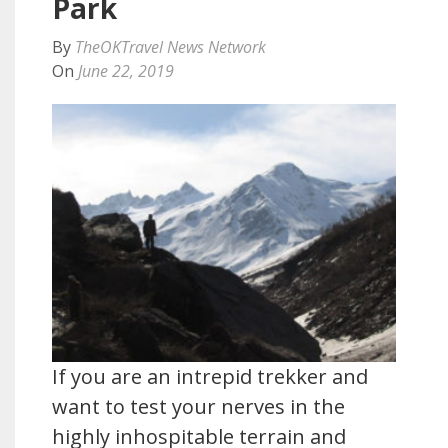
Park
By
TheOKTravel News Network
On
June 22, 2019
If you are an intrepid trekker and
want to test your nerves in the
highly inhospitable terrain and