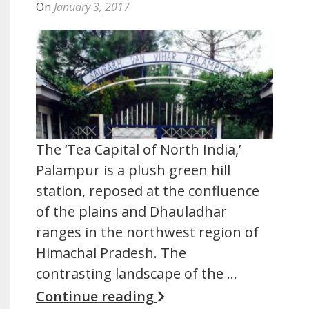
On
January 3, 2017
The ‘Tea Capital of North India,’
Palampur is a plush green hill
station, reposed at the confluence
of the plains and Dhauladhar
ranges in the northwest region of
Himachal Pradesh. The
contrasting landscape of the …
Continue reading