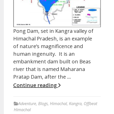
Pong Dam, set in Kangra valley of
Himachal Pradesh, is an example
of nature’s magnificence and
human ingenuity. It is an
embankment dam built on Beas
river that is named Maharana
Pratap Dam, after the …
Continue reading
Adventure
,
Blogs
,
Himachal
,
Kangra
,
Offbeat
Himachal