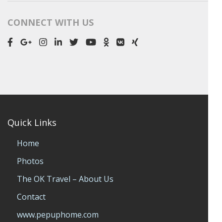
CONNECT WITH US
Quick Links
Home
Photos
The OK Travel – About Us
Contact
www.pepuphome.com