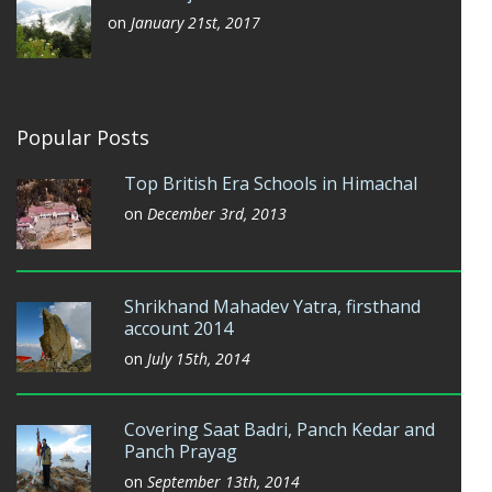
on
January 21st, 2017
Popular Posts
Top British Era Schools in Himachal
on
December 3rd, 2013
Shrikhand Mahadev Yatra, firsthand
account 2014
on
July 15th, 2014
Covering Saat Badri, Panch Kedar and
Panch Prayag
on
September 13th, 2014