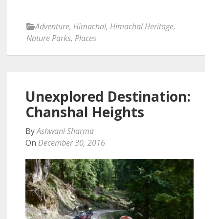
Adventure
,
Himachal
,
Himachal Heritage
,
Nature Parks
,
Places
Unexplored Destination:
Chanshal Heights
By
Ashwani Sharma
On
December 30, 2016