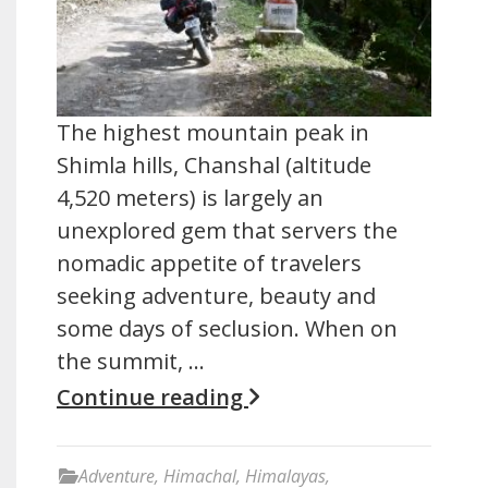
The highest mountain peak in
Shimla hills, Chanshal (altitude
4,520 meters) is largely an
unexplored gem that servers the
nomadic appetite of travelers
seeking adventure, beauty and
some days of seclusion. When on
the summit, …
Continue reading
Adventure
,
Himachal
,
Himalayas
,