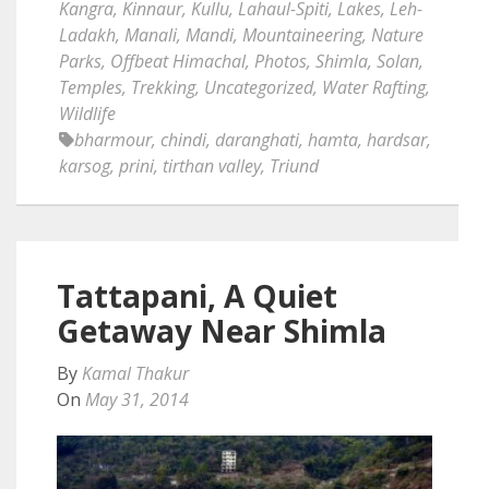
Kangra
,
Kinnaur
,
Kullu
,
Lahaul-Spiti
,
Lakes
,
Leh-
Ladakh
,
Manali
,
Mandi
,
Mountaineering
,
Nature
Parks
,
Offbeat Himachal
,
Photos
,
Shimla
,
Solan
,
Temples
,
Trekking
,
Uncategorized
,
Water Rafting
,
Wildlife
bharmour
,
chindi
,
daranghati
,
hamta
,
hardsar
,
karsog
,
prini
,
tirthan valley
,
Triund
Tattapani, A Quiet
Getaway Near Shimla
By
Kamal Thakur
On
May 31, 2014