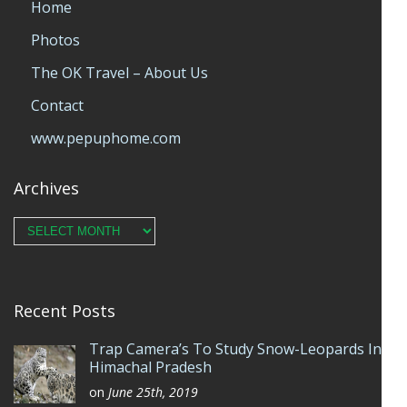
Home
Photos
The OK Travel – About Us
Contact
www.pepuphome.com
Archives
Archives
Recent Posts
Trap Camera’s To Study Snow-Leopards In
Himachal Pradesh
on
June 25th, 2019