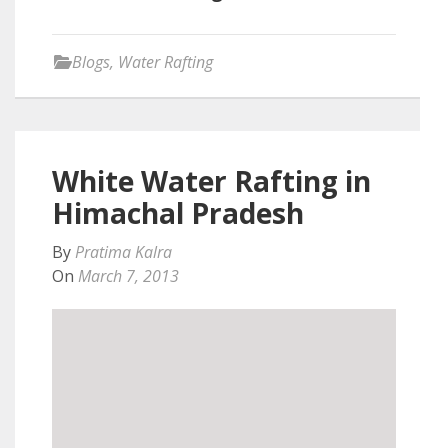
Blogs
,
Water Rafting
White Water Rafting in
Himachal Pradesh
By
Pratima Kalra
On
March 7, 2013