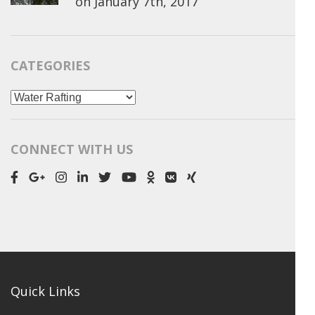
on
January 7th, 2017
CATEGORIES
Categories
CONNECT WITH US
Quick Links