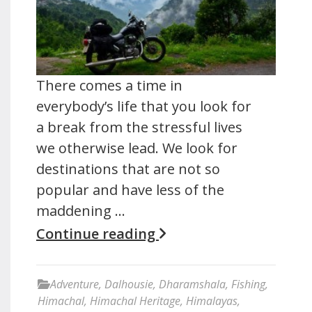
There comes a time in
everybody’s life that you look for
a break from the stressful lives
we otherwise lead. We look for
destinations that are not so
popular and have less of the
maddening …
Continue reading
Adventure
,
Dalhousie
,
Dharamshala
,
Fishing
,
Himachal
,
Himachal Heritage
,
Himalayas
,