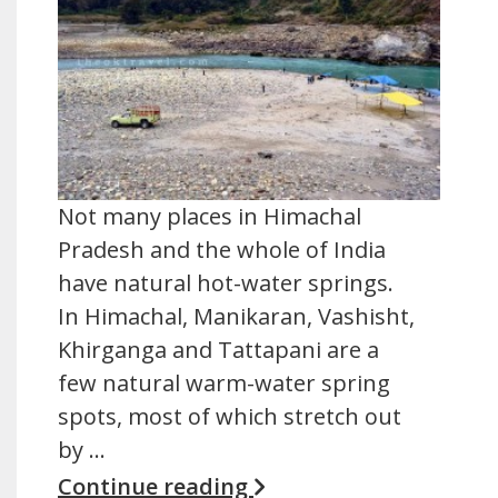
Not many places in Himachal
Pradesh and the whole of India
have natural hot-water springs.
In Himachal, Manikaran, Vashisht,
Khirganga and Tattapani are a
few natural warm-water spring
spots, most of which stretch out
by …
Continue reading