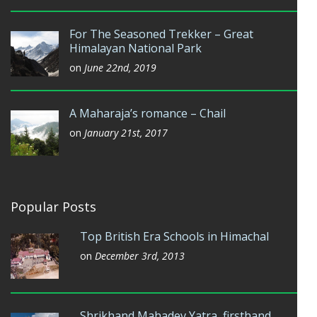
For The Seasoned Trekker – Great
Himalayan National Park
on
June 22nd, 2019
A Maharaja’s romance – Chail
on
January 21st, 2017
Popular Posts
Top British Era Schools in Himachal
on
December 3rd, 2013
Shrikhand Mahadev Yatra, firsthand