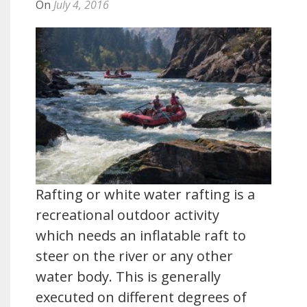
On
July 4, 2016
Rafting or white water rafting is a
recreational outdoor activity
which needs an inflatable raft to
steer on the river or any other
water body. This is generally
executed on different degrees of