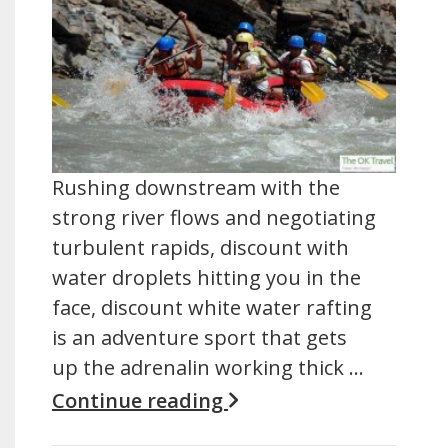
Rushing downstream with the
strong river flows and negotiating
turbulent rapids, discount with
water droplets hitting you in the
face, discount white water rafting
is an adventure sport that gets
up the adrenalin working thick …
Continue reading