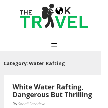
Skip
to
content
(Press
Enter)
The OK Travel
Travel, Be Happy!
Category:
Water Rafting
White Water Rafting,
Dangerous But Thrilling
By
Sonali Sachdeva