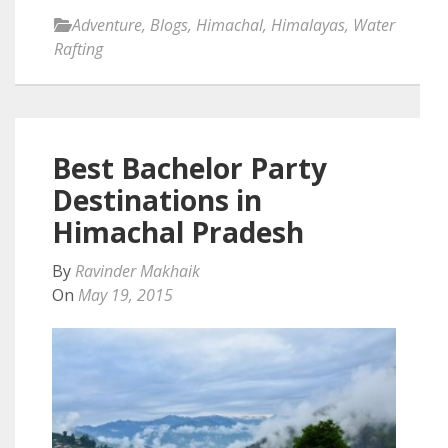
Adventure
,
Blogs
,
Himachal
,
Himalayas
,
Water
Rafting
Best Bachelor Party
Destinations in
Himachal Pradesh
By
Ravinder Makhaik
On
May 19, 2015