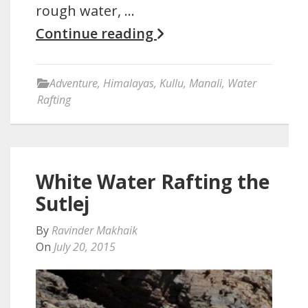
rough water, …
Continue reading
Adventure
,
Himalayas
,
Kullu
,
Manali
,
Water
Rafting
White Water Rafting the
Sutlej
By
Ravinder Makhaik
On
July 20, 2015