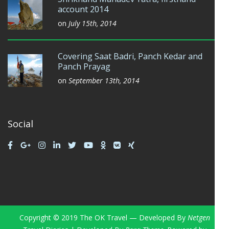
account 2014
on
July 15th, 2014
Covering Saat Badri, Panch Kedar and
Panch Prayag
on
September 13th, 2014
Social
Copyright © 2019 The OK Travel — Developed By
Netgen