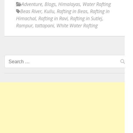
Adventure
,
Blogs
,
Himalayas
,
Water Rafting
Beas River
,
Kullu
,
Rafting in Beas
,
Rafting in
Himachal
,
Rafting in Ravi
,
Rafting in Sutlej
,
Rampur
,
tattapani
,
White Water Rafting
Search
for: