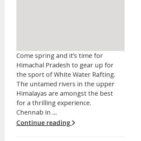
Come spring and it’s time for
Himachal Pradesh to gear up for
the sport of White Water Rafting.
The untamed rivers in the upper
Himalayas are amongst the best
for a thrilling experience.
Chennab in …
Continue reading