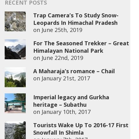
RECENT POSTS
Trap Camera’s To Study Snow-
Leopards In Himachal Pradesh
on
June 25th, 2019
For The Seasoned Trekker – Great
Himalayan National Park
on
June 22nd, 2019
A Maharaja’s romance – Chail
on
January 21st, 2017
Imperial legacy and Gurkha
heritage – Subathu
on
January 10th, 2017
Tourists Wake Up To 2016-17 First
Snowfall In Shimla