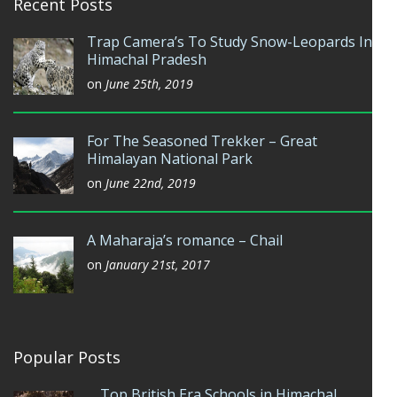
Recent Posts
Trap Camera’s To Study Snow-Leopards In
Himachal Pradesh
on
June 25th, 2019
For The Seasoned Trekker – Great
Himalayan National Park
on
June 22nd, 2019
A Maharaja’s romance – Chail
on
January 21st, 2017
Popular Posts
Top British Era Schools in Himachal