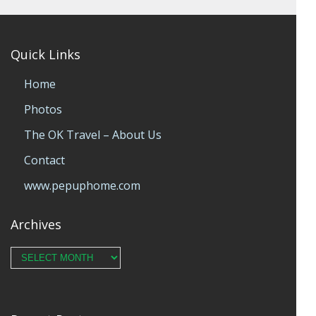
Quick Links
Home
Photos
The OK Travel – About Us
Contact
www.pepuphome.com
Archives
Archives