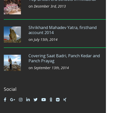
on
December 3rd, 2013
Shrikhand Mahadev Yatra, firsthand
account 2014
on
July 15th, 2014
Covering Saat Badri, Panch Kedar and
Panch Prayag
on
September 13th, 2014
Social