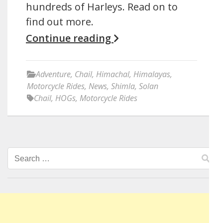
hundreds of Harleys. Read on to
find out more.
Continue reading
Adventure
,
Chail
,
Himachal
,
Himalayas
,
Motorcycle Rides
,
News
,
Shimla
,
Solan
Chail
,
HOGs
,
Motorcycle Rides
Search
for: