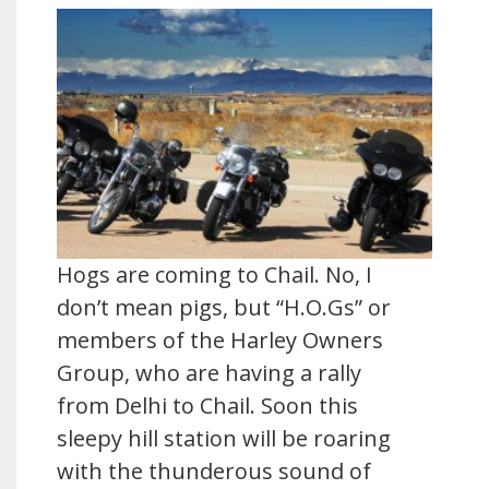
Hogs are coming to Chail. No, I
don’t mean pigs, but “H.O.Gs” or
members of the Harley Owners
Group, who are having a rally
from Delhi to Chail. Soon this
sleepy hill station will be roaring
with the thunderous sound of