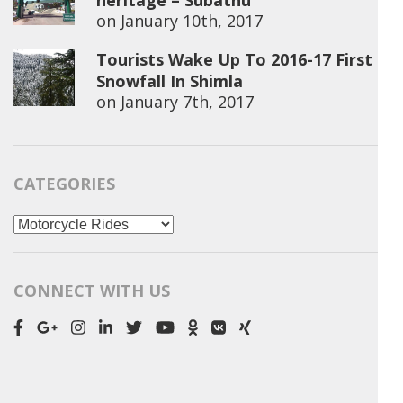
heritage – Subathu
on
January 10th, 2017
Tourists Wake Up To 2016-17 First
Snowfall In Shimla
on
January 7th, 2017
CATEGORIES
Categories
CONNECT WITH US