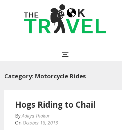
Skip
to
content
(Press
Enter)
The OK Travel
Travel, Be Happy!
Category:
Motorcycle Rides
Hogs Riding to Chail
By
Aditya Thakur
On
October 18, 2013