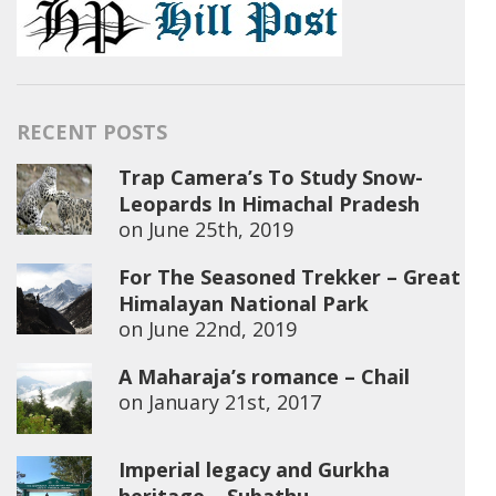
RECENT POSTS
Trap Camera’s To Study Snow-
Leopards In Himachal Pradesh
on
June 25th, 2019
For The Seasoned Trekker – Great
Himalayan National Park
on
June 22nd, 2019
A Maharaja’s romance – Chail
on
January 21st, 2017
Imperial legacy and Gurkha