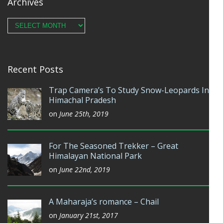
Archives
Archives
Recent Posts
Trap Camera’s To Study Snow-Leopards In
Himachal Pradesh
on
June 25th, 2019
For The Seasoned Trekker – Great
Himalayan National Park
on
June 22nd, 2019
A Maharaja’s romance – Chail
on
January 21st, 2017