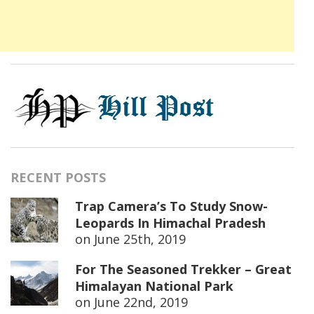
RECENT POSTS
Trap Camera’s To Study Snow-
Leopards In Himachal Pradesh
on
June 25th, 2019
For The Seasoned Trekker – Great
Himalayan National Park
on
June 22nd, 2019