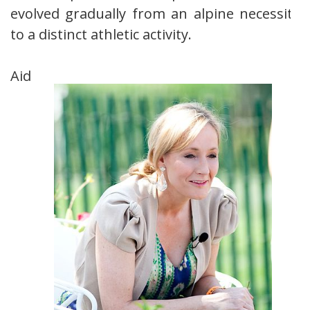
evolved gradually from an alpine necessity
to a distinct athletic activity.
Aid