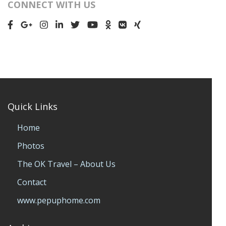
CONNECT WITH US
Quick Links
Home
Photos
The OK Travel – About Us
Contact
www.pepuphome.com