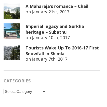
A Maharaja’s romance – Chail
on
January 21st, 2017
Imperial legacy and Gurkha
heritage – Subathu
on
January 10th, 2017
Tourists Wake Up To 2016-17 First
Snowfall In Shimla
on
January 7th, 2017
CATEGORIES
Categories