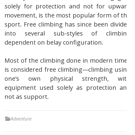
solely for protection and not for upward
movement, is the most popular form of the
sport. Free climbing has since been divided
into several sub-styles of climbing
dependent on belay configuration.
Most of the climbing done in modern times
is considered free climbing—climbing using
one’s own physical strength, with
equipment used solely as protection and
not as support.
Adventure