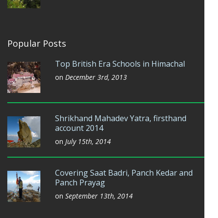
Popular Posts
Top British Era Schools in Himachal
on
December 3rd, 2013
Shrikhand Mahadev Yatra, firsthand
account 2014
on
July 15th, 2014
Covering Saat Badri, Panch Kedar and
Panch Prayag
on
September 13th, 2014