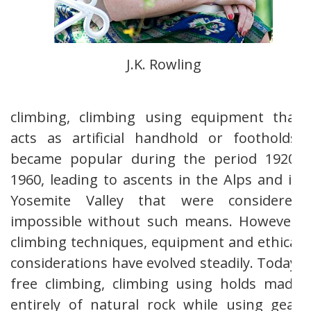
J.K. Rowling
climbing, climbing using equipment that
acts as artificial handhold or footholds,
became popular during the period 1920-
1960, leading to ascents in the Alps and in
Yosemite Valley that were considered
impossible without such means. However,
climbing techniques, equipment and ethical
considerations have evolved steadily. Today,
free climbing, climbing using holds made
entirely of natural rock while using gear