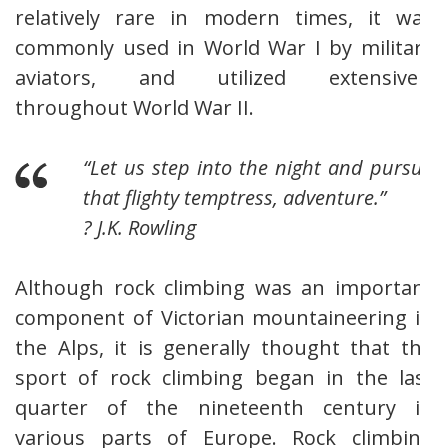
relatively rare in modern times, it was
commonly used in World War I by military
aviators, and utilized extensively
throughout World War II.
“Let us step into the night and pursue
that flighty temptress, adventure.”
? J.K. Rowling
Although rock climbing was an important
component of Victorian mountaineering in
the Alps, it is generally thought that the
sport of rock climbing began in the last
quarter of the nineteenth century in
various parts of Europe. Rock climbing