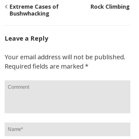
Post
Extreme Cases of
Rock Climbing
navigation
Bushwhacking
Leave a Reply
Your email address will not be published.
Required fields are marked
*
Comment
Name
*