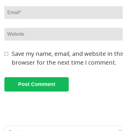
Email
*
Website
Save my name, email, and website in this
browser for the next time I comment.