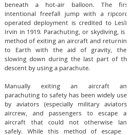
beneath a hot-air balloon. The first
intentional freefall jump with a ripcord-
operated deployment is credited to Leslie
Irvin in 1919. Parachuting, or skydiving, is a
method of exiting an aircraft and returning
to Earth with the aid of gravity, then
slowing down during the last part of the
descent by using a parachute.
Manually exiting an aircraft and
parachuting to safety has been widely used
by aviators (especially military aviators),
aircrew, and passengers to escape an
aircraft that could not otherwise land
safely. While this method of escape is