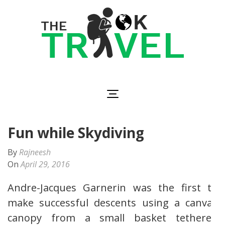
Skip
to
content
(Press
Enter)
The OK Travel
Travel, Be Happy!
Fun while Skydiving
By
Rajneesh
On
April 29, 2016
Andre-Jacques Garnerin was the first to
make successful descents using a canvas
canopy from a small basket tethered