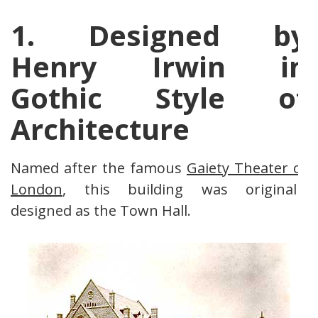
1. Designed by
Henry Irwin in
Gothic Style of
Architecture
Named after the famous
Gaiety Theater of
London
, this building was originally
designed as the Town Hall.