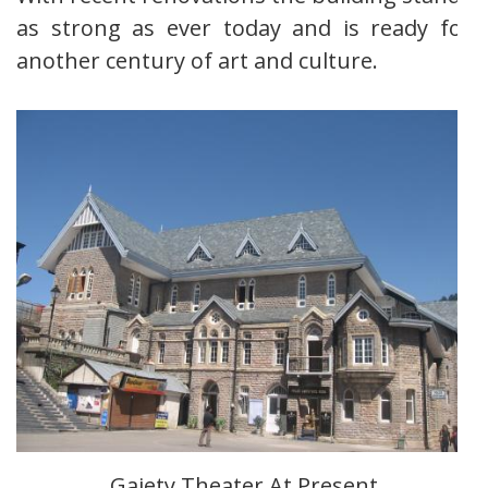
as strong as ever today and is ready for
another century of art and culture.
Gaiety Theater At Present