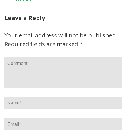
Leave a Reply
Your email address will not be published.
Required fields are marked
*
Comment
Name
*
Email
*