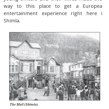
way to this place to get a European
entertainment experience right here in
Shimla.