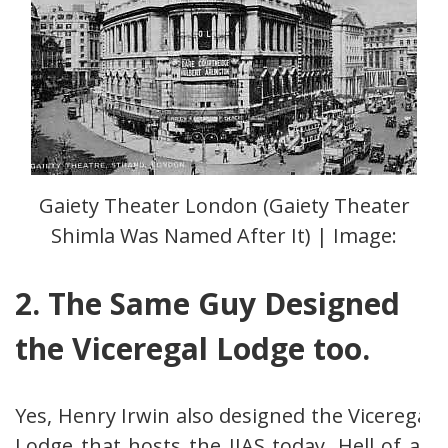
Gaiety Theater London (Gaiety Theater
Shimla Was Named After It) | Image:
2. The Same Guy Designed
the Viceregal Lodge too.
Yes, Henry Irwin also designed the Viceregal
Lodge that hosts the IIAS today. Hell of an