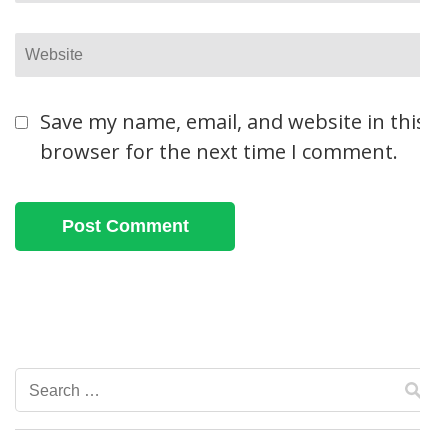
Website
Save my name, email, and website in this
browser for the next time I comment.
Search
for: