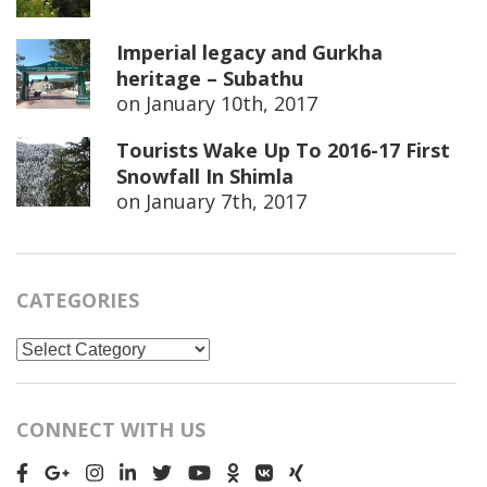
Imperial legacy and Gurkha
heritage – Subathu
on
January 10th, 2017
Tourists Wake Up To 2016-17 First
Snowfall In Shimla
on
January 7th, 2017
CATEGORIES
Categories
CONNECT WITH US