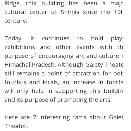
Ridge, this building has been a major
cultural center of Shimla since the 19th
century.
Today, it continues to hold plays,
exhibitions and other events with the
purpose of encouraging art and culture in
Himachal Pradesh. Although Gaiety Theater
still remains a point of attraction for both
tourists and locals, an increase in footfall
will only help in supporting this building
and its purpose of promoting the arts.
Here are 7 interesting facts about Gaiety
Theater.