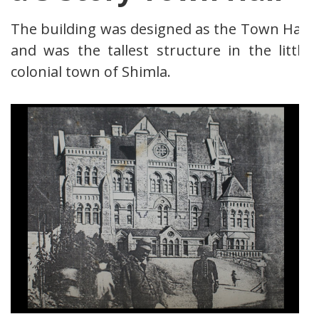
The building was designed as the Town Hall
and was the tallest structure in the little
colonial town of Shimla.