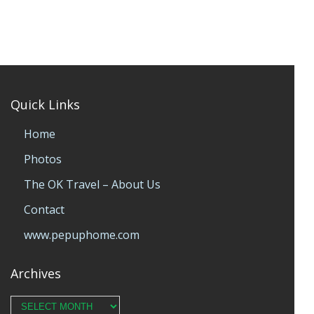
Quick Links
Home
Photos
The OK Travel – About Us
Contact
www.pepuphome.com
Archives
Archives