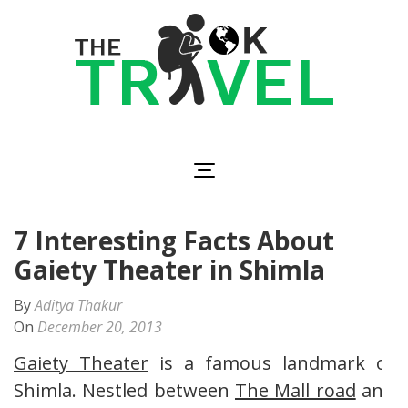
Skip
to
content
(Press
Enter)
The OK Travel
Travel, Be Happy!
7 Interesting Facts About
Gaiety Theater in Shimla
By
Aditya Thakur
On
December 20, 2013
Gaiety Theater
is a famous landmark of
Shimla. Nestled between
The Mall road
and