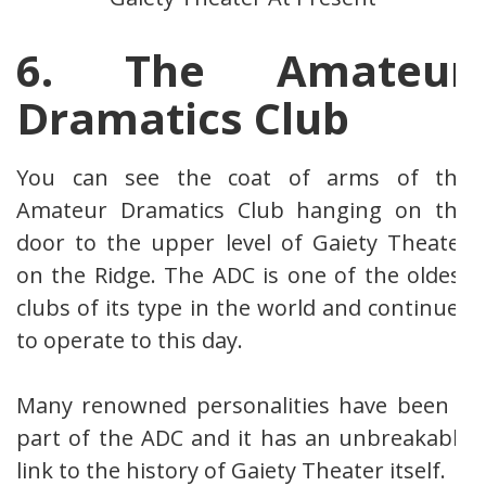
6. The Amateur
Dramatics Club
You can see the coat of arms of the
Amateur Dramatics Club hanging on the
door to the upper level of Gaiety Theater
on the Ridge. The ADC is one of the oldest
clubs of its type in the world and continues
to operate to this day.
Many renowned personalities have been a
part of the ADC and it has an unbreakable
link to the history of Gaiety Theater itself.