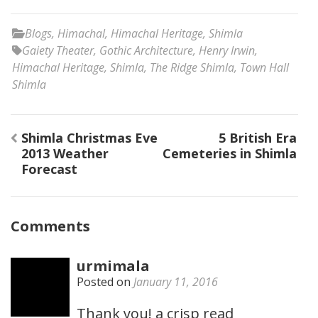
Blogs
,
Himachal
,
Himachal Heritage
,
Shimla
Gaiety Theater
,
Gothic Architecture
,
Henry Irwin
,
Himachal Heritage
,
Shimla
,
The Ridge Shimla
,
Town Hall
Shimla
Post
Shimla Christmas Eve
5 British Era
navigation
2013 Weather
Cemeteries in Shimla
Forecast
Comments
urmimala
Posted on
January 11, 2016
Thank you! a crisp read