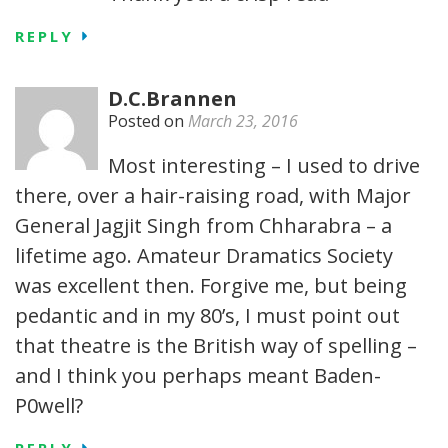
REPLY
D.C.Brannen
Posted on
March 23, 2016
Most interesting – I used to drive
there, over a hair-raising road, with Major
General Jagjit Singh from Chharabra – a
lifetime ago. Amateur Dramatics Society
was excellent then. Forgive me, but being
pedantic and in my 80’s, I must point out
that theatre is the British way of spelling –
and I think you perhaps meant Baden-
P0well?
REPLY