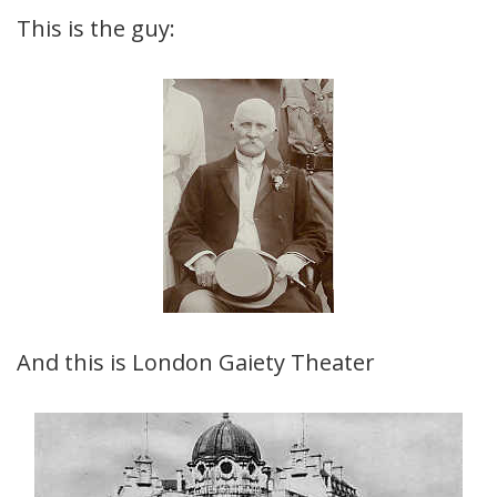
This is the guy:
And this is London Gaiety Theater