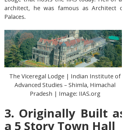
architect, he was famous as Architect of
Palaces.
The Viceregal Lodge | Indian Institute of
Advanced Studies – Shimla, Himachal
Pradesh | Image: IIAS.org
3
. Originally Built as
a 5 Story Town Hall