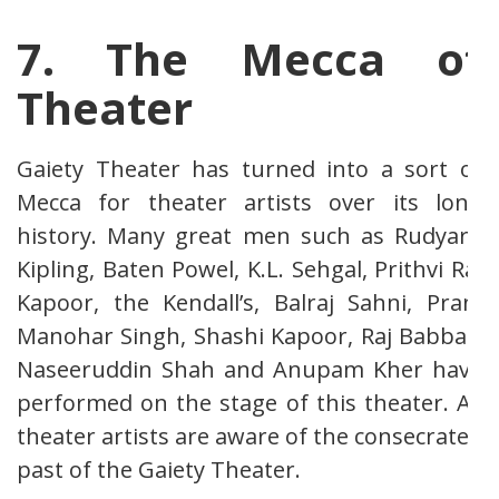
7. The Mecca of
Theater
Gaiety Theater has turned into a sort of
Mecca for theater artists over its long
history. Many great men such as Rudyard
Kipling, Baten Powel, K.L. Sehgal, Prithvi Raj
Kapoor, the Kendall’s, Balraj Sahni, Pran,
Manohar Singh, Shashi Kapoor, Raj Babbar,
Naseeruddin Shah and Anupam Kher have
performed on the stage of this theater. All
theater artists are aware of the consecrated
past of the Gaiety Theater.