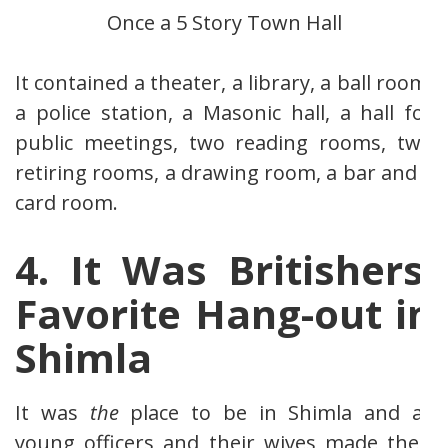
Once a 5 Story Town Hall
It contained a theater, a library, a ball room,
a police station, a Masonic hall, a hall for
public meetings, two reading rooms, two
retiring rooms, a drawing room, a bar and a
card room.
4. It Was Britishers’
Favorite Hang-out in
Shimla
It was
the
place to be in Shimla and all
young officers and their wives made their