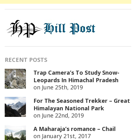
RECENT POSTS
Trap Camera’s To Study Snow-
Leopards In Himachal Pradesh
on
June 25th, 2019
For The Seasoned Trekker – Great
Himalayan National Park
on
June 22nd, 2019
A Maharaja’s romance – Chail
on
January 21st, 2017