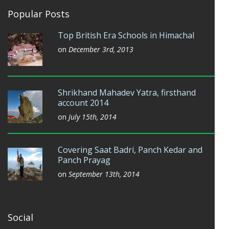
Popular Posts
Top British Era Schools in Himachal
on
December 3rd, 2013
Shrikhand Mahadev Yatra, firsthand
account 2014
on
July 15th, 2014
Covering Saat Badri, Panch Kedar and
Panch Prayag
on
September 13th, 2014
Social