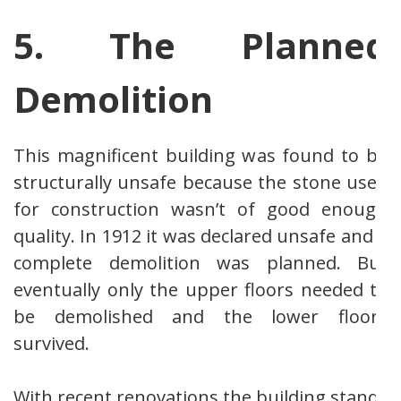
5. The Planned
Demolition
This magnificent building was found to be
structurally unsafe because the stone used
for construction wasn’t of good enough
quality. In 1912 it was declared unsafe and a
complete demolition was planned. But
eventually only the upper floors needed to
be demolished and the lower floors
survived.
With recent renovations the building stands