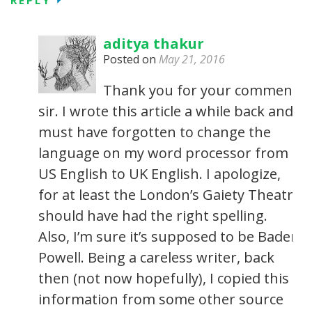
aditya thakur
Posted on
May 21, 2016
Thank you for your comment
sir. I wrote this article a while back and I
must have forgotten to change the
language on my word processor from
US English to UK English. I apologize,
for at least the London’s Gaiety Theatre
should have had the right spelling.
Also, I’m sure it’s supposed to be Baden
Powell. Being a careless writer, back
then (not now hopefully), I copied this
information from some other source