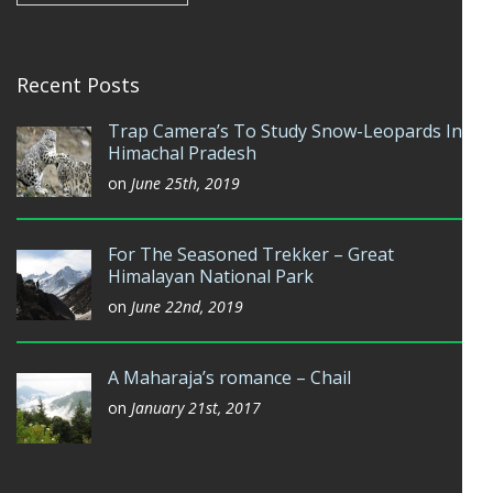
Recent Posts
Trap Camera’s To Study Snow-Leopards In
Himachal Pradesh
on
June 25th, 2019
For The Seasoned Trekker – Great
Himalayan National Park
on
June 22nd, 2019
A Maharaja’s romance – Chail
on
January 21st, 2017