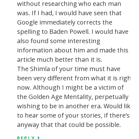
without researching who each man
was. If I had, I would have seen that
Google immediately corrects the
spelling to Baden Powell. I would have
also found some interesting
information about him and made this
article much better than it is.
The Shimla of your time must have
been very different from what it is right
now. Although I might be a victim of
the Golden Age Mentality, perpetually
wishing to be in another era. Would like
to hear some of your stories, if there’s
anyway that that could be possible.
REPLY