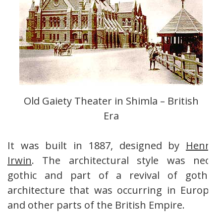
Old Gaiety Theater in Shimla – British
Era
It was built in 1887, designed by
Henry
Irwin
. The architectural style was neo-
gothic and part of a revival of gothic
architecture that was occurring in Europe
and other parts of the British Empire.