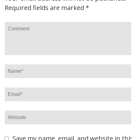
Required fields are marked
*
Comment
Name
*
Email
*
Website
Save my name, email, and website in this