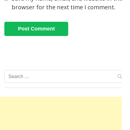
browser for the next time I comment.
Search
for: