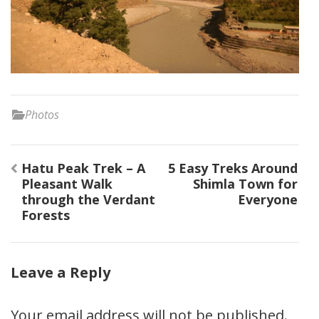
Photos
Post
Hatu Peak Trek – A
5 Easy Treks Around
navigation
Pleasant Walk
Shimla Town for
through the Verdant
Everyone
Forests
Leave a Reply
Your email address will not be published.