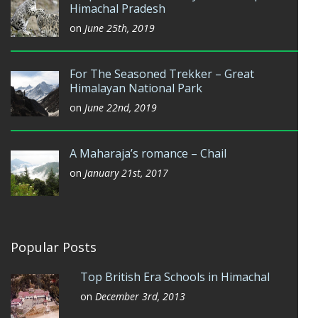
Himachal Pradesh
on
June 25th, 2019
For The Seasoned Trekker – Great
Himalayan National Park
on
June 22nd, 2019
A Maharaja’s romance – Chail
on
January 21st, 2017
Popular Posts
Top British Era Schools in Himachal
on
December 3rd, 2013