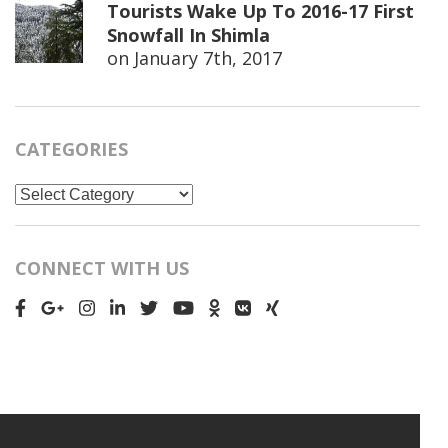
Tourists Wake Up To 2016-17 First
Snowfall In Shimla
on
January 7th, 2017
CATEGORIES
Categories
CONNECT WITH US