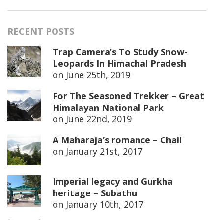
RECENT POSTS
Trap Camera’s To Study Snow-
Leopards In Himachal Pradesh
on
June 25th, 2019
For The Seasoned Trekker – Great
Himalayan National Park
on
June 22nd, 2019
A Maharaja’s romance – Chail
on
January 21st, 2017
Imperial legacy and Gurkha
heritage – Subathu
on
January 10th, 2017