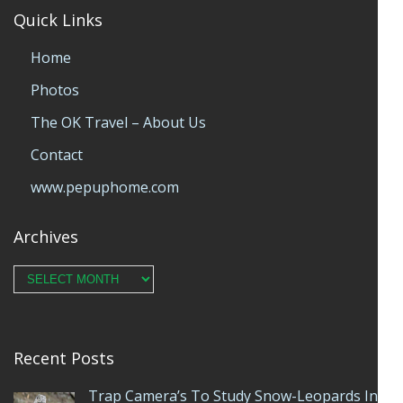
Quick Links
Home
Photos
The OK Travel – About Us
Contact
www.pepuphome.com
Archives
Archives
Recent Posts
Trap Camera’s To Study Snow-Leopards In