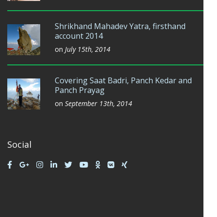
Shrikhand Mahadev Yatra, firsthand
account 2014
on
July 15th, 2014
Covering Saat Badri, Panch Kedar and
Panch Prayag
on
September 13th, 2014
Social