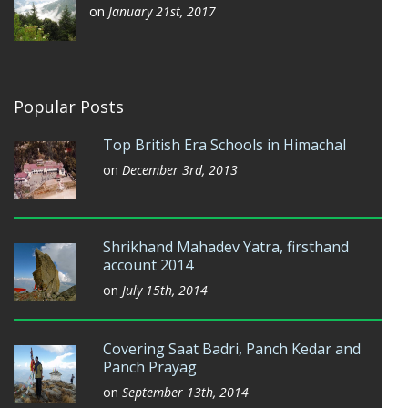
on
January 21st, 2017
Popular Posts
Top British Era Schools in Himachal
on
December 3rd, 2013
Shrikhand Mahadev Yatra, firsthand
account 2014
on
July 15th, 2014
Covering Saat Badri, Panch Kedar and
Panch Prayag
on
September 13th, 2014