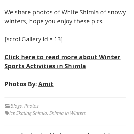
We share photos of White Shimla of snowy
winters, hope you enjoy these pics.
[scrollGallery id = 13]
Click here to read more about Winter
Sports Activities in Shimla
Photos By:
Amit
Blogs
,
Photos
Ice Skating Shimla
,
Shimla in Winters