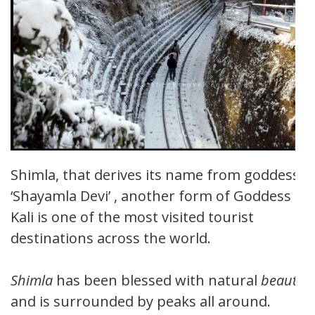
Shimla, that derives its name from goddess
‘Shayamla Devi’ , another form of Goddess
Kali is one of the most visited tourist
destinations across the world.
Shimla
has been blessed with natural
beauty
and is surrounded by peaks all around.