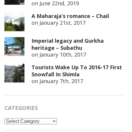
on
June 22nd, 2019
A Maharaja’s romance – Chail
on
January 21st, 2017
Imperial legacy and Gurkha
heritage – Subathu
on
January 10th, 2017
Tourists Wake Up To 2016-17 First
Snowfall In Shimla
on
January 7th, 2017
CATEGORIES
Categories