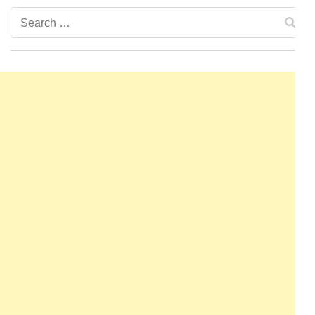
Search
for: