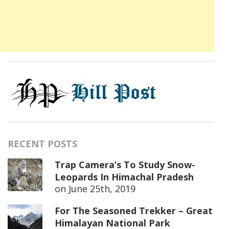
RECENT POSTS
Trap Camera’s To Study Snow-
Leopards In Himachal Pradesh
on
June 25th, 2019
For The Seasoned Trekker – Great
Himalayan National Park