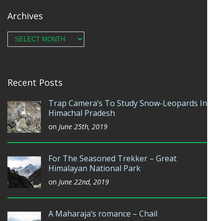
Archives
Archives
Recent Posts
Trap Camera’s To Study Snow-Leopards In
Himachal Pradesh
on
June 25th, 2019
For The Seasoned Trekker – Great
Himalayan National Park
on
June 22nd, 2019
A Maharaja’s romance – Chail