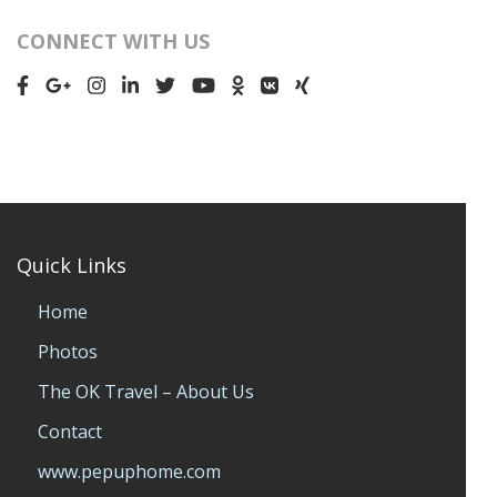
CONNECT WITH US
Quick Links
Home
Photos
The OK Travel – About Us
Contact
www.pepuphome.com