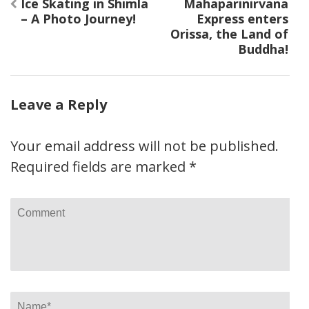
Post
Ice Skating in Shimla
Mahaparinirvana
navigation
– A Photo Journey!
Express enters
Orissa, the Land of
Buddha!
Leave a Reply
Your email address will not be published.
Required fields are marked
*
Comment
Name
*