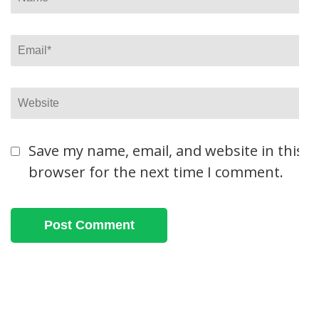
Email
*
Website
Save my name, email, and website in this
browser for the next time I comment.