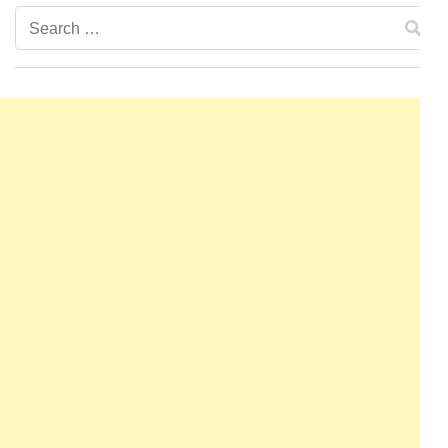
Search
for: