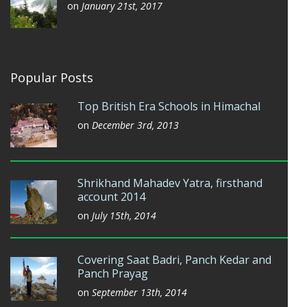
on
January 21st, 2017
Popular Posts
Top British Era Schools in Himachal
on
December 3rd, 2013
Shrikhand Mahadev Yatra, firsthand
account 2014
on
July 15th, 2014
Covering Saat Badri, Panch Kedar and
Panch Prayag
on
September 13th, 2014