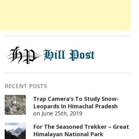
RECENT POSTS
Trap Camera’s To Study Snow-
Leopards In Himachal Pradesh
on
June 25th, 2019
For The Seasoned Trekker – Great
Himalayan National Park