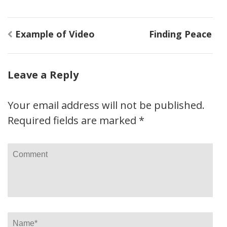
Post
Example of Video
Finding Peace
navigation
Leave a Reply
Your email address will not be published.
Required fields are marked
*
Comment
Name
*