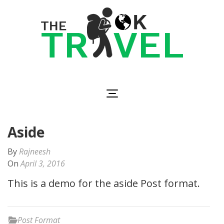
Skip
to
content
(Press
Enter)
The OK Travel
Travel, Be Happy!
Aside
By
Rajneesh
On
April 3, 2016
This is a demo for the aside Post format.
Post Format