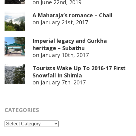
on
June 22nd, 2019
A Maharaja’s romance – Chail
on
January 21st, 2017
Imperial legacy and Gurkha
heritage – Subathu
on
January 10th, 2017
Tourists Wake Up To 2016-17 First
Snowfall In Shimla
on
January 7th, 2017
CATEGORIES
Categories