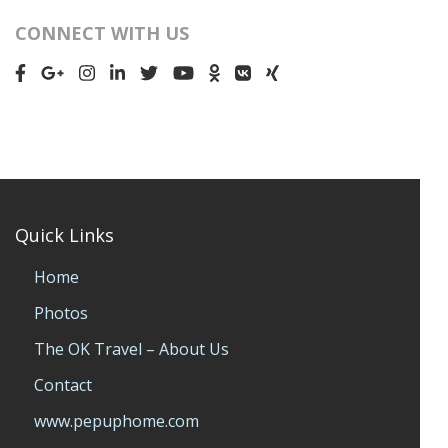
CONNECT WITH US
Quick Links
Home
Photos
The OK Travel – About Us
Contact
www.pepuphome.com