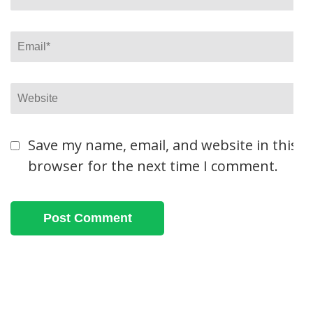
Email
*
Website
Save my name, email, and website in this
browser for the next time I comment.