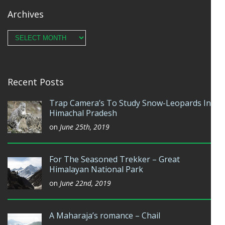
Archives
Archives
Recent Posts
Trap Camera’s To Study Snow-Leopards In
Himachal Pradesh
on
June 25th, 2019
For The Seasoned Trekker – Great
Himalayan National Park
on
June 22nd, 2019
A Maharaja’s romance – Chail