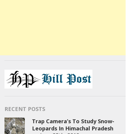
RECENT POSTS
Trap Camera’s To Study Snow-
Leopards In Himachal Pradesh