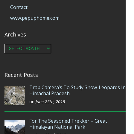
Contact
www.pepuphome.com
Archives
Archives
Recent Posts
Trap Camera’s To Study Snow-Leopards In
Himachal Pradesh
on
June 25th, 2019
For The Seasoned Trekker – Great
Himalayan National Park