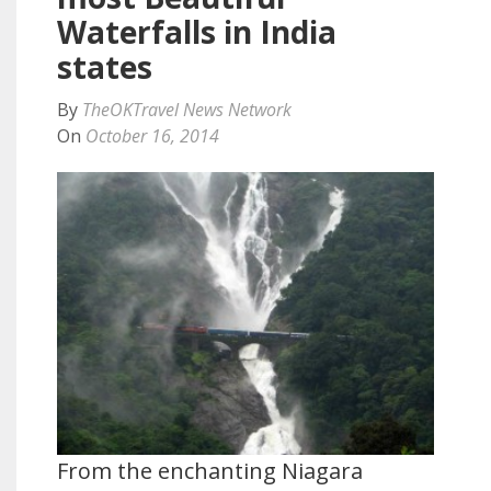
Waterfalls in India
states
By
TheOKTravel News Network
On
October 16, 2014
From the enchanting Niagara