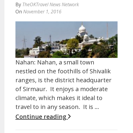
By
TheOKTravel News Network
On
November 1, 2016
Nahan: Nahan, a small town
nestled on the foothills of Shivalik
ranges, is the district headquarter
of Sirmaur. It enjoys a moderate
climate, which makes it ideal to
travel to in any season. It is …
Continue reading