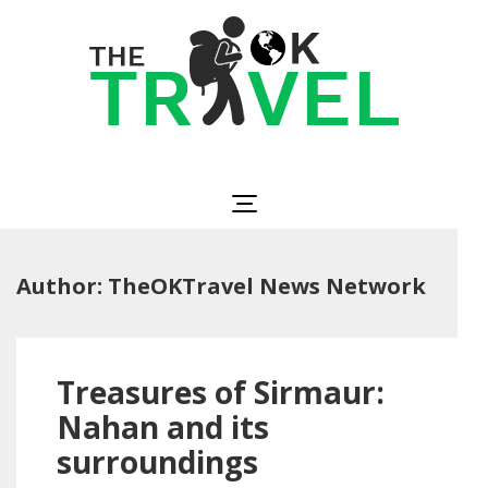
Skip
to
content
(Press
Enter)
The OK Travel
Travel, Be Happy!
Author:
TheOKTravel News Network
Treasures of Sirmaur:
Nahan and its
surroundings