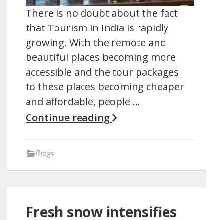
There is no doubt about the fact
that Tourism in India is rapidly
growing. With the remote and
beautiful places becoming more
accessible and the tour packages
to these places becoming cheaper
and affordable, people …
Continue reading
Blogs
Fresh snow intensifies