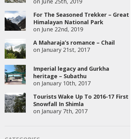
on
June 25th, 2019
For The Seasoned Trekker – Great
Himalayan National Park
on
June 22nd, 2019
A Maharaja’s romance – Chail
on
January 21st, 2017
Imperial legacy and Gurkha
heritage – Subathu
on
January 10th, 2017
Tourists Wake Up To 2016-17 First
Snowfall In Shimla
on
January 7th, 2017