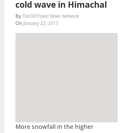
cold wave in Himachal
By
TheOKTravel News Network
On
January 22, 2015
More snowfall in the higher