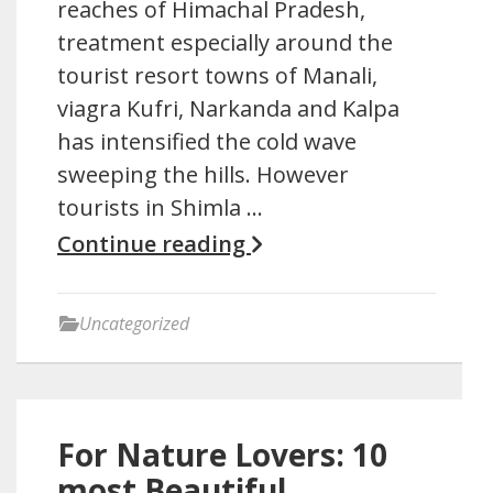
reaches of Himachal Pradesh,
treatment especially around the
tourist resort towns of Manali,
viagra Kufri, Narkanda and Kalpa
has intensified the cold wave
sweeping the hills. However
tourists in Shimla …
Continue reading
Uncategorized
For Nature Lovers: 10
most Beautiful