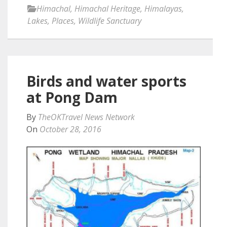
Himachal
,
Himachal Heritage
,
Himalayas
,
Lakes
,
Places
,
Wildlife Sanctuary
Birds and water sports
at Pong Dam
By
TheOKTravel News Network
On
October 28, 2016