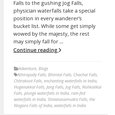
Falls to the gushing Jog Falls,
physician waterfalls take a special
position in every wanderer’s
bucket list. While some get simply
wowed by the majesty, the rest
may simply fall for …
Continue reading
Adventure
,
Blogs
Athirapally Falls
,
Bhimtal Falls
,
Chachai Falls
,
Chitrakoot Falls
,
enchanting waterfalls in India
,
Hogenakkal Falls
,
Jang Falls
,
Jog Falls
,
Nohkalikai
Falls
,
plunge waterfalls in India
,
rain-fed
waterfalls in India
,
Shivanasamudra Falls
,
the
Niagara Falls of India
,
waterfalls in India