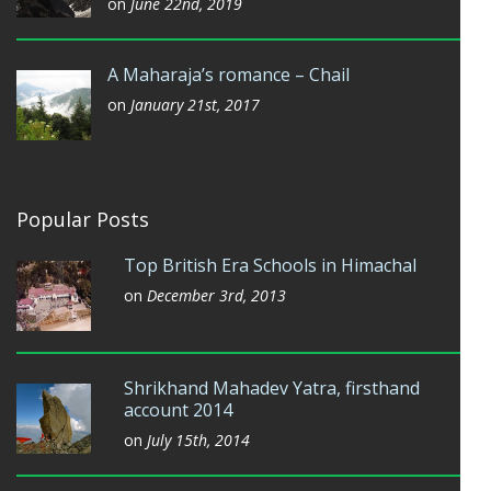
on
June 22nd, 2019
A Maharaja’s romance – Chail
on
January 21st, 2017
Popular Posts
Top British Era Schools in Himachal
on
December 3rd, 2013
Shrikhand Mahadev Yatra, firsthand
account 2014
on
July 15th, 2014