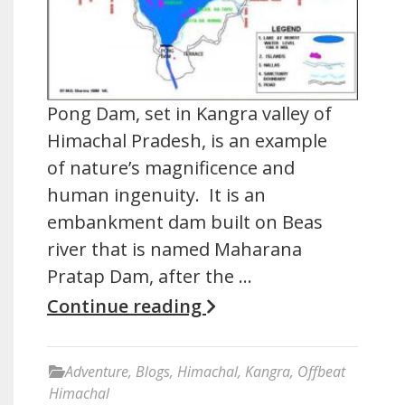
Pong Dam, set in Kangra valley of
Himachal Pradesh, is an example
of nature’s magnificence and
human ingenuity. It is an
embankment dam built on Beas
river that is named Maharana
Pratap Dam, after the …
Continue reading
Adventure
,
Blogs
,
Himachal
,
Kangra
,
Offbeat
Himachal