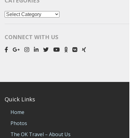
CATEGORIES
Categories
CONNECT WITH US
Quick Links
Home
Photos
The OK Travel – About Us