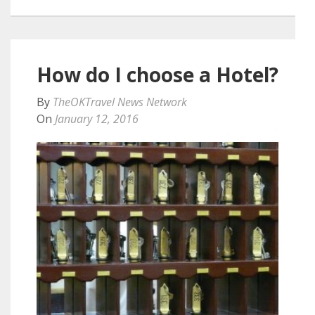
How do I choose a Hotel?
By
TheOKTravel News Network
On
January 12, 2016