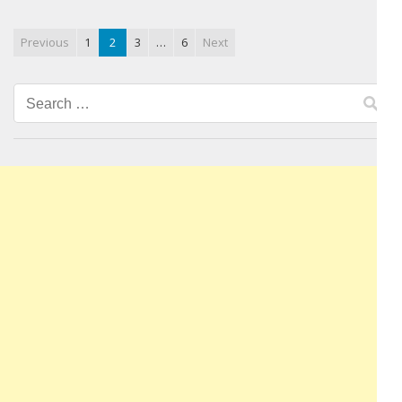
Previous
1
2
3
…
6
Next
Search
for: