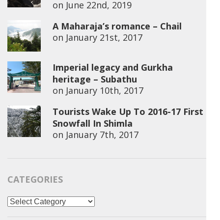
on
June 22nd, 2019
A Maharaja’s romance – Chail
on
January 21st, 2017
Imperial legacy and Gurkha
heritage – Subathu
on
January 10th, 2017
Tourists Wake Up To 2016-17 First
Snowfall In Shimla
on
January 7th, 2017
CATEGORIES
Categories