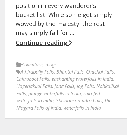
position in every wanderer’s
bucket list. While some get simply
wowed by the majesty, the rest
may simply fall for …
Continue reading
Adventure
,
Blogs
Athirapally Falls
,
Bhimtal Falls
,
Chachai Falls
,
Chitrakoot Falls
,
enchanting waterfalls in India
,
Hogenakkal Falls
,
Jang Falls
,
Jog Falls
,
Nohkalikai
Falls
,
plunge waterfalls in India
,
rain-fed
waterfalls in India
,
Shivanasamudra Falls
,
the
Niagara Falls of India
,
waterfalls in India