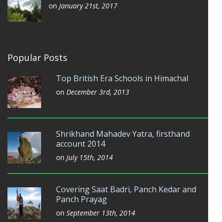
on
January 21st, 2017
Popular Posts
Top British Era Schools in Himachal
on
December 3rd, 2013
Shrikhand Mahadev Yatra, firsthand
account 2014
on
July 15th, 2014
Covering Saat Badri, Panch Kedar and
Panch Prayag
on
September 13th, 2014