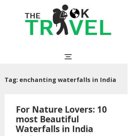
Skip
to
content
(Press
Enter)
The OK Travel
Travel, Be Happy!
Tag:
enchanting waterfalls in India
For Nature Lovers: 10
most Beautiful
Waterfalls in India