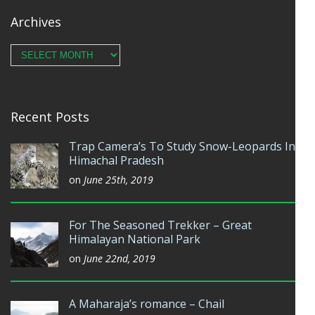
Archives
Archives
Recent Posts
Trap Camera’s To Study Snow-Leopards In
Himachal Pradesh
on
June 25th, 2019
For The Seasoned Trekker – Great
Himalayan National Park
on
June 22nd, 2019
A Maharaja’s romance – Chail