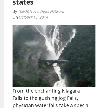
states
By
TheOKTravel News Network
On
October 16, 2014
From the enchanting Niagara
Falls to the gushing Jog Falls,
physician waterfalls take a special