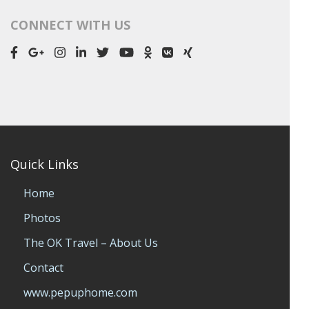
CONNECT WITH US
Quick Links
Home
Photos
The OK Travel – About Us
Contact
www.pepuphome.com