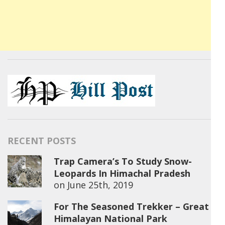
RECENT POSTS
Trap Camera’s To Study Snow-
Leopards In Himachal Pradesh
on
June 25th, 2019
For The Seasoned Trekker – Great
Himalayan National Park