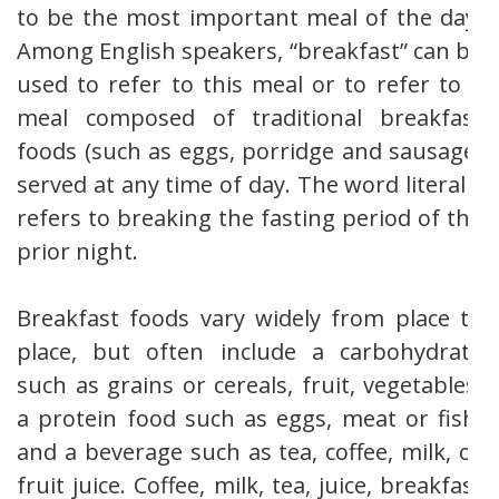
to be the most important meal of the day.
Among English speakers, “breakfast” can be
used to refer to this meal or to refer to a
meal composed of traditional breakfast
foods (such as eggs, porridge and sausage)
served at any time of day. The word literally
refers to breaking the fasting period of the
prior night.
Breakfast foods vary widely from place to
place, but often include a carbohydrate
such as grains or cereals, fruit, vegetables,
a protein food such as eggs, meat or fish,
and a beverage such as tea, coffee, milk, or
fruit juice. Coffee, milk, tea, juice, breakfast