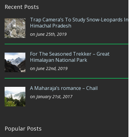
Recent Posts
Trap Camera’s To Study Snow-Leopards In
Himachal Pradesh
on
June 25th, 2019
For The Seasoned Trekker – Great
Himalayan National Park
on
June 22nd, 2019
A Maharaja’s romance – Chail
on
January 21st, 2017
Popular Posts