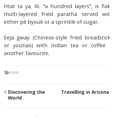
Htat ta ya, lit. “a hundred layers”, is flaky
multi-layered fried paratha served with
either pè byouk or a sprinkle of sugar.
Eeja gway (Chinese-style fried breadsticks
or youtiao) with Indian tea or coffee is
another favourite.
Food
Post
Discovering the
Travelling in Arizona
navigation
World