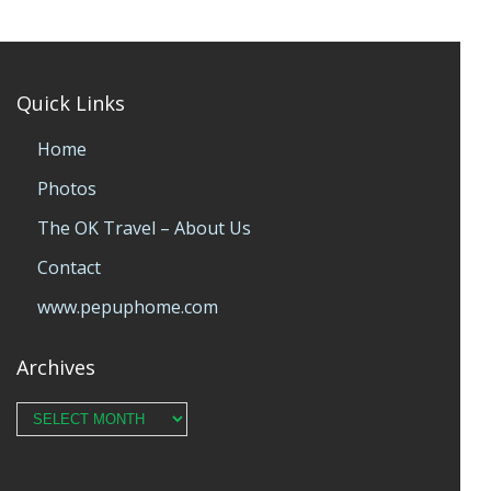
Quick Links
Home
Photos
The OK Travel – About Us
Contact
www.pepuphome.com
Archives
Archives