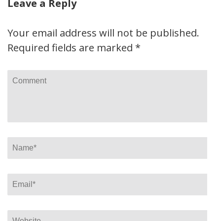
Leave a Reply
Your email address will not be published.
Required fields are marked
*
Comment
Name
*
Email
*
Website