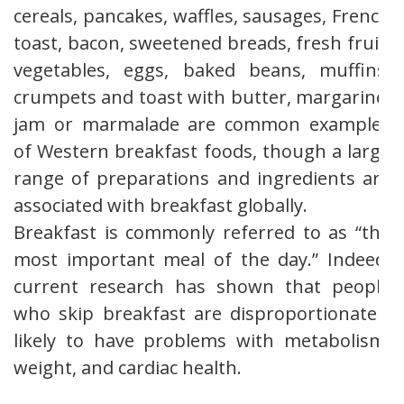
cereals, pancakes, waffles, sausages, French
toast, bacon, sweetened breads, fresh fruit,
vegetables, eggs, baked beans, muffins,
crumpets and toast with butter, margarine,
jam or marmalade are common examples
of Western breakfast foods, though a large
range of preparations and ingredients are
associated with breakfast globally.
Breakfast is commonly referred to as “the
most important meal of the day.” Indeed,
current research has shown that people
who skip breakfast are disproportionately
likely to have problems with metabolism,
weight, and cardiac health.