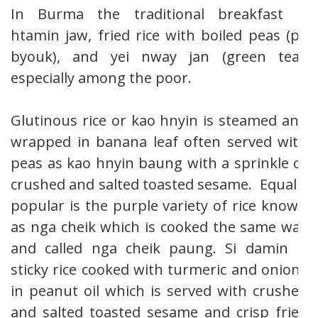
In Burma the traditional breakfast is
htamin jaw, fried rice with boiled peas (pè
byouk), and yei nway jan (green tea),
especially among the poor.
Glutinous rice or kao hnyin is steamed and
wrapped in banana leaf often served with
peas as kao hnyin baung with a sprinkle of
crushed and salted toasted sesame. Equally
popular is the purple variety of rice known
as nga cheik which is cooked the same way
and called nga cheik paung. Si damin is
sticky rice cooked with turmeric and onions
in peanut oil which is served with crushed
and salted toasted sesame and crisp fried