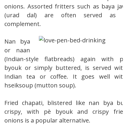
onions. Assorted fritters such as baya jaw
(urad dal) are often served as a
complement.
Nan bya
or naan
(Indian-style flatbreads) again with pè
byouk or simply buttered, is served with
Indian tea or coffee. It goes well with
hseiksoup (mutton soup).
Fried chapati, blistered like nan bya but
crispy, with pè byouk and crispy fried
onions is a popular alternative.