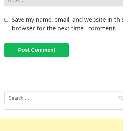
Save my name, email, and website in this
browser for the next time I comment.
Search
for: