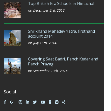
Top British Era Schools in Himachal
on
December 3rd, 2013
Shrikhand Mahadev Yatra, firsthand
account 2014
on
July 15th, 2014
Covering Saat Badri, Panch Kedar and
Panch Prayag
on
September 13th, 2014
Social