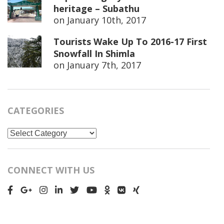
heritage – Subathu
on
January 10th, 2017
Tourists Wake Up To 2016-17 First
Snowfall In Shimla
on
January 7th, 2017
CATEGORIES
Categories
CONNECT WITH US