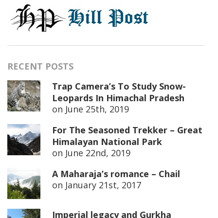
RECENT POSTS
Trap Camera’s To Study Snow-
Leopards In Himachal Pradesh
on
June 25th, 2019
For The Seasoned Trekker – Great
Himalayan National Park
on
June 22nd, 2019
A Maharaja’s romance – Chail
on
January 21st, 2017
Imperial legacy and Gurkha