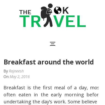
Skip
to
content
(Press
Enter)
The OK Travel
Travel, Be Happy!
Breakfast around the world
By
Rajneesh
On
May 2, 2016
Breakfast is the first meal of a day, most
often eaten in the early morning before
undertaking the day’s work. Some believe it