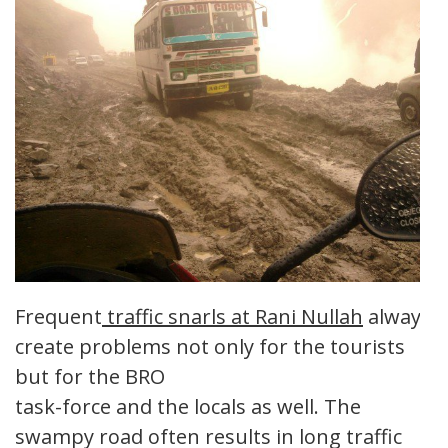
Frequent
traffic snarls at Rani Nullah
always
create problems not only for the tourists
but for the BRO
task-force and the locals as well. The
swampy road often results in long traffic