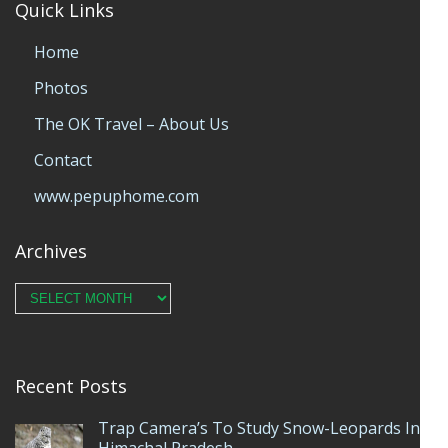
Quick Links
Home
Photos
The OK Travel – About Us
Contact
www.pepuphome.com
Archives
Archives
Recent Posts
Trap Camera’s To Study Snow-Leopards In
Himachal Pradesh