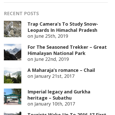
RECENT POSTS
Trap Camera’s To Study Snow-
Leopards In Himachal Pradesh
on
June 25th, 2019
For The Seasoned Trekker – Great
Himalayan National Park
on
June 22nd, 2019
A Maharaja’s romance – Chail
on
January 21st, 2017
Imperial legacy and Gurkha
heritage – Subathu
on
January 10th, 2017
Tourists Wake Up To 2016-17 First