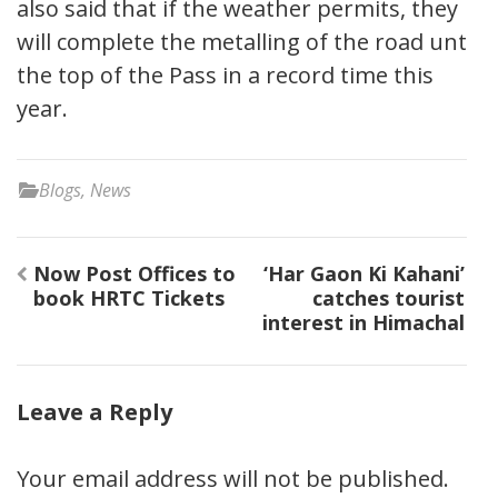
also said that if the weather permits, they
will complete the metalling of the road until
the top of the Pass in a record time this
year.
Blogs
,
News
Post
Now Post Offices to
‘Har Gaon Ki Kahani’
navigation
book HRTC Tickets
catches tourist
interest in Himachal
Leave a Reply
Your email address will not be published.