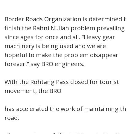
Border Roads Organization is determined to
finish the Rahni Nullah problem prevailing
since ages for once and all. “Heavy gear
machinery is being used and we are
hopeful to make the problem disappear
forever,” say BRO engineers.
With the Rohtang Pass closed for tourist
movement, the BRO
has accelerated the work of maintaining the
road.