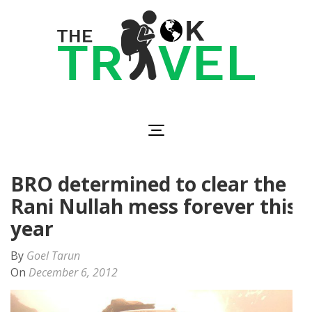
Skip
to
content
(Press
Enter)
The OK Travel
Travel, Be Happy!
BRO determined to clear the
Rani Nullah mess forever this
year
By
Goel Tarun
On
December 6, 2012