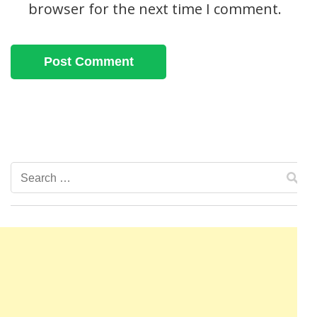
browser for the next time I comment.
Search
for: