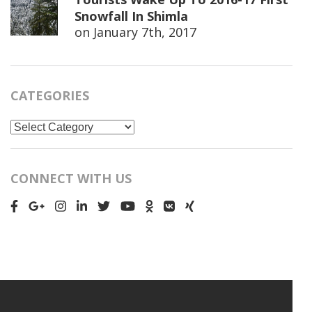
Snowfall In Shimla
on
January 7th, 2017
CATEGORIES
Categories
CONNECT WITH US