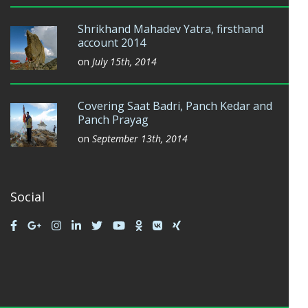
Shrikhand Mahadev Yatra, firsthand
account 2014
on
July 15th, 2014
Covering Saat Badri, Panch Kedar and
Panch Prayag
on
September 13th, 2014
Social