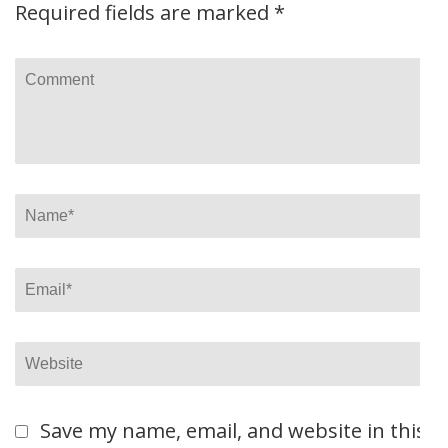
Required fields are marked
*
Comment
Name
*
Email
*
Website
Save my name, email, and website in this