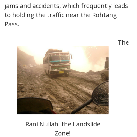
jams and accidents, which frequently leads
to holding the traffic near the Rohtang
Pass.
The
Rani Nullah, the Landslide
Zone!