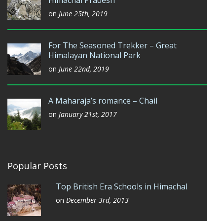
on
June 25th, 2019
For The Seasoned Trekker – Great
Himalayan National Park
on
June 22nd, 2019
A Maharaja’s romance – Chail
on
January 21st, 2017
Popular Posts
Top British Era Schools in Himachal
on
December 3rd, 2013