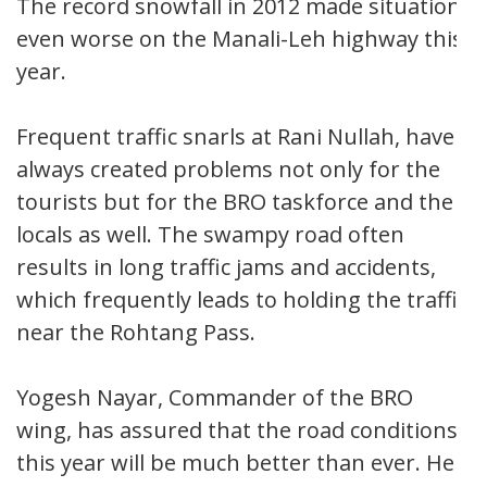
The record snowfall in 2012 made situation
even worse on the Manali-Leh highway this
year.
Frequent traffic snarls at Rani Nullah, have
always created problems not only for the
tourists but for the BRO taskforce and the
locals as well. The swampy road often
results in long traffic jams and accidents,
which frequently leads to holding the traffic
near the Rohtang Pass.
Yogesh Nayar, Commander of the BRO
wing, has assured that the road conditions
this year will be much better than ever. He