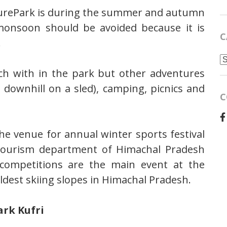
turePark is during the summer and autumn
monsoon should be avoided because it is
C
.
C
ch with in the park but other adventures
g downhill on a sled), camping, picnics and
C
he venue for annual winter sports festival
 tourism department of Himachal Pradesh
g competitions are the main event at the
 oldest skiing slopes in Himachal Pradesh.
ark Kufri