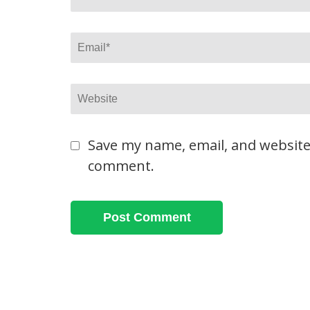
Email
*
Website
Save my name, email, and website 
comment.