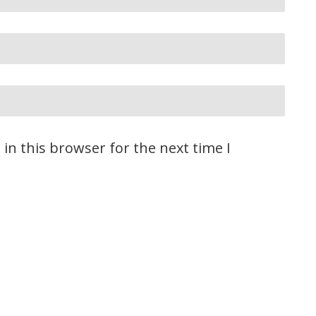
in this browser for the next time I