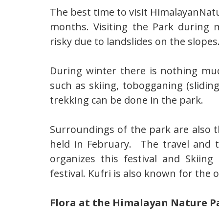
The best time to visit HimalayanNa
months. Visiting the Park during 
risky due to landslides on the slopes
During winter there is nothing mu
such as skiing, tobogganing (slidin
trekking can be done in the park.
Surroundings of the park are also t
held in February. The travel and
organizes this festival and Skiin
festival. Kufri is also known for the
Flora at the Himalayan Nature P