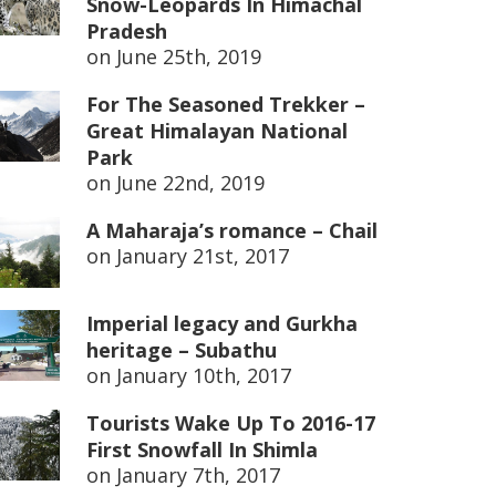
Snow-Leopards In Himachal
Pradesh
on
June 25th, 2019
For The Seasoned Trekker –
Great Himalayan National
Park
on
June 22nd, 2019
A Maharaja’s romance – Chail
on
January 21st, 2017
Imperial legacy and Gurkha
heritage – Subathu
on
January 10th, 2017
Tourists Wake Up To 2016-17
First Snowfall In Shimla
on
January 7th, 2017