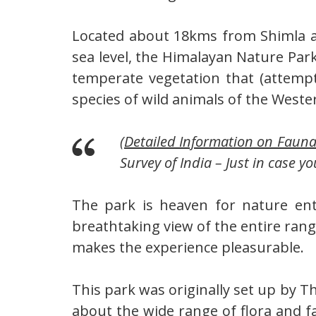
Located about 18kms from Shimla at
sea level, the Himalayan Nature Park
temperate vegetation that (attemp
species of wild animals of the Weste
(
Detailed Information on Faun
Survey of India – Just in case yo
The park is heaven for nature enth
breathtaking view of the entire ran
makes the experience pleasurable.
This park was originally set up by 
about the wide range of flora and f