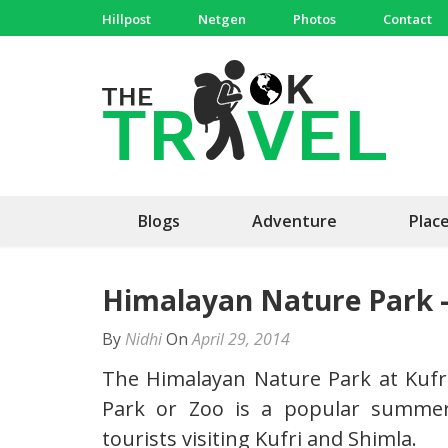
Skip
Hillpost
Netgen
Photos
Contact
to
content
(Press
The 
Travel, 
Enter)
Blogs
Adventure
Plac
Himalayan Nature Park 
By
Nidhi
On
April 29, 2014
The Himalayan Nature Park at Kufr
Park or Zoo is a popular summer 
tourists visiting Kufri and Shimla.