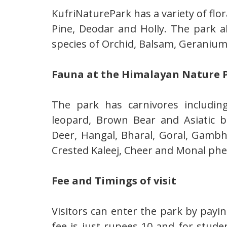
KufriNaturePark has a variety of flor
Pine, Deodar and Holly. The park a
species of Orchid, Balsam, Geranium,
Fauna at the Himalayan Nature P
The park has carnivores includi
leopard, Brown Bear and Asiatic 
Deer, Hangal, Bharal, Goral, Gamb
Crested Kaleej, Cheer and Monal phe
Fee and Timings of visit
Visitors can enter the park by payin
fee is just rupees 10 and for stude