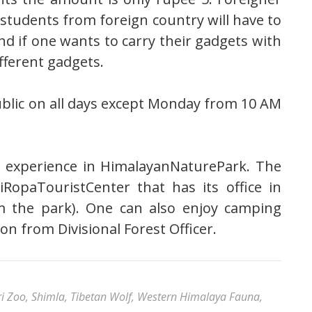
 students from foreign country will have to
nd if one wants to carry their gadgets with
fferent gadgets.
blic on all days except Monday from 10 AM
 experience in HimalayanNaturePark. The
iRopaTouristCenter that has its office in
m the park). One can also enjoy camping
ion from Divisional Forest Officer.
ri Zoo
,
Shimla
,
Tibetan Wolf
,
Western Himalaya Fauna
,