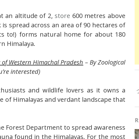
 an altitude of 2,
store
600 metres above
 is spread across an area of 90 hectares of
ts to!) forms natural home for about 180
rn Himalaya.
a of Western Himachal Pradesh
– By Zoological
u’re interested)
usiasts and wildlife lovers as it owns a
ge of Himalayas and verdant landscape that
R
The Forest Department to spread awareness
auna found in the Himalayas. For the most