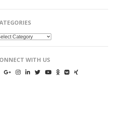
ATEGORIES
ategories
ONNECT WITH US