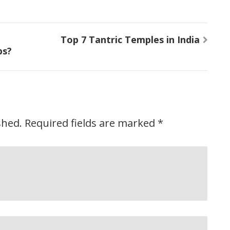
Top 7 Tantric Temples in India
ps?
shed.
Required fields are marked
*