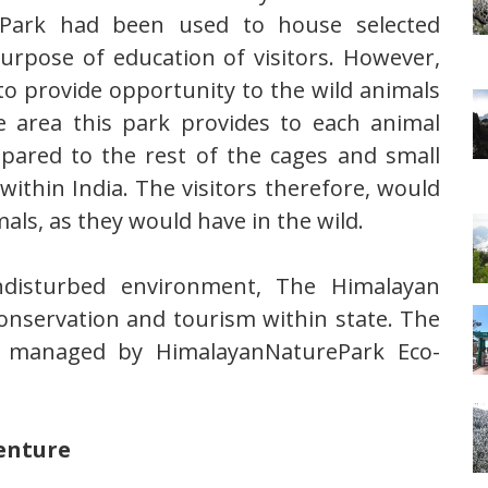
e Park had been used to house selected
urpose of education of visitors. However,
o provide opportunity to the wild animals
e area this park provides to each animal
pared to the rest of the cages and small
within India. The visitors therefore, would
als, as they would have in the wild.
undisturbed environment, The Himalayan
nservation and tourism within state. The
re managed by HimalayanNaturePark Eco-
venture