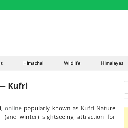
OK Travel
Be Happy!
es
Himachal
Wildlife
Himalayas
— Kufri
i,
online
popularly known as Kufri Nature
(and winter) sightseeing attraction for