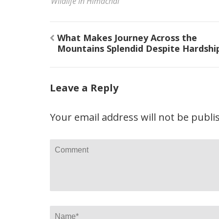
Wildlife in Himachal
Post
What Makes Journey Across the
navigation
Mountains Splendid Despite Hardshi
Leave a Reply
Your email address will not be publi
Comment
Name
*