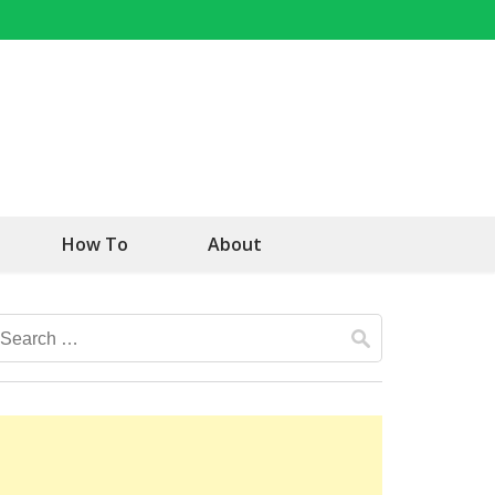
How To
About
Search
for: