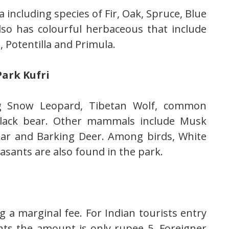
a including species of Fir, Oak, Spruce, Blue
lso has colourful herbaceous that include
 Potentilla and Primula.
ark Kufri
ng Snow Leopard, Tibetan Wolf, common
black bear. Other mammals include Musk
har and Barking Deer. Among birds, White
asants are also found in the park.
g a marginal fee. For Indian tourists entry
nts the amount is only rupee 5. Foreigner