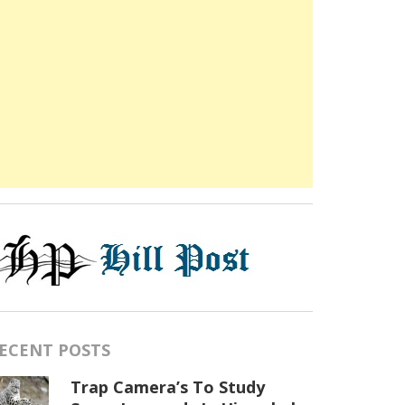
ECENT POSTS
Trap Camera’s To Study