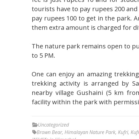
tourists have to pay rupees 200 and
pay rupees 100 to get in the park. A
them extra amount is charged for di
The nature park remains open to pu
to 5 PM.
One can enjoy an amazing trekking
trekking activity is arranged by Sa
nearby village Gushaini (5 km fro
facility within the park with permiss
Uncategorized
Brown Bear
,
Himalayan Nature Park
,
Kufri
,
Kuf