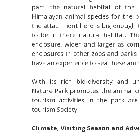
part, the natural habitat of th
Himalayan animal species for the p
the attachment here is big enough t
to be in there natural habitat. Th
enclosure, wider and larger as com
enclosures in other zoos and parks 
have an experience to sea these anim
With its rich bio-diversity and 
Nature Park promotes the animal co
tourism activities in the park a
tourism Society.
Climate, Visiting Season and Ad