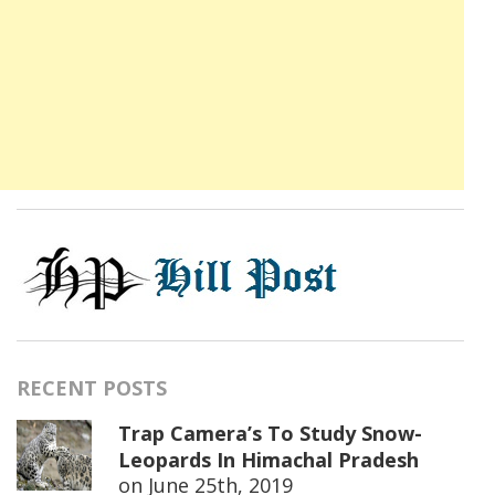
RECENT POSTS
Trap Camera’s To Study Snow-
Leopards In Himachal Pradesh
on
June 25th, 2019