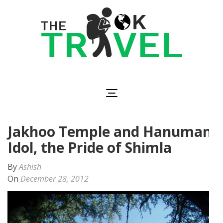
Skip
to
content
(Press
Enter)
The OK Travel
Travel, Be Happy!
Jakhoo Temple and Hanuman
Idol, the Pride of Shimla
By
Ashish
On
December 28, 2012