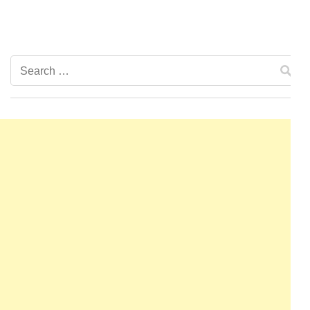
Search
for: