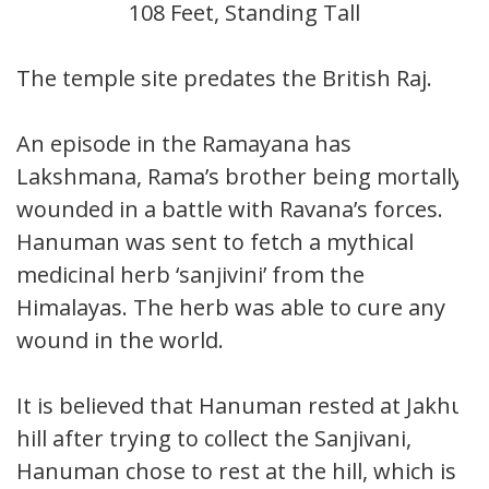
108 Feet, Standing Tall
The temple site predates the British Raj.
An episode in the Ramayana has
Lakshmana, Rama’s brother being mortally
wounded in a battle with Ravana’s forces.
Hanuman was sent to fetch a mythical
medicinal herb ‘sanjivini’ from the
Himalayas. The herb was able to cure any
wound in the world.
It is believed that Hanuman rested at Jakhu
hill after trying to collect the Sanjivani,
Hanuman chose to rest at the hill, which is