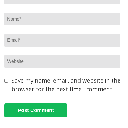
Name
*
Email
*
Website
Save my name, email, and website in this
browser for the next time I comment.