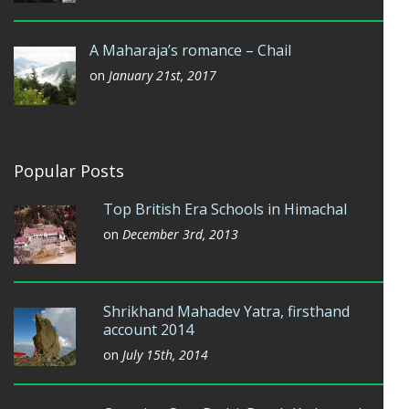
A Maharaja’s romance – Chail
on
January 21st, 2017
Popular Posts
Top British Era Schools in Himachal
on
December 3rd, 2013
Shrikhand Mahadev Yatra, firsthand
account 2014
on
July 15th, 2014