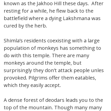
known as the Jakhoo Hill these days. After
resting for a while, he flew back to the
battlefield where a dying Lakshmana was
cured by the herb.
Shimla’s residents coexisting with a large
population of monkeys has something to
do with this temple. There are many
monkeys around the temple, but
surprisingly they don’t attack people unless
provoked. Pilgrims offer them eatables,
which they easily accept.
A dense forest of deodars leads you to the
top of the mountain. Though many many