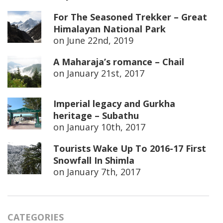
For The Seasoned Trekker – Great
Himalayan National Park
on
June 22nd, 2019
A Maharaja’s romance – Chail
on
January 21st, 2017
Imperial legacy and Gurkha
heritage – Subathu
on
January 10th, 2017
Tourists Wake Up To 2016-17 First
Snowfall In Shimla
on
January 7th, 2017
CATEGORIES