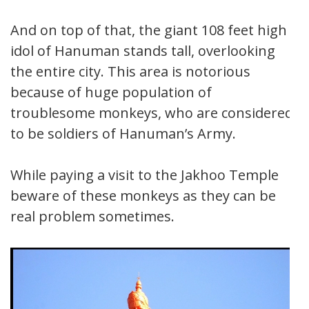
And on top of that, the giant 108 feet high
idol of Hanuman stands tall, overlooking
the entire city. This area is notorious
because of huge population of
troublesome monkeys, who are considered
to be soldiers of Hanuman’s Army.
While paying a visit to the Jakhoo Temple
beware of these monkeys as they can be
real problem sometimes.