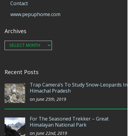
Contact
www.pepuphome.com
Archives
Archives
Recent Posts
Trap Camera’s To Study Snow-Leopards In
Himachal Pradesh
on
June 25th, 2019
For The Seasoned Trekker – Great
Himalayan National Park
on
June 22nd, 2019