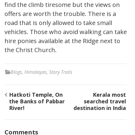
find the climb tiresome but the views on
offers are worth the trouble. There is a
road that is only allowed to take small
vehicles. Those who avoid walking can take
hire ponies available at the Ridge next to
the Christ Church.
Blogs
,
Himalayas
,
Story Trails
Post
Hatkoti Temple, On
Kerala most
navigation
the Banks of Pabbar
searched travel
River!
destination in India
Comments