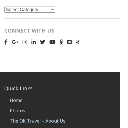
Categories
CONNECT WITH US
Quick Links
Home
Photos
The OK Travel – About Us