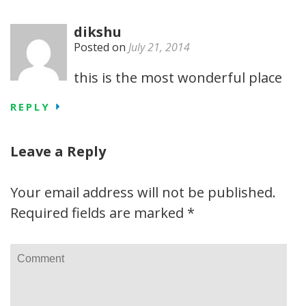
dikshu
Posted on
July 21, 2014
this is the most wonderful place
REPLY
Leave a Reply
Your email address will not be published.
Required fields are marked
*
Comment