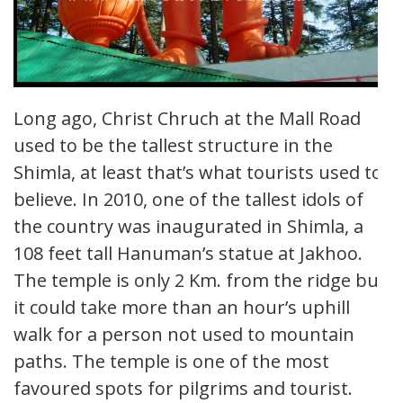
Long ago, Christ Chruch at the Mall Road
used to be the tallest structure in the
Shimla, at least that’s what tourists used to
believe. In 2010, one of the tallest idols of
the country was inaugurated in Shimla, a
108 feet tall Hanuman’s statue at Jakhoo.
The temple is only 2 Km. from the ridge but
it could take more than an hour’s uphill
walk for a person not used to mountain
paths. The temple is one of the most
favoured spots for pilgrims and tourist.