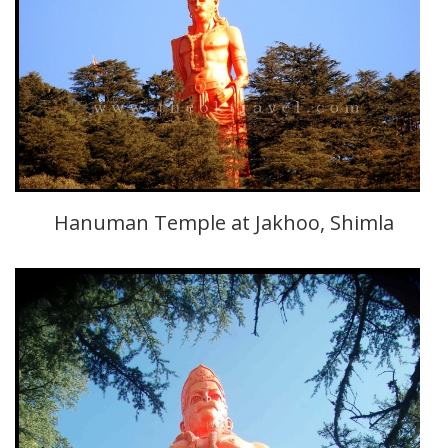
Hanuman Temple at Jakhoo, Shimla