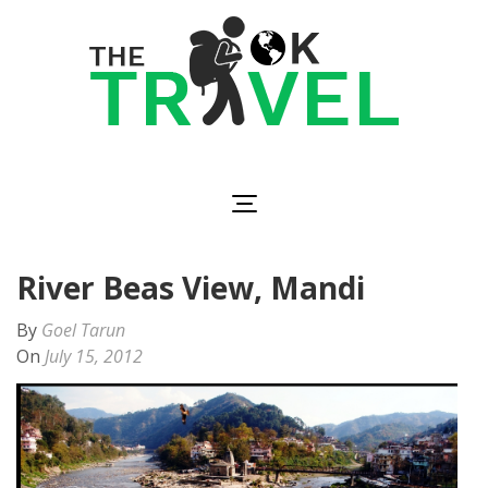
Skip
to
content
(Press
Enter)
The OK Travel
Travel, Be Happy!
River Beas View, Mandi
By
Goel Tarun
On
July 15, 2012