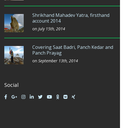
Shrikhand Mahadev Yatra, firsthand
account 2014
on
July 15th, 2014
Covering Saat Badri, Panch Kedar and
Panch Prayag
on
September 13th, 2014
Social