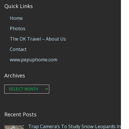
Quick Links
Home
Photos
The OK Travel – About Us
Contact
www.pepuphome.com
Archives
Archives
Recent Posts
Trap Camera’s To Study Snow-Leopards In