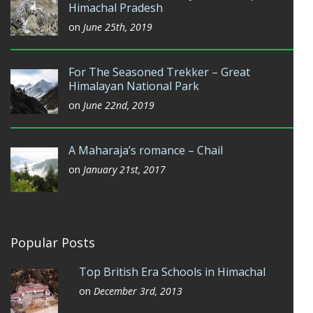
Himachal Pradesh
on
June 25th, 2019
For The Seasoned Trekker – Great
Himalayan National Park
on
June 22nd, 2019
A Maharaja’s romance – Chail
on
January 21st, 2017
Popular Posts
Top British Era Schools in Himachal
on
December 3rd, 2013