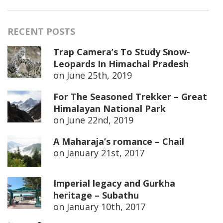
RECENT POSTS
Trap Camera’s To Study Snow-
Leopards In Himachal Pradesh
on
June 25th, 2019
For The Seasoned Trekker – Great
Himalayan National Park
on
June 22nd, 2019
A Maharaja’s romance – Chail
on
January 21st, 2017
Imperial legacy and Gurkha
heritage – Subathu
on
January 10th, 2017