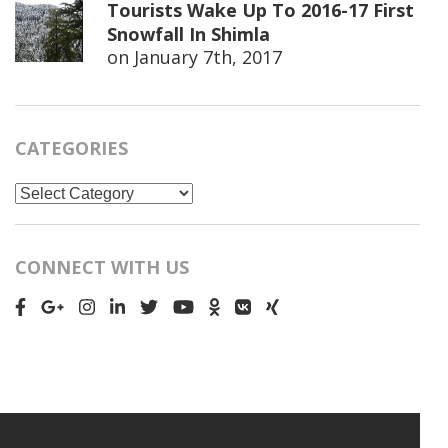
Tourists Wake Up To 2016-17 First
Snowfall In Shimla
on
January 7th, 2017
CATEGORIES
Categories
CONNECT WITH US