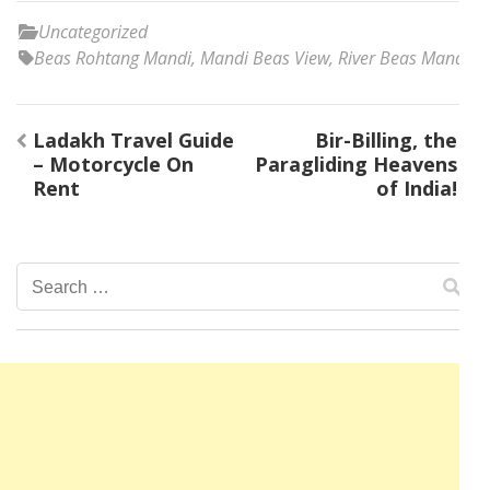
Uncategorized
Beas Rohtang Mandi
,
Mandi Beas View
,
River Beas Mandi
Post
Ladakh Travel Guide
Bir-Billing, the
navigation
– Motorcycle On
Paragliding Heavens
Rent
of India!
Search
for: