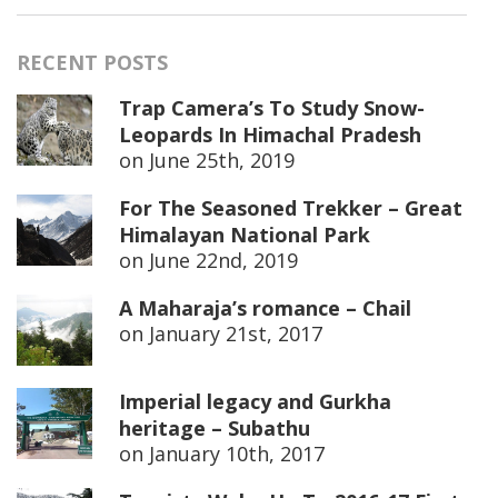
RECENT POSTS
Trap Camera’s To Study Snow-
Leopards In Himachal Pradesh
on
June 25th, 2019
For The Seasoned Trekker – Great
Himalayan National Park
on
June 22nd, 2019
A Maharaja’s romance – Chail
on
January 21st, 2017
Imperial legacy and Gurkha
heritage – Subathu
on
January 10th, 2017