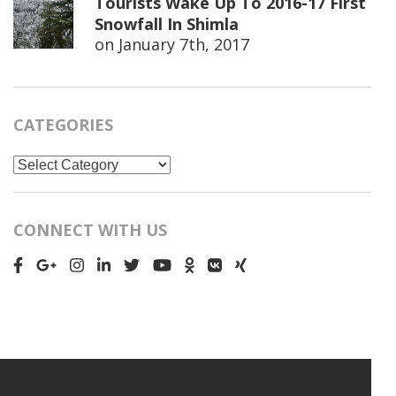
Tourists Wake Up To 2016-17 First
Snowfall In Shimla
on
January 7th, 2017
CATEGORIES
Categories
CONNECT WITH US