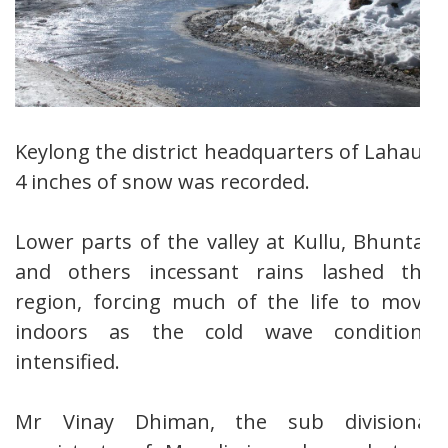
Keylong the district headquarters of Lahaul,
4 inches of snow was recorded.
Lower parts of the valley at Kullu, Bhuntar
and others incessant rains lashed the
region, forcing much of the life to move
indoors as the cold wave conditions
intensified.
Mr Vinay Dhiman, the sub divisional