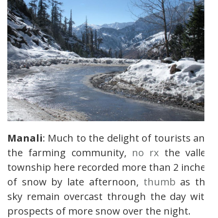
Manali
: Much to the delight of tourists and
the farming community,
no rx
the valley
township here recorded more than 2 inches
of snow by late afternoon,
thumb
as the
sky remain overcast through the day with
prospects of more snow over the night.