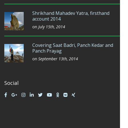
Shrikhand Mahadev Yatra, firsthand
account 2014
on
July 15th, 2014
Covering Saat Badri, Panch Kedar and
Panch Prayag
on
September 13th, 2014
Social