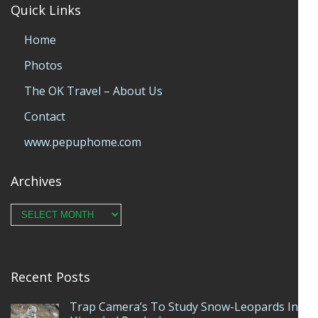
Quick Links
Home
Photos
The OK Travel – About Us
Contact
www.pepuphome.com
Archives
Archives
Recent Posts
Trap Camera’s To Study Snow-Leopards In