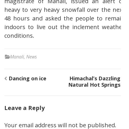
magistrate of Manali, issued an alert of
heavy to very heavy snowfall over the next
48 hours and asked the people to remain
indoors to live out the inclement weather
conditions.
Manali
,
News
Post
Dancing on ice
Himachal’s Dazzling
navigation
Natural Hot Springs
Leave a Reply
Your email address will not be published.