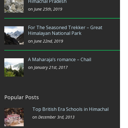
Himachal Pradesh
on
June 25th, 2019
For The Seasoned Trekker – Great
Himalayan National Park
on
June 22nd, 2019
A Maharaja’s romance – Chail
on
January 21st, 2017
Popular Posts
Top British Era Schools in Himachal
on
December 3rd, 2013