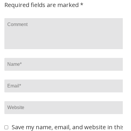
Required fields are marked
*
Comment
Name
*
Email
*
Website
Save my name, email, and website in this