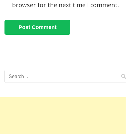
browser for the next time I comment.
Search
for: