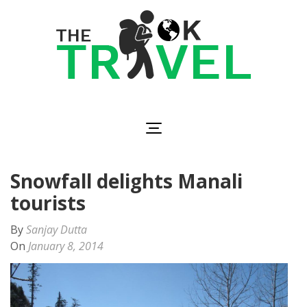
Skip
to
content
(Press
Enter)
The OK Travel
Travel, Be Happy!
Snowfall delights Manali
tourists
By
Sanjay Dutta
On
January 8, 2014