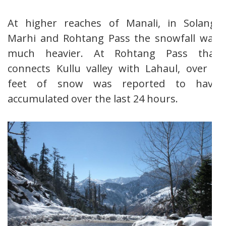
At higher reaches of Manali, in Solang,
Marhi and Rohtang Pass the snowfall was
much heavier. At Rohtang Pass that
connects Kullu valley with Lahaul, over 2
feet of snow was reported to have
accumulated over the last 24 hours.