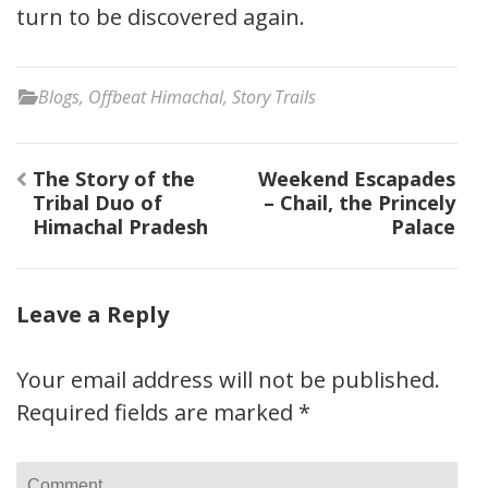
turn to be discovered again.
Blogs
,
Offbeat Himachal
,
Story Trails
Post
The Story of the
Weekend Escapades
navigation
Tribal Duo of
– Chail, the Princely
Himachal Pradesh
Palace
Leave a Reply
Your email address will not be published.
Required fields are marked
*
Comment