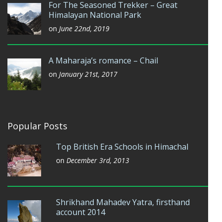
For The Seasoned Trekker – Great
Himalayan National Park
on
June 22nd, 2019
A Maharaja’s romance – Chail
on
January 21st, 2017
Popular Posts
Top British Era Schools in Himachal
on
December 3rd, 2013
Shrikhand Mahadev Yatra, firsthand
account 2014