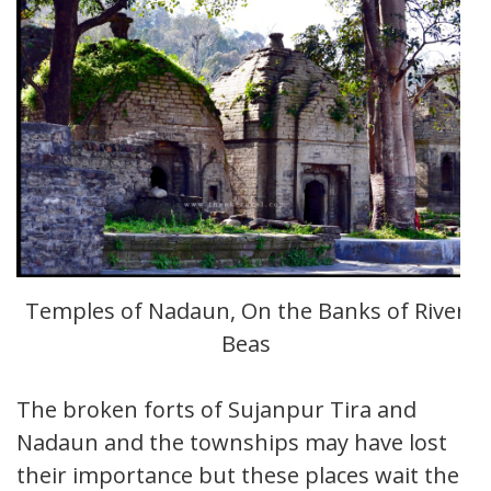
Temples of Nadaun, On the Banks of River
Beas
The broken forts of Sujanpur Tira and
Nadaun and the townships may have lost
their importance but these places wait their