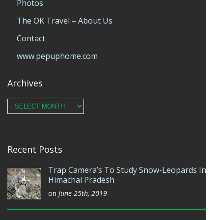
Photos
The OK Travel – About Us
Contact
www.pepuphome.com
Archives
Archives
Recent Posts
Trap Camera’s To Study Snow-Leopards In
Himachal Pradesh
on
June 25th, 2019