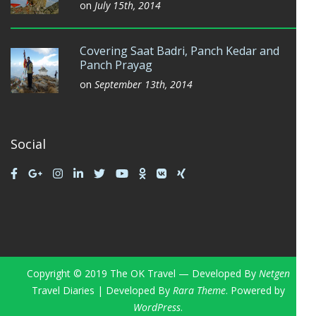
on
July 15th, 2014
Covering Saat Badri, Panch Kedar and
Panch Prayag
on
September 13th, 2014
Social
Copyright © 2019 The OK Travel — Developed By
Netgen
Travel Diaries | Developed By
Rara Theme
. Powered by
WordPress
.