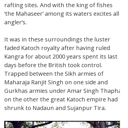
rafting sites. And with the king of fishes
‘the Mahaseer’ among its waters excites all
angler’s.
It was in these surroundings the luster
faded Katoch royalty after having ruled
Kangra for about 2000 years spent its last
days before the British took control.
Trapped between the Sikh armies of
Maharaja Ranjit Singh on one side and
Gurkhas armies under Amar Singh Thapha
on the other the great Katoch empire had
shrunk to Nadaun and Sujanpur Tira.