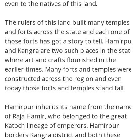
even to the natives of this land.
The rulers of this land built many temples
and forts across the state and each one of
those forts has got a story to tell. Hamirpur
and Kangra are two such places in the state
where art and crafts flourished in the
earlier times. Many forts and temples were
constructed across the region and even
today those forts and temples stand tall.
Hamirpur inherits its name from the name
of Raja Hamir, who belonged to the great
Katoch lineage of emperors. Hamirpur
borders Kangra district and both these