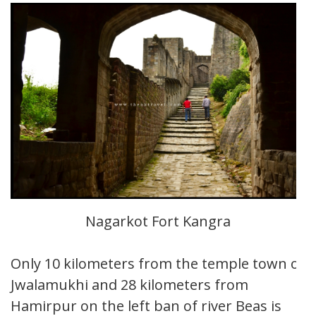
Nagarkot Fort Kangra
Only 10 kilometers from the temple town of
Jwalamukhi and 28 kilometers from
Hamirpur on the left ban of river Beas is