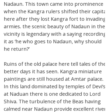
Nadaun. This town came into prominence
when the Kangra rulers shifted their capital
here after they lost Kangra fort to invading
armies. the scenic beauty of Nadaun in the
vicinity is legendary with a saying recording
it as ‘he who goes to Nadaun, why should
he return?’
Ruins of the old palace here tell tales of the
better days it has seen. Kangra miniature
paintings are still housed at Amtar palace.
In this land dominated by temples of Devi’s,
at Naduan there is one dedicated to Lord
Shiva. The turbulence of the Beas having
calmed near Nadaun provide excellent river