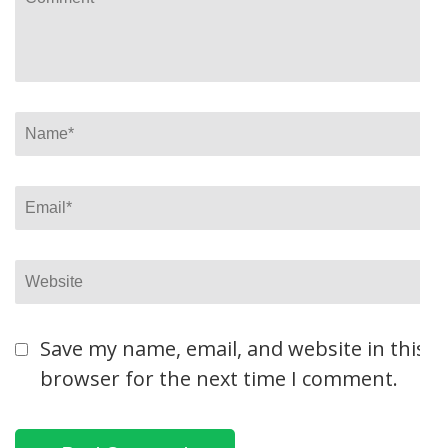
Name
*
Email
*
Website
Save my name, email, and website in this
browser for the next time I comment.