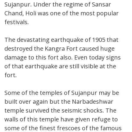
Sujanpur. Under the regime of Sansar
Chand, Holi was one of the most popular
festivals.
The devastating earthquake of 1905 that
destroyed the Kangra Fort caused huge
damage to this fort also. Even today signs
of that earthquake are still visible at the
fort.
Some of the temples of Sujanpur may be
built over again but the Narbadeshwar
temple survived the seismic shocks. The
walls of this temple have given refuge to
some of the finest frescoes of the famous