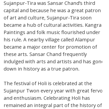
Sujanpur-Tira was Sansar Chand’s third
capital and because he was a great patron
of art and culture, Sujanpur-Tira soon
became a hub of cultural activities. Kangra
Paintings and folk music flourished under
his rule. A nearby village called Alampur
became a major center for promotion of
these arts. Sansar Chand frequently
indulged with arts and artists and has gone
down in history as a true patron.
The festival of Holi is celebrated at the
Sujanpur Twon every year with great fervor
and enthusiasm. Celebrating Holi has
remained an integral part of the history of