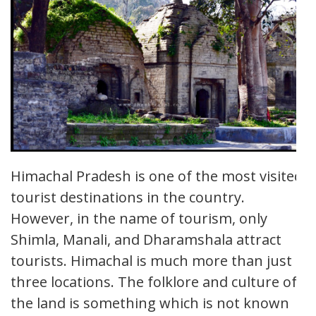
Himachal Pradesh is one of the most visited
tourist destinations in the country.
However, in the name of tourism, only
Shimla, Manali, and Dharamshala attract
tourists. Himachal is much more than just
three locations. The folklore and culture of
the land is something which is not known