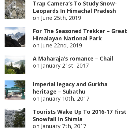
Trap Camera’s To Study Snow-
Leopards In Himachal Pradesh
on
June 25th, 2019
For The Seasoned Trekker – Great
Himalayan National Park
on
June 22nd, 2019
A Maharaja’s romance – Chail
on
January 21st, 2017
Imperial legacy and Gurkha
heritage – Subathu
on
January 10th, 2017
Tourists Wake Up To 2016-17 First
Snowfall In Shimla
on
January 7th, 2017