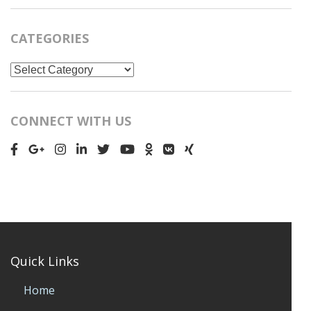
CATEGORIES
Categories
CONNECT WITH US
Quick Links
Home