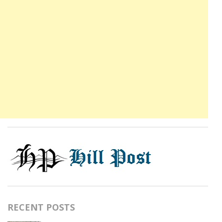
RECENT POSTS