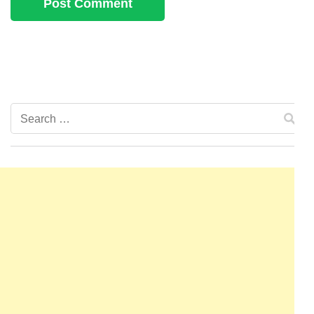
Search
for: