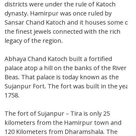
districts were under the rule of Katoch
dynasty. Hamirpur was once ruled by
Sansar Chand Katoch and it houses some of
the finest jewels connected with the rich
legacy of the region.
Abhaya Chand Katoch built a fortified
palace atop a hill on the banks of the River
Beas. That palace is today known as the
Sujanpur Fort. The fort was built in the year
1758.
The fort of Sujanpur – Tira is only 25
kilometers from the Hamirpur town and
120 Kilometers from Dharamshala. The