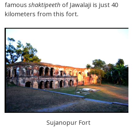
famous
shaktipeeth
of Jawalaji is just 40
kilometers from this fort.
Sujanopur Fort