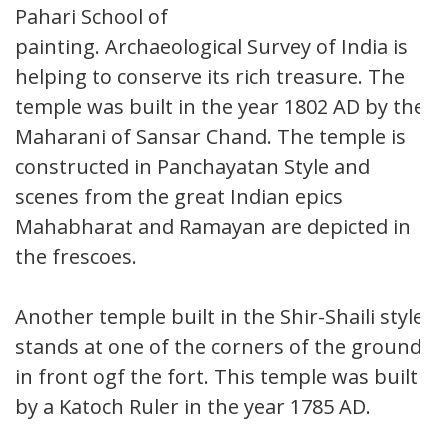
Pahari School of
painting. Archaeological Survey of India is
helping to conserve its rich treasure. The
temple was built in the year 1802 AD by the
Maharani of Sansar Chand. The temple is
constructed in Panchayatan Style and
scenes from the great Indian epics
Mahabharat and Ramayan are depicted in
the frescoes.
Another temple built in the Shir-Shaili style
stands at one of the corners of the ground
in front ogf the fort. This temple was built
by a Katoch Ruler in the year 1785 AD.