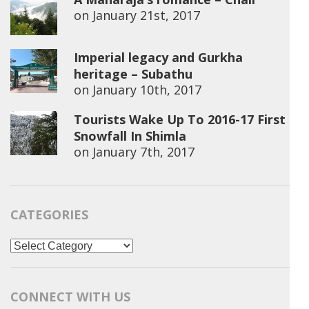
on
January 21st, 2017
Imperial legacy and Gurkha
heritage – Subathu
on
January 10th, 2017
Tourists Wake Up To 2016-17 First
Snowfall In Shimla
on
January 7th, 2017
CATEGORIES
Categories
CONNECT WITH US