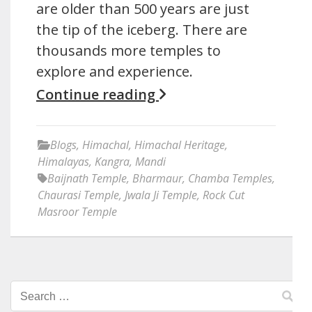
are older than 500 years are just
the tip of the iceberg. There are
thousands more temples to
explore and experience.
Continue reading
Blogs
,
Himachal
,
Himachal Heritage
,
Himalayas
,
Kangra
,
Mandi
Baijnath Temple
,
Bharmaur
,
Chamba Temples
,
Chaurasi Temple
,
Jwala Ji Temple
,
Rock Cut
Masroor Temple
Search