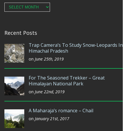
Archives
Recent Posts
Trap Camera’s To Study Snow-Leopards In
Himachal Pradesh
on
June 25th, 2019
For The Seasoned Trekker – Great
Himalayan National Park
on
June 22nd, 2019
A Maharaja’s romance – Chail
on
January 21st, 2017