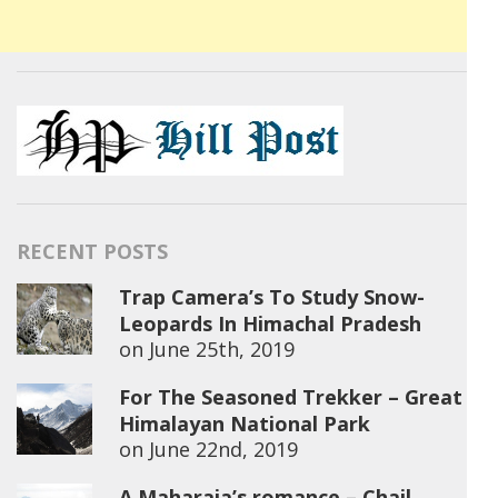
RECENT POSTS
Trap Camera’s To Study Snow-
Leopards In Himachal Pradesh
on
June 25th, 2019
For The Seasoned Trekker – Great
Himalayan National Park
on
June 22nd, 2019
A Maharaja’s romance – Chail