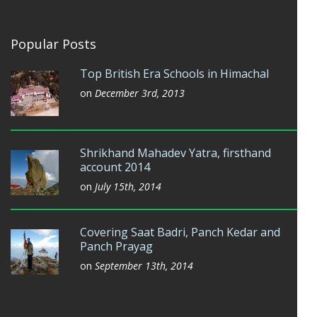
Popular Posts
Top British Era Schools in Himachal
on
December 3rd, 2013
Shrikhand Mahadev Yatra, firsthand
account 2014
on
July 15th, 2014
Covering Saat Badri, Panch Kedar and
Panch Prayag
on
September 13th, 2014