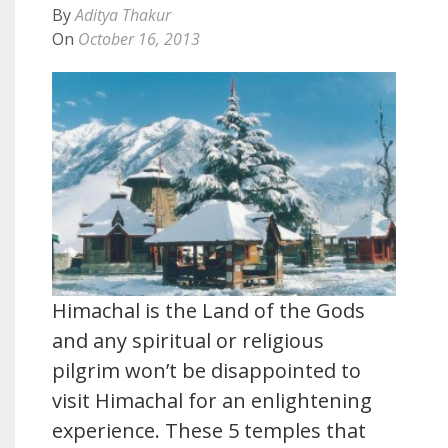
By
Aditya Thakur
On
October 16, 2013
Himachal is the Land of the Gods
and any spiritual or religious
pilgrim won’t be disappointed to
visit Himachal for an enlightening
experience. These 5 temples that