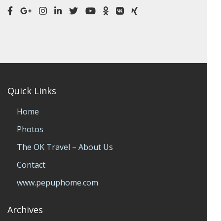
Quick Links
Home
Photos
The OK Travel – About Us
Contact
www.pepuphome.com
Archives