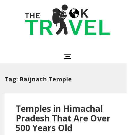
Skip
to
content
(Press
Enter)
The OK Travel
Travel, Be Happy!
Tag:
Baijnath Temple
Temples in Himachal
Pradesh That Are Over
500 Years Old