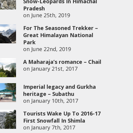
Snow-Leopards In Himachal
Pradesh
on
June 25th, 2019
For The Seasoned Trekker –
Great Himalayan National
Park
on
June 22nd, 2019
A Maharaja’s romance – Chail
on
January 21st, 2017
Imperial legacy and Gurkha
heritage – Subathu
on
January 10th, 2017
Tourists Wake Up To 2016-17
First Snowfall In Shimla
on
January 7th, 2017