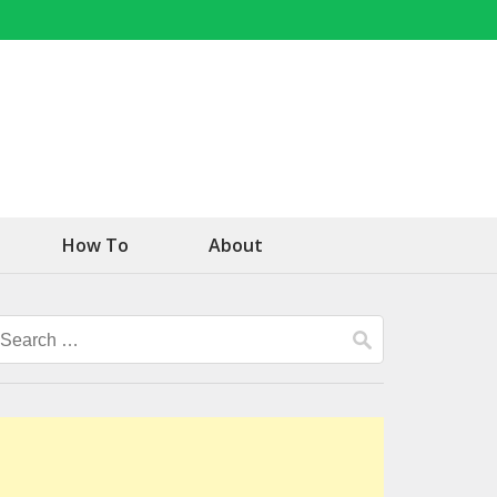
How To
About
Search
for: