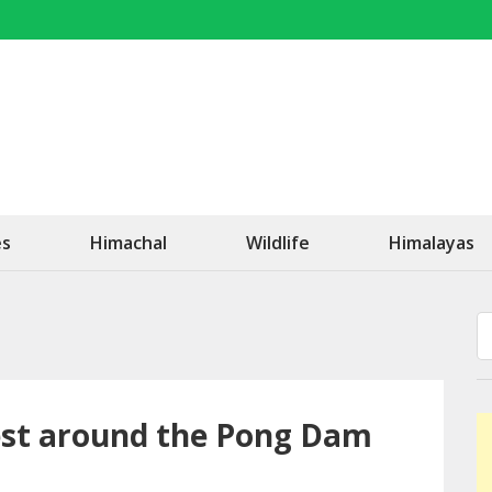
OK Travel
Be Happy!
es
Himachal
Wildlife
Himalayas
rest around the Pong Dam