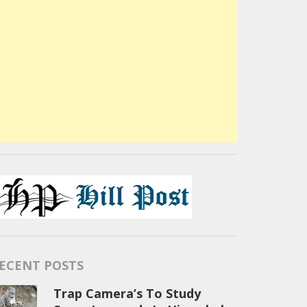
ECENT POSTS
Trap Camera’s To Study