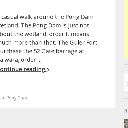
 casual walk around the Pong Dam
etland. The Pong Dam is just not
bout the wetland, order it means
uch more than that. The Guler Fort,
urchase the 52 Gate barrage at
alwara, order …
ontinue reading
an
,
Pong Dam
R