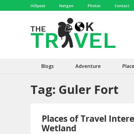
Skip
Hillpost
Netgen
Photos
Contact
to
content
(Press
The 
Travel, 
Enter)
Blogs
Adventure
Plac
Tag:
Guler Fort
Places of Travel Inte
Wetland