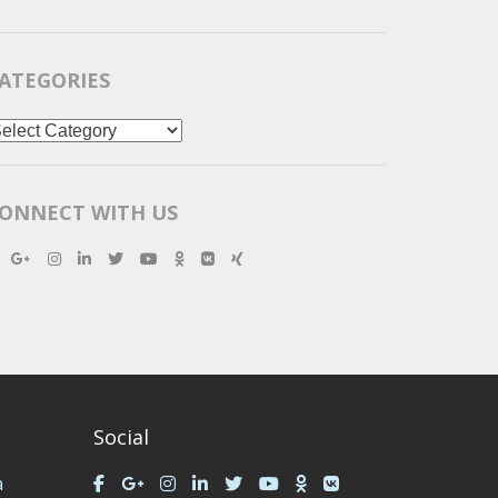
ATEGORIES
ategories
ONNECT WITH US
Social
a