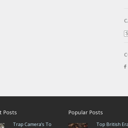
C
C
C
t Posts
Popular Posts
Trap Camera’s To
Top British Er