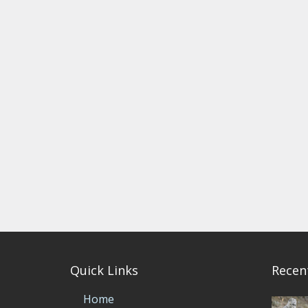
Quick Links
Recen
Home