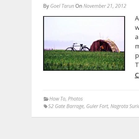
By
Goel Tarun
On
November 21, 2012
A
w
a
m
p
T
C
How To
,
Photos
52 Gate Barrage
,
Guler Fort
,
Nagrota Suri