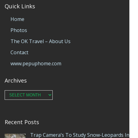
Quick Links
Home
Photos
The OK Travel – About Us
Contact
www.pepuphome.com
Archives
Archives
Recent Posts
Trap Camera’s To Study Snow-Leopards In