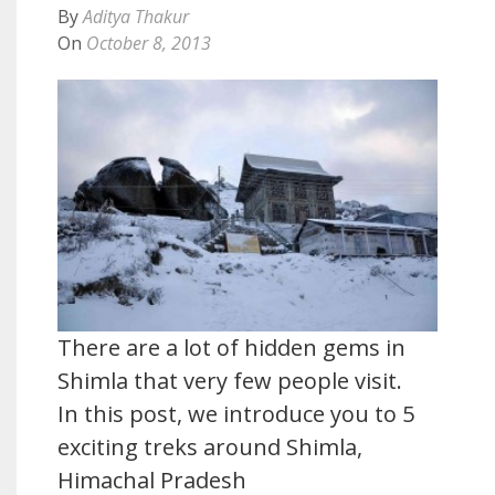
By
Aditya Thakur
On
October 8, 2013
There are a lot of hidden gems in
Shimla that very few people visit.
In this post, we introduce you to 5
exciting treks around Shimla,
Himachal Pradesh