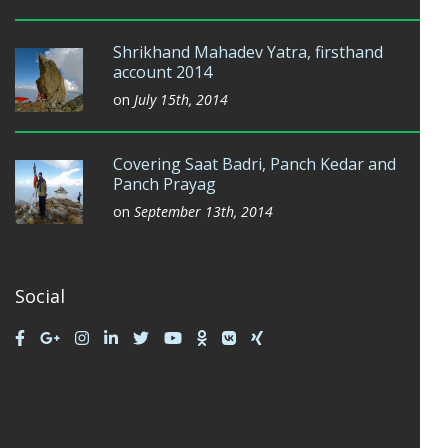
Shrikhand Mahadev Yatra, firsthand
account 2014
on
July 15th, 2014
Covering Saat Badri, Panch Kedar and
Panch Prayag
on
September 13th, 2014
Social