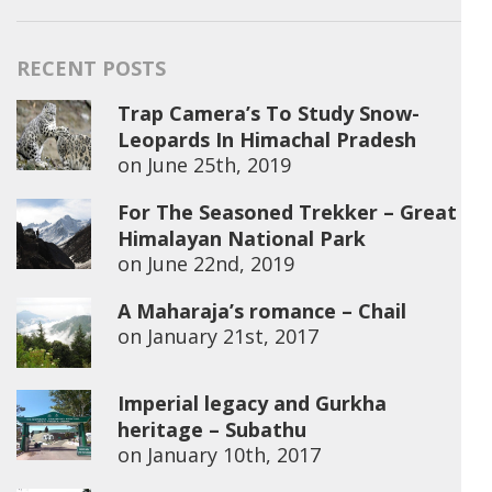
RECENT POSTS
Trap Camera’s To Study Snow-
Leopards In Himachal Pradesh
on
June 25th, 2019
For The Seasoned Trekker – Great
Himalayan National Park
on
June 22nd, 2019
A Maharaja’s romance – Chail
on
January 21st, 2017
Imperial legacy and Gurkha
heritage – Subathu
on
January 10th, 2017