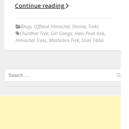
Continue reading
Blogs
,
Offbeat Himachal
,
Shimla
,
Treks
Churdhar Trek
,
Giri Ganga
,
Hatu Peak trek
,
Himachal Treks
,
Mashobra Trek
,
Shali Tibba
Search
for: