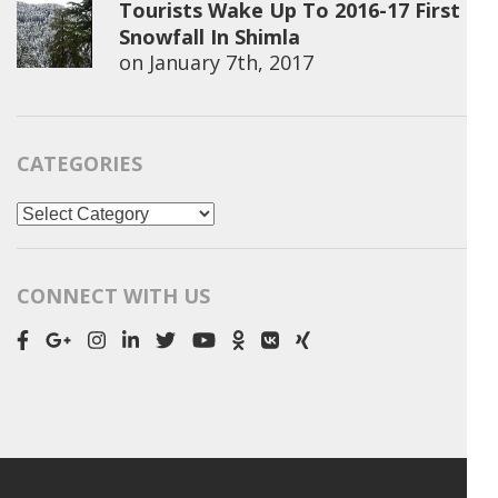
Tourists Wake Up To 2016-17 First
Snowfall In Shimla
on
January 7th, 2017
CATEGORIES
Categories
CONNECT WITH US