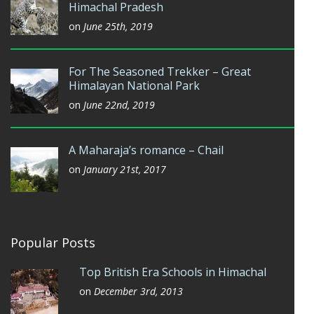
Himachal Pradesh
on
June 25th, 2019
For The Seasoned Trekker – Great
Himalayan National Park
on
June 22nd, 2019
A Maharaja’s romance – Chail
on
January 21st, 2017
Popular Posts
Top British Era Schools in Himachal
on
December 3rd, 2013