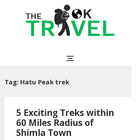
Skip
to
content
(Press
Enter)
The OK Travel
Travel, Be Happy!
Tag:
Hatu Peak trek
5 Exciting Treks within
60 Miles Radius of
Shimla Town