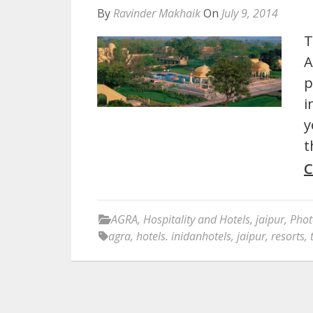
By
Ravinder Makhaik
On
July 9, 2014
T
A
p
i
y
t
C
AGRA
,
Hospitality and Hotels
,
jaipur
,
Phot
agra
,
hotels. inidanhotels
,
jaipur
,
resorts
,