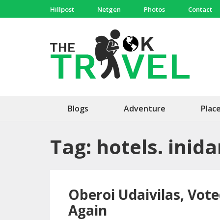
Skip
Hillpost
Netgen
Photos
Contact
to
content
(Press
The 
Travel, 
Enter)
Blogs
Adventure
Plac
Tag:
hotels. inid
Oberoi Udaivilas, Vote
Again