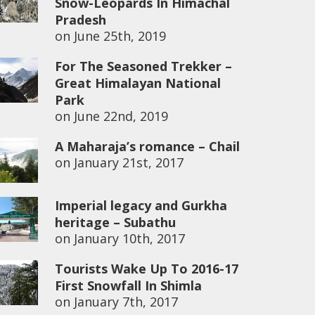
Snow-Leopards In Himachal
Pradesh
on
June 25th, 2019
For The Seasoned Trekker –
Great Himalayan National
Park
on
June 22nd, 2019
A Maharaja’s romance – Chail
on
January 21st, 2017
Imperial legacy and Gurkha
heritage – Subathu
on
January 10th, 2017
Tourists Wake Up To 2016-17
First Snowfall In Shimla
on
January 7th, 2017