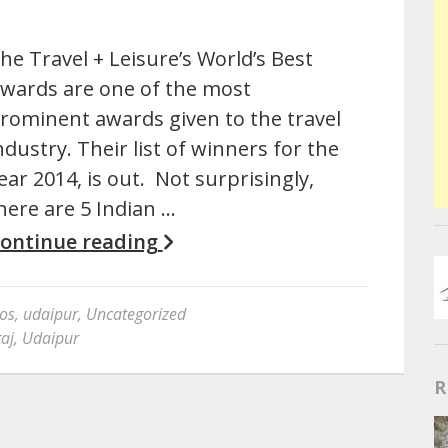
he Travel + Leisure’s World’s Best
wards are one of the most
rominent awards given to the travel
ndustry. Their list of winners for the
ear 2014, is out. Not surprisingly,
here are 5 Indian …
ontinue reading
os
,
udaipur
,
Uncategorized
taj
,
Udaipur
R