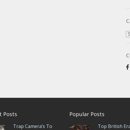
C
C
C
t Posts
Popular Posts
Trap Camera’s To
Top British Er