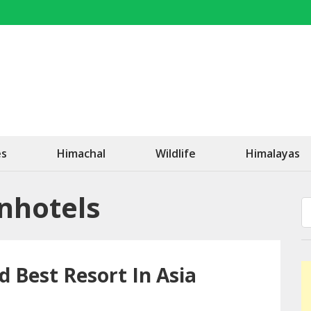
OK Travel
Be Happy!
es
Himachal
Wildlife
Himalayas
anhotels
d Best Resort In Asia