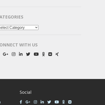
ATEGORIES
ategories
ONNECT WITH US
Social
a