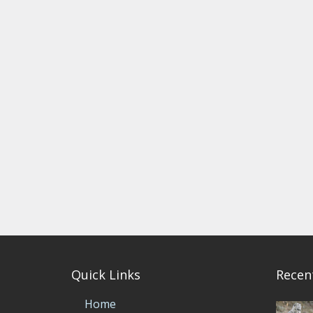
Quick Links
Recen
Home