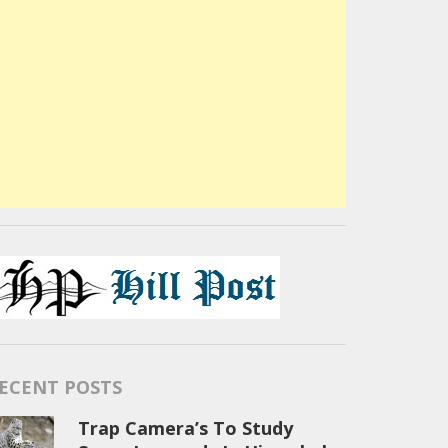
ECENT POSTS
Trap Camera’s To Study