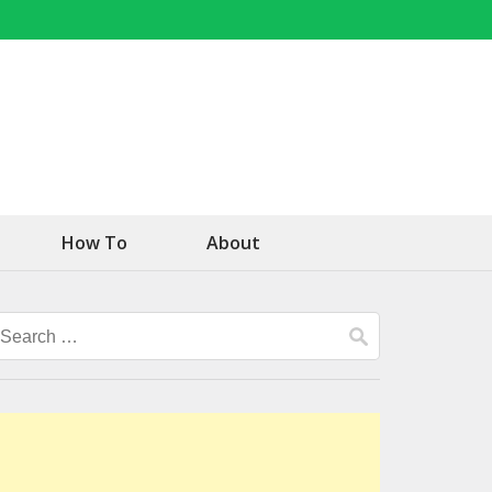
How To
About
Search
for: