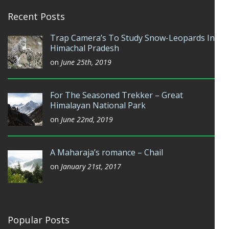
Recent Posts
Trap Camera’s To Study Snow-Leopards In
Himachal Pradesh
on
June 25th, 2019
For The Seasoned Trekker – Great
Himalayan National Park
on
June 22nd, 2019
A Maharaja’s romance – Chail
on
January 21st, 2017
Popular Posts