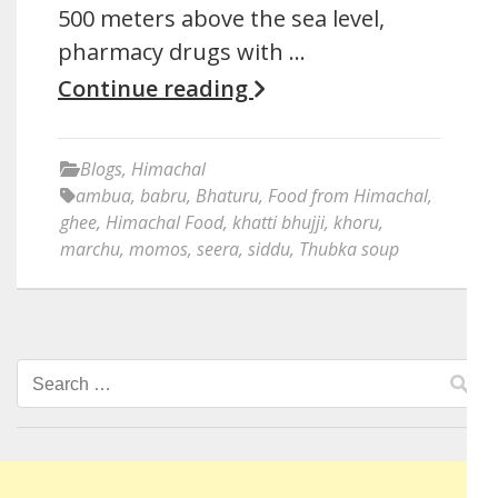
500 meters above the sea level,
pharmacy drugs with …
Continue reading
Blogs
,
Himachal
ambua
,
babru
,
Bhaturu
,
Food from Himachal
,
ghee
,
Himachal Food
,
khatti bhujji
,
khoru
,
marchu
,
momos
,
seera
,
siddu
,
Thubka soup
Search
for: