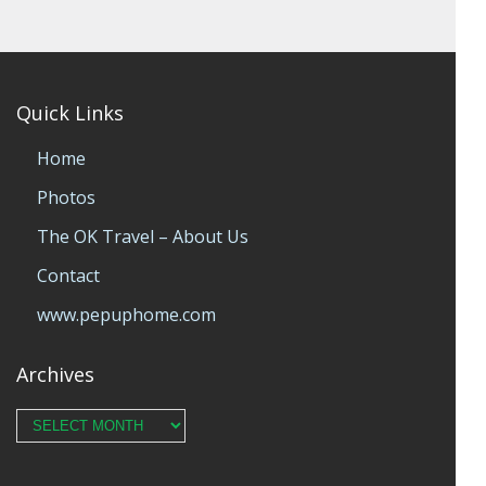
Quick Links
Home
Photos
The OK Travel – About Us
Contact
www.pepuphome.com
Archives
Archives