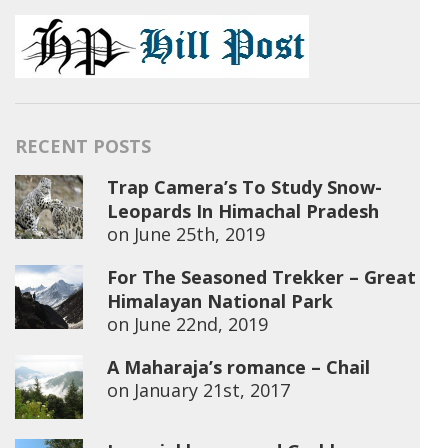
RECENT POSTS
Trap Camera’s To Study Snow-
Leopards In Himachal Pradesh
on
June 25th, 2019
For The Seasoned Trekker – Great
Himalayan National Park
on
June 22nd, 2019
A Maharaja’s romance – Chail
on
January 21st, 2017