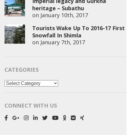
Imperial legacy and Gurkha
heritage – Subathu
on
January 10th, 2017
Tourists Wake Up To 2016-17 First
Snowfall In Shimla
on
January 7th, 2017
CATEGORIES
Categories
CONNECT WITH US