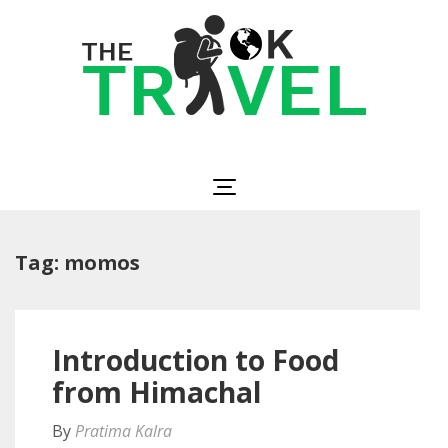
Skip
to
content
(Press
Enter)
The OK Travel
Travel, Be Happy!
Tag:
momos
Introduction to Food
from Himachal
By
Pratima Kalra