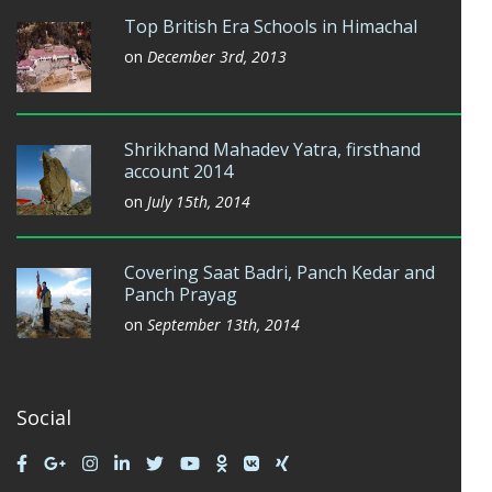
Top British Era Schools in Himachal
on
December 3rd, 2013
Shrikhand Mahadev Yatra, firsthand
account 2014
on
July 15th, 2014
Covering Saat Badri, Panch Kedar and
Panch Prayag
on
September 13th, 2014
Social