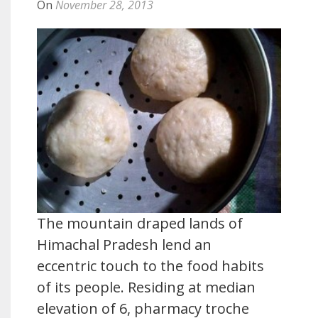
On
November 28, 2013
The mountain draped lands of
Himachal Pradesh lend an
eccentric touch to the food habits
of its people. Residing at median
elevation of 6, pharmacy troche