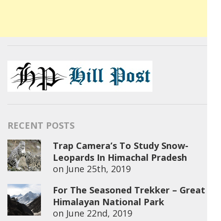
RECENT POSTS
Trap Camera’s To Study Snow-
Leopards In Himachal Pradesh
on
June 25th, 2019
For The Seasoned Trekker – Great
Himalayan National Park
on
June 22nd, 2019