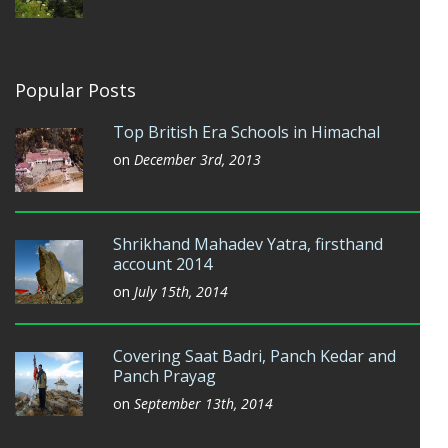
Popular Posts
Top British Era Schools in Himachal
on
December 3rd, 2013
Shrikhand Mahadev Yatra, firsthand
account 2014
on
July 15th, 2014
Covering Saat Badri, Panch Kedar and
Panch Prayag
on
September 13th, 2014