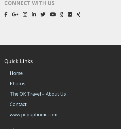
CONNECT WITH US
Quick Links
Home
Photos
The OK Travel – About Us
Contact
www.pepuphome.com