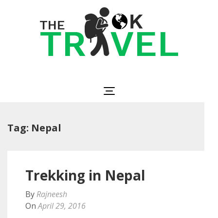
Skip
to
content
(Press
Enter)
The OK Travel
Travel, Be Happy!
Tag:
Nepal
Trekking in Nepal
By
Rajneesh
On
April 29, 2016