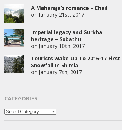
A Maharaja’s romance – Chail
on
January 21st, 2017
Imperial legacy and Gurkha
heritage – Subathu
on
January 10th, 2017
Tourists Wake Up To 2016-17 First
Snowfall In Shimla
on
January 7th, 2017
CATEGORIES
Categories