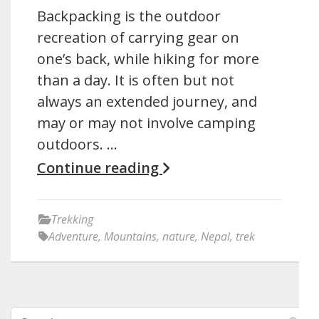
Backpacking is the outdoor
recreation of carrying gear on
one’s back, while hiking for more
than a day. It is often but not
always an extended journey, and
may or may not involve camping
outdoors. …
Continue reading
Trekking
Adventure
,
Mountains
,
nature
,
Nepal
,
trek