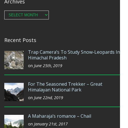
Archives
Archives
Recent Posts
Trap Camera’s To Study Snow-Leopards In
Himachal Pradesh
on
June 25th, 2019
For The Seasoned Trekker – Great
Himalayan National Park
on
June 22nd, 2019
A Maharaja’s romance – Chail
on
January 21st, 2017