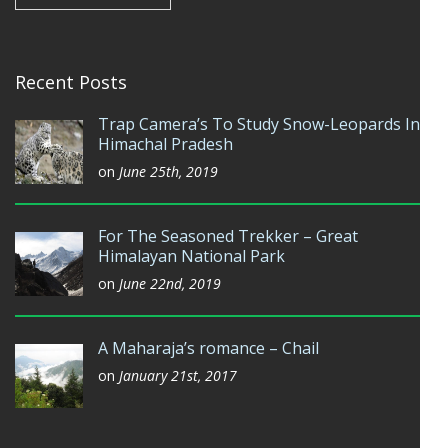
Recent Posts
Trap Camera’s To Study Snow-Leopards In
Himachal Pradesh
on
June 25th, 2019
For The Seasoned Trekker – Great
Himalayan National Park
on
June 22nd, 2019
A Maharaja’s romance – Chail
on
January 21st, 2017