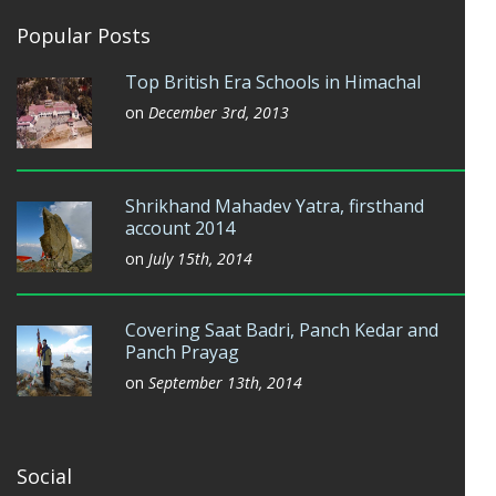
Popular Posts
Top British Era Schools in Himachal
on
December 3rd, 2013
Shrikhand Mahadev Yatra, firsthand
account 2014
on
July 15th, 2014
Covering Saat Badri, Panch Kedar and
Panch Prayag
on
September 13th, 2014
Social