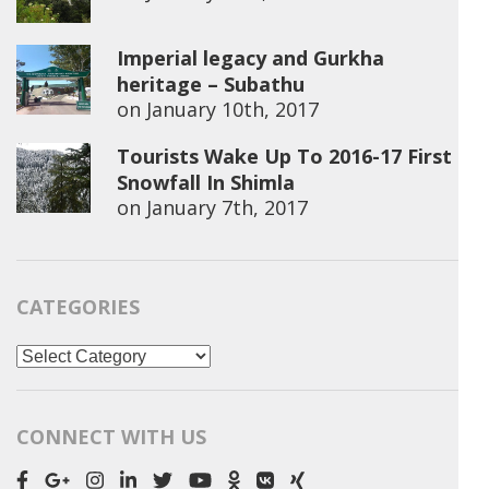
Imperial legacy and Gurkha
heritage – Subathu
on
January 10th, 2017
Tourists Wake Up To 2016-17 First
Snowfall In Shimla
on
January 7th, 2017
CATEGORIES
Categories
CONNECT WITH US