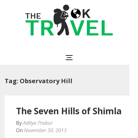
Skip
to
content
(Press
Enter)
The OK Travel
Travel, Be Happy!
Tag:
Observatory Hill
The Seven Hills of Shimla
By
Aditya Thakur
On
November 30, 2013