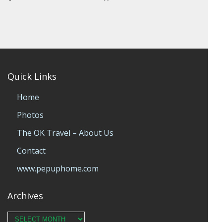
Quick Links
Home
Photos
The OK Travel – About Us
Contact
www.pepuphome.com
Archives
Archives