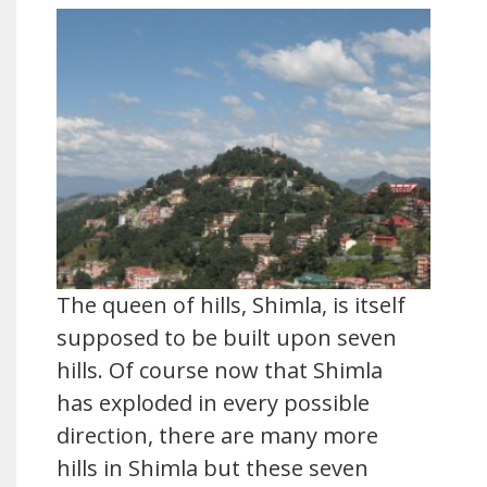
The queen of hills, Shimla, is itself
supposed to be built upon seven
hills. Of course now that Shimla
has exploded in every possible
direction, there are many more
hills in Shimla but these seven