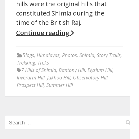
hills were the original hills that
constituted Shimla during the
time of the British Raj.
Continue reading
Blogs
,
Himalayas
,
Photos
,
Shimla
,
Story Trails
,
Trekking
,
Treks
7 Hills of Shimla
,
Bantony Hill
,
Elysium Hill
,
Inverarm Hill
,
Jakhoo Hill
,
Observatory Hill
,
Prospect Hill
,
Summer Hill
Search
for: