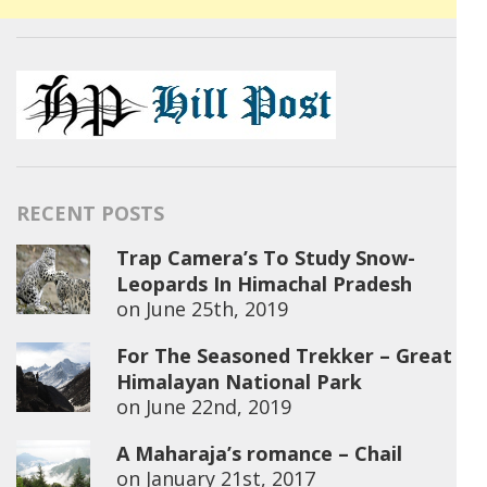
RECENT POSTS
Trap Camera’s To Study Snow-
Leopards In Himachal Pradesh
on
June 25th, 2019
For The Seasoned Trekker – Great
Himalayan National Park
on
June 22nd, 2019
A Maharaja’s romance – Chail
on
January 21st, 2017