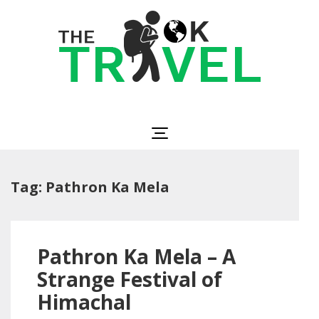
Skip
to
content
(Press
Enter)
The OK Travel
Travel, Be Happy!
Tag:
Pathron Ka Mela
Pathron Ka Mela – A
Strange Festival of
Himachal