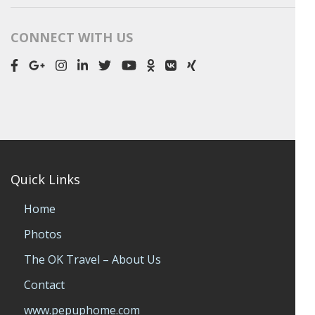
CONNECT WITH US
Quick Links
Home
Photos
The OK Travel – About Us
Contact
www.pepuphome.com