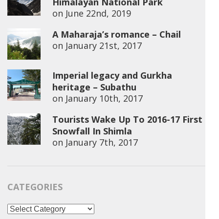
Himalayan National Park
on
June 22nd, 2019
A Maharaja’s romance – Chail
on
January 21st, 2017
Imperial legacy and Gurkha
heritage – Subathu
on
January 10th, 2017
Tourists Wake Up To 2016-17 First
Snowfall In Shimla
on
January 7th, 2017
CATEGORIES
Categories