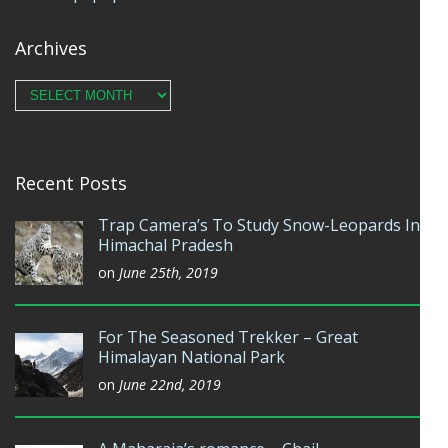
Archives
Archives
Recent Posts
Trap Camera’s To Study Snow-Leopards In
Himachal Pradesh
on
June 25th, 2019
For The Seasoned Trekker – Great
Himalayan National Park
on
June 22nd, 2019