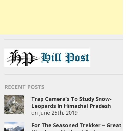
RECENT POSTS
Trap Camera’s To Study Snow-
Leopards In Himachal Pradesh
on
June 25th, 2019
For The Seasoned Trekker – Great