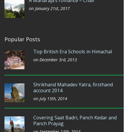
A Maharaja’s romance – Chail
on
January 21st, 2017
Popular Posts
Top British Era Schools in Himachal
on
December 3rd, 2013
Shrikhand Mahadev Yatra, firsthand
account 2014
on
July 15th, 2014
Covering Saat Badri, Panch Kedar and
Panch Prayag
on
September 13th, 2014