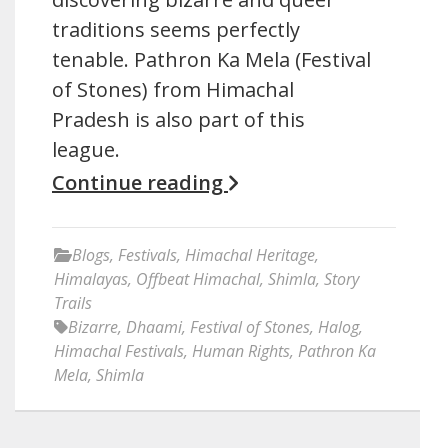
traditions seems perfectly
tenable. Pathron Ka Mela (Festival
of Stones) from Himachal
Pradesh is also part of this
league.
Continue reading
Blogs
,
Festivals
,
Himachal Heritage
,
Himalayas
,
Offbeat Himachal
,
Shimla
,
Story
Trails
Bizarre
,
Dhaami
,
Festival of Stones
,
Halog
,
Himachal Festivals
,
Human Rights
,
Pathron Ka
Mela
,
Shimla