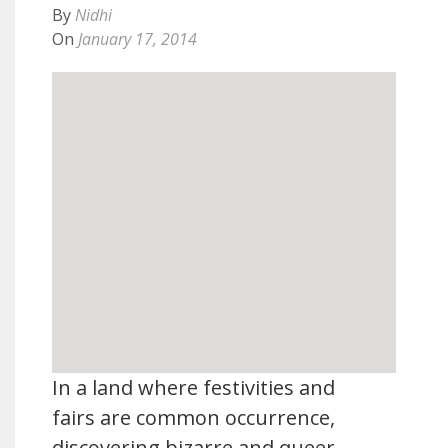
By
Nidhi
On
January 17, 2014
In a land where festivities and
fairs are common occurrence,
discovering bizarre and queer