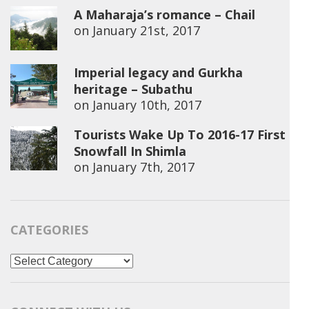
A Maharaja’s romance – Chail
on
January 21st, 2017
Imperial legacy and Gurkha
heritage – Subathu
on
January 10th, 2017
Tourists Wake Up To 2016-17 First
Snowfall In Shimla
on
January 7th, 2017
CATEGORIES
Categories