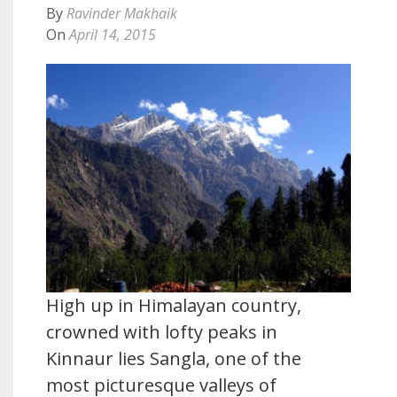
By
Ravinder Makhaik
On
April 14, 2015
High up in Himalayan country,
crowned with lofty peaks in
Kinnaur lies Sangla, one of the
most picturesque valleys of