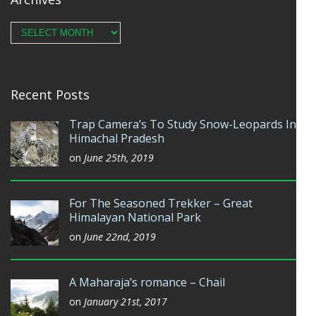
Archives
Recent Posts
Trap Camera’s To Study Snow-Leopards In
Himachal Pradesh
on
June 25th, 2019
For The Seasoned Trekker – Great
Himalayan National Park
on
June 22nd, 2019
A Maharaja’s romance – Chail
on
January 21st, 2017