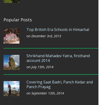
Popular Posts
Top British Era Schools in Himachal
on
December 3rd, 2013
Shrikhand Mahadev Yatra, firsthand
account 2014
on
July 15th, 2014
Covering Saat Badri, Panch Kedar and
Panch Prayag
on
September 13th, 2014