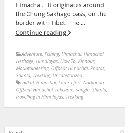
Himachal. It originates around
the Chung Sakhago pass, on the
border with Tibet. The …
Continue reading
Adventure
,
Fishing
,
Himachal
,
Himachal
Heritage
,
Himalayas
,
How To
,
Kinnaur
,
Mountaineering
,
Offbeat Himachal
,
Photos
,
Shimla
,
Trekking
,
Uncategorized
chitkul
,
Himachal
,
kamru fort
,
Narkanda
,
Offbeat Himachal
,
rakcham
,
sangla
,
Shimla
,
travelling in Himalayas
,
Trekking
Search