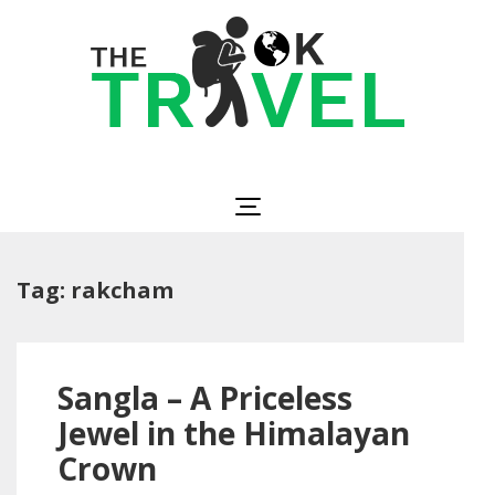
Skip
to
content
(Press
Enter)
The OK Travel
Travel, Be Happy!
Tag:
rakcham
Sangla – A Priceless
Jewel in the Himalayan
Crown