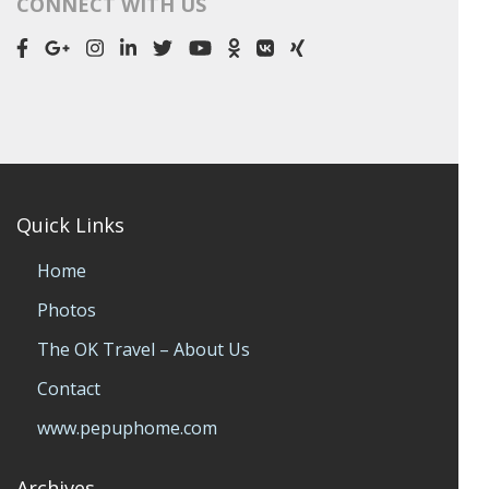
CONNECT WITH US
Quick Links
Home
Photos
The OK Travel – About Us
Contact
www.pepuphome.com
Archives