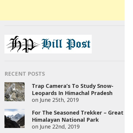
RECENT POSTS
Trap Camera’s To Study Snow-
Leopards In Himachal Pradesh
on
June 25th, 2019
For The Seasoned Trekker – Great
Himalayan National Park
on
June 22nd, 2019