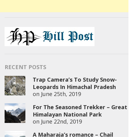
RECENT POSTS
Trap Camera’s To Study Snow-
Leopards In Himachal Pradesh
on
June 25th, 2019
For The Seasoned Trekker – Great
Himalayan National Park
on
June 22nd, 2019
A Maharaja’s romance – Chail