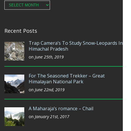
Archives
Recent Posts
Trap Camera’s To Study Snow-Leopards In
Himachal Pradesh
on
June 25th, 2019
For The Seasoned Trekker – Great
Himalayan National Park
on
June 22nd, 2019
A Maharaja’s romance – Chail
on
January 21st, 2017