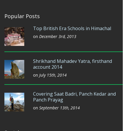
Popular Posts
Top British Era Schools in Himachal
on
December 3rd, 2013
Shrikhand Mahadev Yatra, firsthand
account 2014
on
July 15th, 2014
Covering Saat Badri, Panch Kedar and
Panch Prayag
on
September 13th, 2014