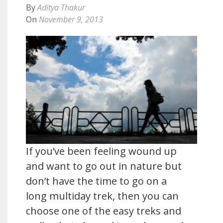
By
Aditya Thakur
On
November 9, 2013
If you’ve been feeling wound up
and want to go out in nature but
don’t have the time to go on a
long multiday trek, then you can
choose one of the easy treks and