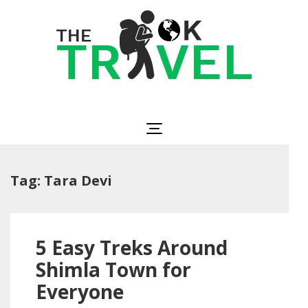
Skip
to
content
(Press
Enter)
The OK Travel
Travel, Be Happy!
Tag:
Tara Devi
5 Easy Treks Around
Shimla Town for
Everyone