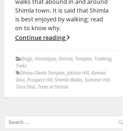
walks that abound in and around
Shimla town. It is said that Shimla
is best enjoyed by walking; read
on to know why.
Continue reading
Blogs
,
Himalayas
,
Shimla
,
Temples
,
Trekking
,
Treks
Dhanu Devta Temples
,
Jakhoo Hill
,
Kamna
Devi
,
Prospect Hill
,
Shimla Walks
,
Summer Hill
,
Tara Devi
,
Treks in Shimla
Search
for: