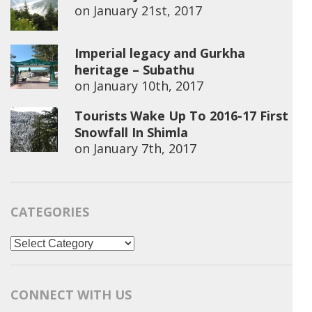
on
January 21st, 2017
Imperial legacy and Gurkha
heritage – Subathu
on
January 10th, 2017
Tourists Wake Up To 2016-17 First
Snowfall In Shimla
on
January 7th, 2017
CATEGORIES
Categories
CONNECT WITH US