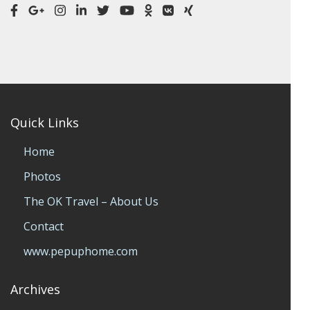
Quick Links
Home
Photos
The OK Travel – About Us
Contact
www.pepuphome.com
Archives