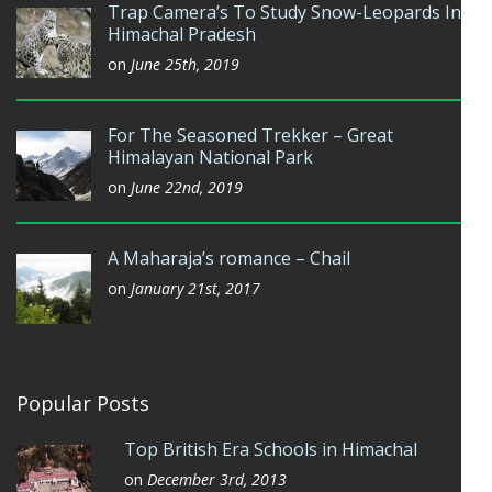
Trap Camera’s To Study Snow-Leopards In
Himachal Pradesh
on
June 25th, 2019
For The Seasoned Trekker – Great
Himalayan National Park
on
June 22nd, 2019
A Maharaja’s romance – Chail
on
January 21st, 2017
Popular Posts
Top British Era Schools in Himachal
on
December 3rd, 2013