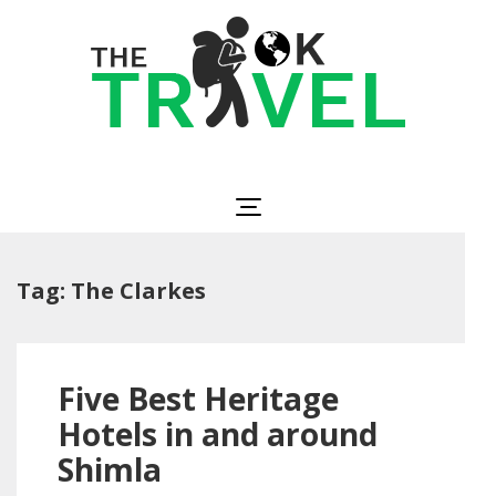
Skip
to
content
(Press
Enter)
The OK Travel
Travel, Be Happy!
Tag:
The Clarkes
Five Best Heritage
Hotels in and around
Shimla