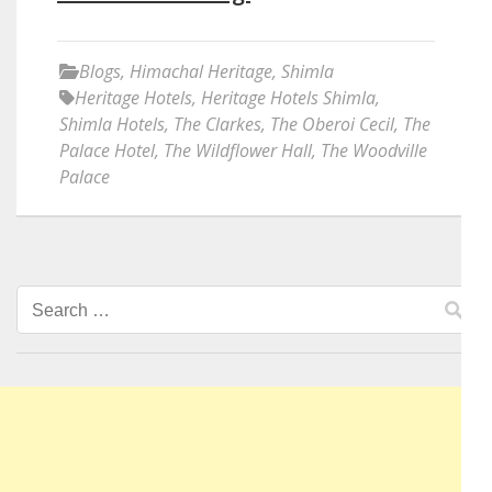
Blogs
,
Himachal Heritage
,
Shimla
Heritage Hotels
,
Heritage Hotels Shimla
,
Shimla Hotels
,
The Clarkes
,
The Oberoi Cecil
,
The
Palace Hotel
,
The Wildflower Hall
,
The Woodville
Palace
Search
for: