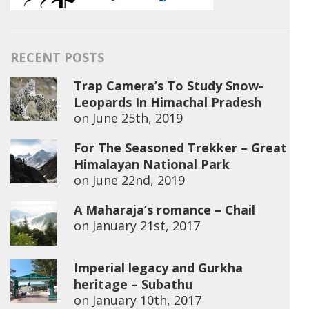
RECENT POSTS
Trap Camera’s To Study Snow-
Leopards In Himachal Pradesh
on
June 25th, 2019
For The Seasoned Trekker – Great
Himalayan National Park
on
June 22nd, 2019
A Maharaja’s romance – Chail
on
January 21st, 2017
Imperial legacy and Gurkha
heritage – Subathu
on
January 10th, 2017