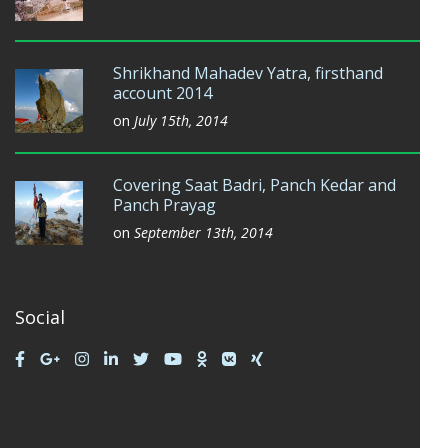
Shrikhand Mahadev Yatra, firsthand
account 2014
on
July 15th, 2014
Covering Saat Badri, Panch Kedar and
Panch Prayag
on
September 13th, 2014
Social