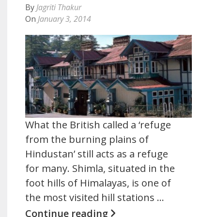
By
Jagriti Thakur
On
January 3, 2014
What the British called a ‘refuge
from the burning plains of
Hindustan’ still acts as a refuge
for many. Shimla, situated in the
foot hills of Himalayas, is one of
the most visited hill stations …
Continue reading