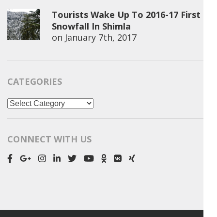
Tourists Wake Up To 2016-17 First
Snowfall In Shimla
on
January 7th, 2017
CATEGORIES
Categories
CONNECT WITH US