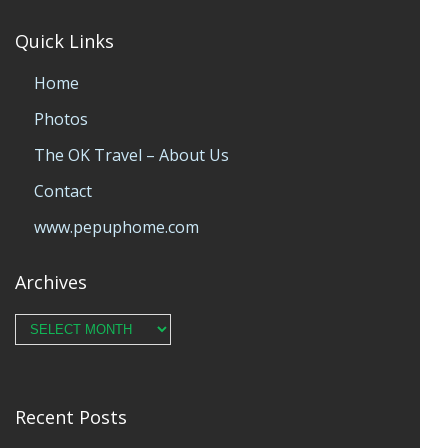
Quick Links
Home
Photos
The OK Travel – About Us
Contact
www.pepuphome.com
Archives
Archives
Recent Posts