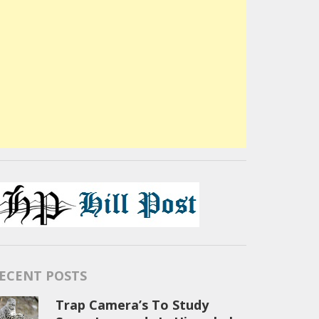
ECENT POSTS
Trap Camera’s To Study