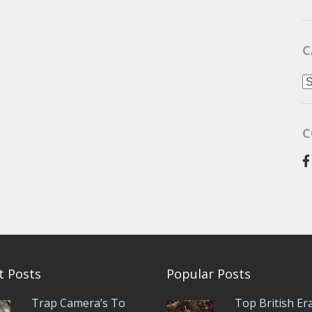
C
C
C
t Posts
Popular Posts
Trap Camera’s To
Top British Er