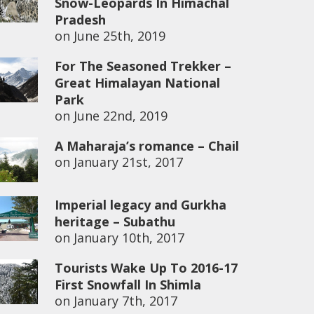
Snow-Leopards In Himachal
Pradesh
on
June 25th, 2019
For The Seasoned Trekker –
Great Himalayan National
Park
on
June 22nd, 2019
A Maharaja’s romance – Chail
on
January 21st, 2017
Imperial legacy and Gurkha
heritage – Subathu
on
January 10th, 2017
Tourists Wake Up To 2016-17
First Snowfall In Shimla
on
January 7th, 2017