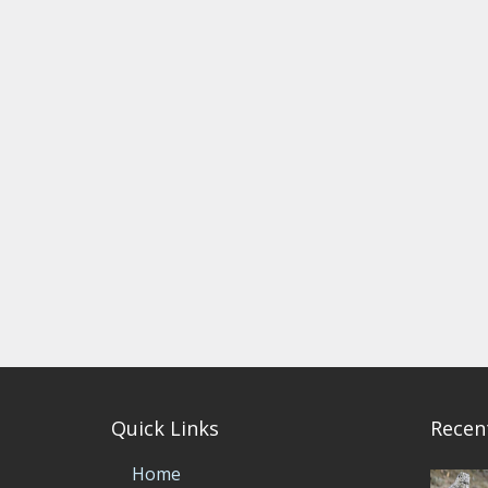
Quick Links
Recen
Home