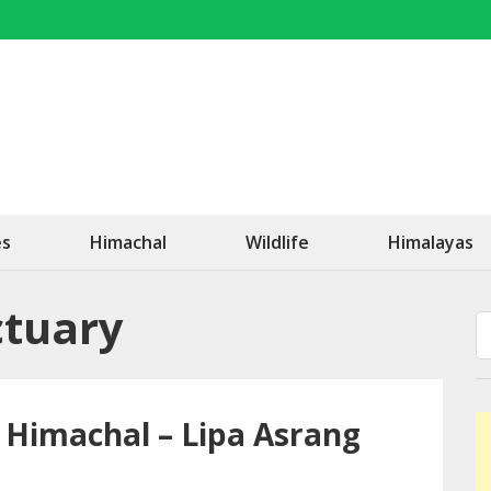
OK Travel
Be Happy!
es
Himachal
Wildlife
Himalayas
ctuary
n Himachal – Lipa Asrang