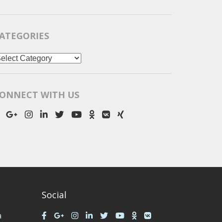
ATEGORIES
ategories
ONNECT WITH US
Social
a