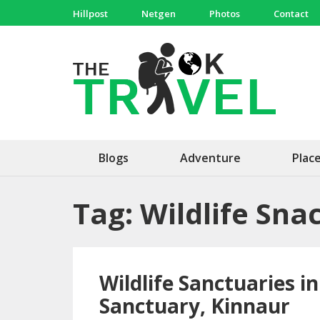
Skip
Hillpost
Netgen
Photos
Contact
to
content
(Press
The 
Travel, 
Enter)
Blogs
Adventure
Plac
Tag:
Wildlife Sna
Wildlife Sanctuaries i
Sanctuary, Kinnaur