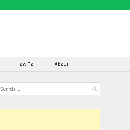
How To
About
Search
for: