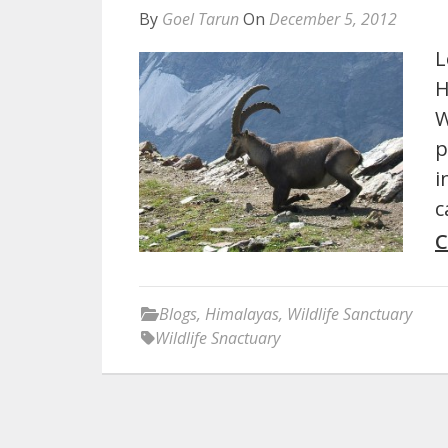
By
Goel Tarun
On
December 5, 2012
L
H
W
p
i
c
C
Blogs
,
Himalayas
,
Wildlife Sanctuary
Wildlife Snactuary