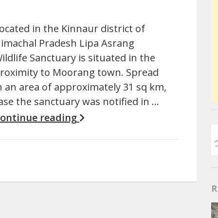
ocated in the Kinnaur district of
imachal Pradesh Lipa Asrang
ildlife Sanctuary is situated in the
roximity to Moorang town. Spread
n an area of approximately 31 sq km,
ase the sanctuary was notified in …
ontinue reading
R