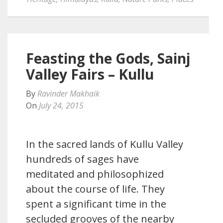
Feasting the Gods, Sainj
Valley Fairs – Kullu
By
Ravinder Makhaik
On
July 24, 2015
In the sacred lands of Kullu Valley
hundreds of sages have
meditated and philosophized
about the course of life. They
spent a significant time in the
secluded grooves of the nearby