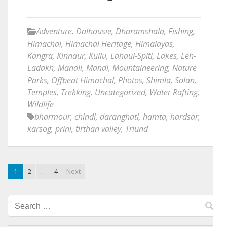
Adventure
,
Dalhousie
,
Dharamshala
,
Fishing
,
Himachal
,
Himachal Heritage
,
Himalayas
,
Kangra
,
Kinnaur
,
Kullu
,
Lahaul-Spiti
,
Lakes
,
Leh-
Ladakh
,
Manali
,
Mandi
,
Mountaineering
,
Nature
Parks
,
Offbeat Himachal
,
Photos
,
Shimla
,
Solan
,
Temples
,
Trekking
,
Uncategorized
,
Water Rafting
,
Wildlife
bharmour
,
chindi
,
daranghati
,
hamta
,
hardsar
,
karsog
,
prini
,
tirthan valley
,
Triund
1
2
…
4
Next
Search
for: