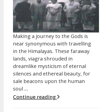
Making a journey to the Gods is
near synonymous with travelling
in the Himalayas. These faraway
lands, viagra shrouded in
dreamlike mysticism of eternal
silences and ethereal beauty, for
sale beacons upon the human
soul …
Continue reading