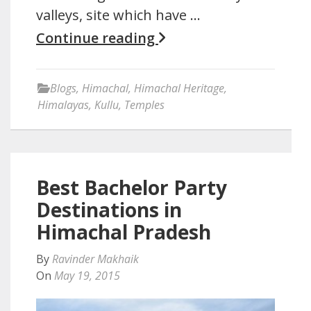
valleys, site which have …
Continue reading
Blogs
,
Himachal
,
Himachal Heritage
,
Himalayas
,
Kullu
,
Temples
Best Bachelor Party
Destinations in
Himachal Pradesh
By
Ravinder Makhaik
On
May 19, 2015