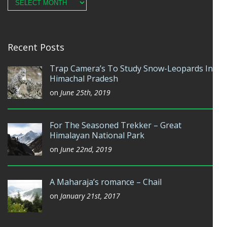
Archives
Recent Posts
Trap Camera’s To Study Snow-Leopards In
Himachal Pradesh
on
June 25th, 2019
For The Seasoned Trekker – Great
Himalayan National Park
on
June 22nd, 2019
A Maharaja’s romance – Chail
on
January 21st, 2017