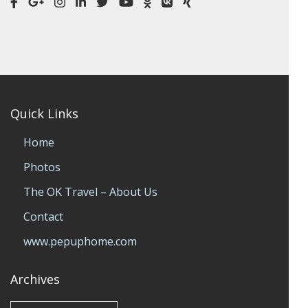
Quick Links
Home
Photos
The OK Travel – About Us
Contact
www.pepuphome.com
Archives