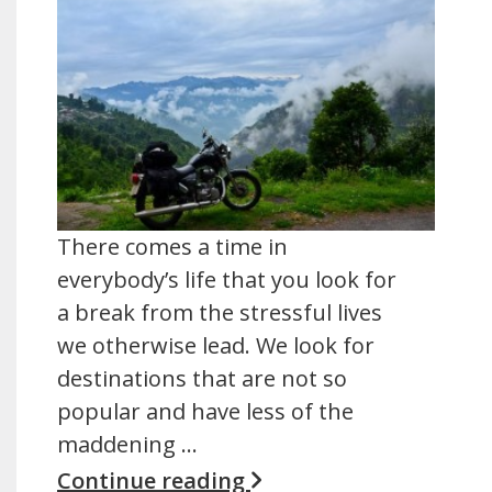
There comes a time in
everybody’s life that you look for
a break from the stressful lives
we otherwise lead. We look for
destinations that are not so
popular and have less of the
maddening …
Continue reading