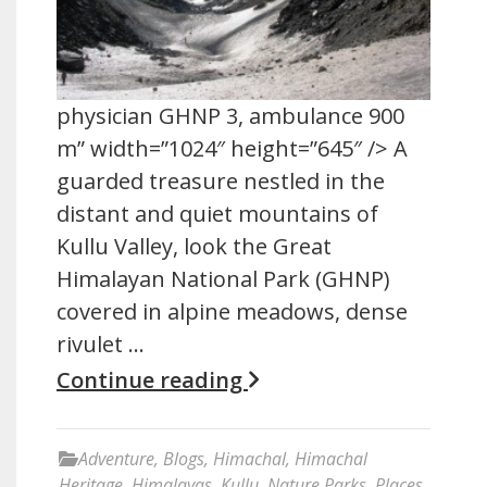
physician GHNP 3, ambulance 900
m” width=”1024″ height=”645″ /> A
guarded treasure nestled in the
distant and quiet mountains of
Kullu Valley, look the Great
Himalayan National Park (GHNP)
covered in alpine meadows, dense
rivulet …
Continue reading
Adventure
,
Blogs
,
Himachal
,
Himachal
Heritage
,
Himalayas
,
Kullu
,
Nature Parks
,
Places