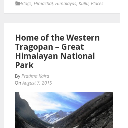
Blogs
,
Himachal
,
Himalayas
,
Kullu
,
Places
Home of the Western
Tragopan – Great
Himalayan National
Park
By
Pratima Kalra
On
August 7, 2015