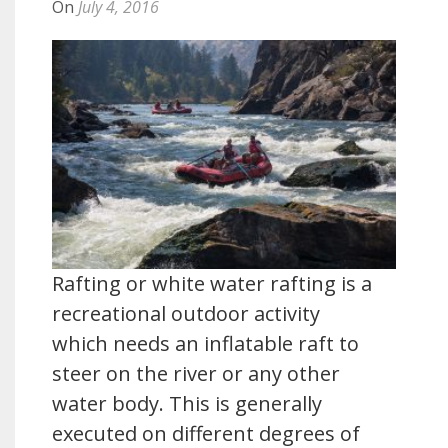
On
July 4, 2016
Rafting or white water rafting is a
recreational outdoor activity
which needs an inflatable raft to
steer on the river or any other
water body. This is generally
executed on different degrees of