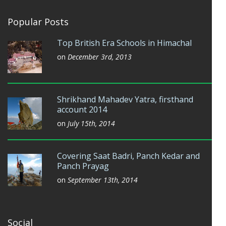
Popular Posts
Top British Era Schools in Himachal
on
December 3rd, 2013
Shrikhand Mahadev Yatra, firsthand
account 2014
on
July 15th, 2014
Covering Saat Badri, Panch Kedar and
Panch Prayag
on
September 13th, 2014
Social