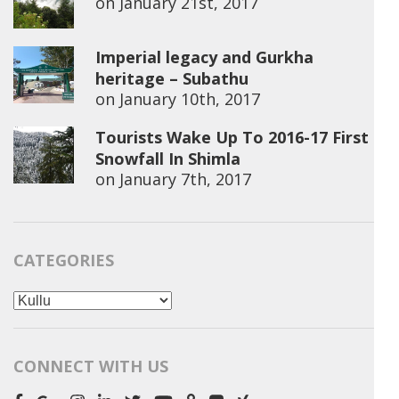
on
January 21st, 2017
Imperial legacy and Gurkha
heritage – Subathu
on
January 10th, 2017
Tourists Wake Up To 2016-17 First
Snowfall In Shimla
on
January 7th, 2017
CATEGORIES
Categories
CONNECT WITH US