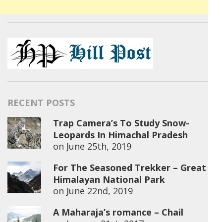
RECENT POSTS
Trap Camera’s To Study Snow-
Leopards In Himachal Pradesh
on
June 25th, 2019
For The Seasoned Trekker – Great
Himalayan National Park
on
June 22nd, 2019
A Maharaja’s romance – Chail