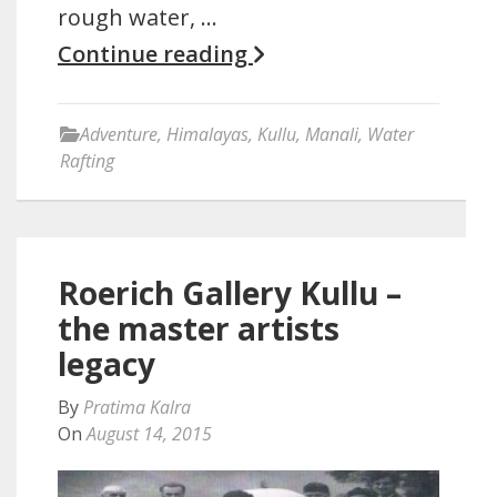
rough water, …
Continue reading
Adventure
,
Himalayas
,
Kullu
,
Manali
,
Water
Rafting
Roerich Gallery Kullu –
the master artists
legacy
By
Pratima Kalra
On
August 14, 2015