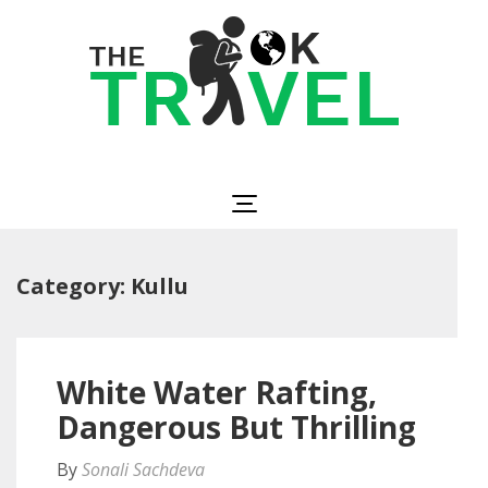
Skip
to
content
(Press
Enter)
The OK Travel
Travel, Be Happy!
Category:
Kullu
White Water Rafting,
Dangerous But Thrilling
By
Sonali Sachdeva