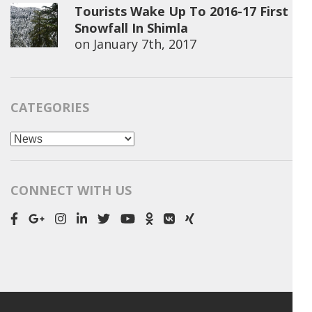
Tourists Wake Up To 2016-17 First
Snowfall In Shimla
on
January 7th, 2017
CATEGORIES
Categories
CONNECT WITH US