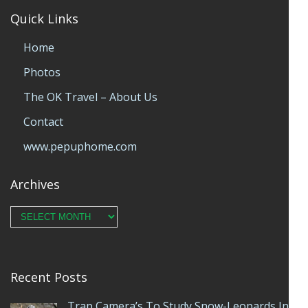
Quick Links
Home
Photos
The OK Travel – About Us
Contact
www.pepuphome.com
Archives
Archives
Recent Posts
Trap Camera’s To Study Snow-Leopards In