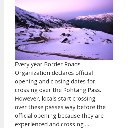
Every year Border Roads
Organization declares official
opening and closing dates for
crossing over the Rohtang Pass.
However, locals start crossing
over these passes way before the
official opening because they are
experienced and crossing …