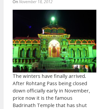
On
November 18, 2012
The winters have finally arrived.
After Rohtang Pass being closed
down officially early in November,
price now it is the famous
Badrinath Temple that has shut