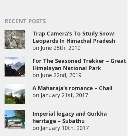
RECENT POSTS
Trap Camera’s To Study Snow-
Leopards In Himachal Pradesh
on
June 25th, 2019
For The Seasoned Trekker – Great
Himalayan National Park
on
June 22nd, 2019
A Maharaja’s romance – Chail
on
January 21st, 2017
Imperial legacy and Gurkha
heritage – Subathu
on
January 10th, 2017