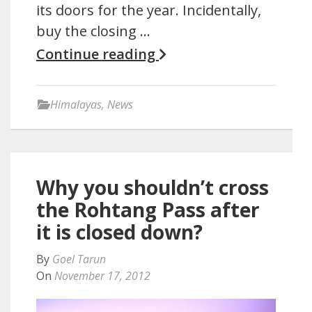
its doors for the year. Incidentally,
buy the closing …
Continue reading
Himalayas
,
News
Why you shouldn’t cross
the Rohtang Pass after
it is closed down?
By
Goel Tarun
On
November 17, 2012