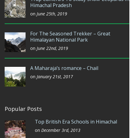
Himachal Pradesh
on
June 25th, 2019
For The Seasoned Trekker – Great
Himalayan National Park
on
June 22nd, 2019
A Maharaja’s romance – Chail
on
January 21st, 2017
Popular Posts
Top British Era Schools in Himachal
on
December 3rd, 2013