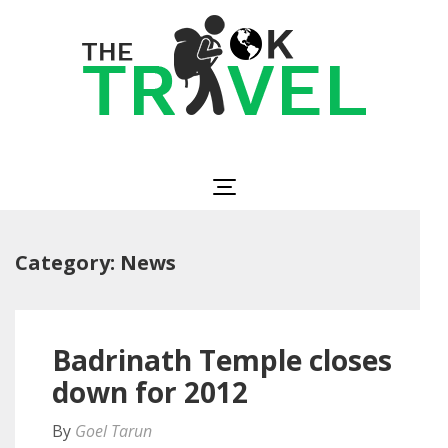
Skip
to
content
(Press
Enter)
The OK Travel
Travel, Be Happy!
Category:
News
Badrinath Temple closes
down for 2012
By
Goel Tarun