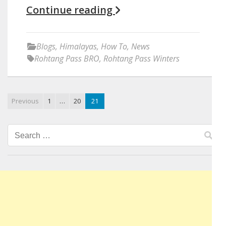
Continue reading
Blogs
,
Himalayas
,
How To
,
News
Rohtang Pass BRO
,
Rohtang Pass Winters
Previous
1
…
20
21
Search
for: