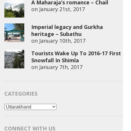
A Maharaja’s romance – Chail
on
January 21st, 2017
Imperial legacy and Gurkha
heritage – Subathu
on
January 10th, 2017
Tourists Wake Up To 2016-17 First
Snowfall In Shimla
on
January 7th, 2017
CATEGORIES
Categories
CONNECT WITH US