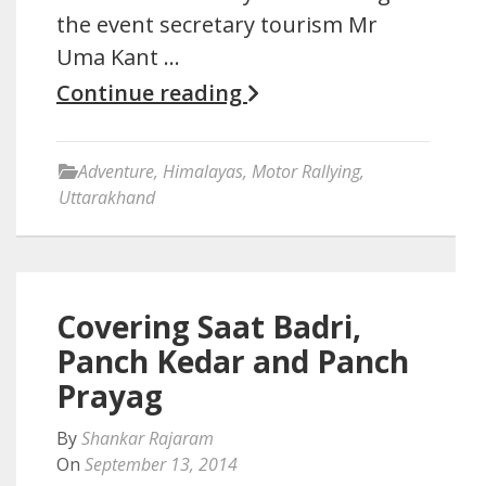
the event secretary tourism Mr
Uma Kant …
Continue reading
Adventure
,
Himalayas
,
Motor Rallying
,
Uttarakhand
Covering Saat Badri,
Panch Kedar and Panch
Prayag
By
Shankar Rajaram
On
September 13, 2014