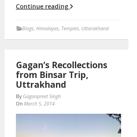
Continue reading
Blogs
,
Himalayas
,
Temples
,
Uttarakhand
Gagan’s Recollections
from Binsar Trip,
Uttrakhand
By
Gaganpreet Singh
On
March 5, 2014