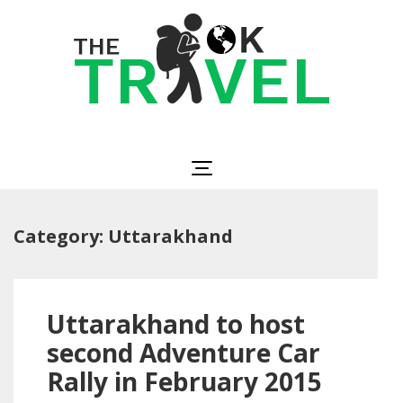
Skip
to
content
(Press
Enter)
The OK Travel
Travel, Be Happy!
Category:
Uttarakhand
Uttarakhand to host
second Adventure Car
Rally in February 2015