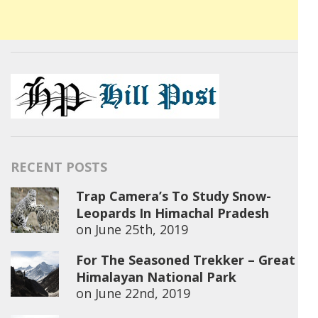
RECENT POSTS
Trap Camera’s To Study Snow-
Leopards In Himachal Pradesh
on
June 25th, 2019
For The Seasoned Trekker – Great
Himalayan National Park
on
June 22nd, 2019