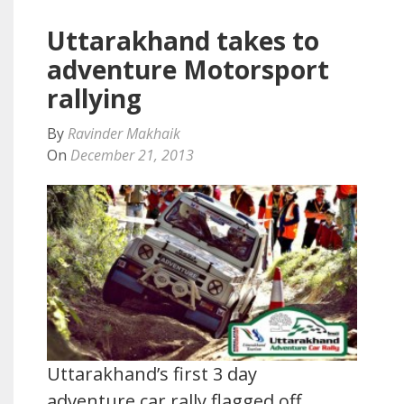
Uttarakhand takes to
adventure Motorsport
rallying
By
Ravinder Makhaik
On
December 21, 2013
Uttarakhand’s first 3 day
adventure car rally flagged off