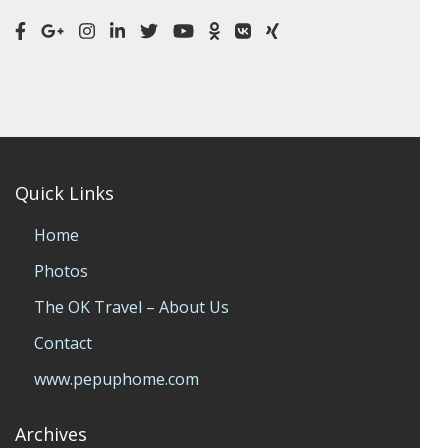
Quick Links
Home
Photos
The OK Travel – About Us
Contact
www.pepuphome.com
Archives