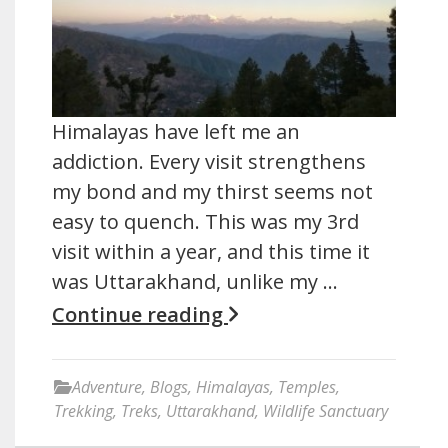
Himalayas have left me an
addiction. Every visit strengthens
my bond and my thirst seems not
easy to quench. This was my 3rd
visit within a year, and this time it
was Uttarakhand, unlike my …
Continue reading
Adventure
,
Blogs
,
Himalayas
,
Temples
,
Trekking
,
Treks
,
Uttarakhand
,
Wildlife Sanctuary