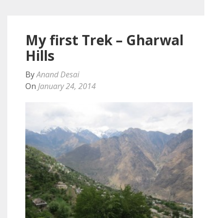
My first Trek – Gharwal
Hills
By
Anand Desai
On
January 24, 2014