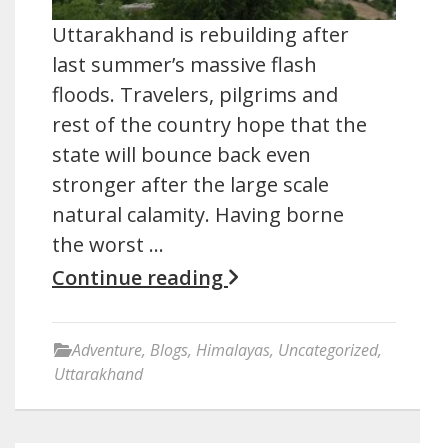
Uttarakhand is rebuilding after
last summer’s massive flash
floods. Travelers, pilgrims and
rest of the country hope that the
state will bounce back even
stronger after the large scale
natural calamity. Having borne
the worst …
Continue reading
Adventure
,
Blogs
,
Himalayas
,
Uncategorized
,
Uttarakhand