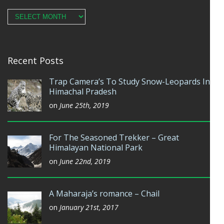
Archives
Recent Posts
Trap Camera’s To Study Snow-Leopards In
Himachal Pradesh
on
June 25th, 2019
For The Seasoned Trekker – Great
Himalayan National Park
on
June 22nd, 2019
A Maharaja’s romance – Chail
on
January 21st, 2017