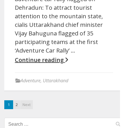
Dehradun: To attract tourist
attention to the mountain state,
cialis Uttarakhand chief minister
Vijay Bahuguna flagged of 35
participating teams at the first
‘Adventure Car Rally’ …
Continue reading
Adventure
,
Uttarakhand
1
2
Next
Search