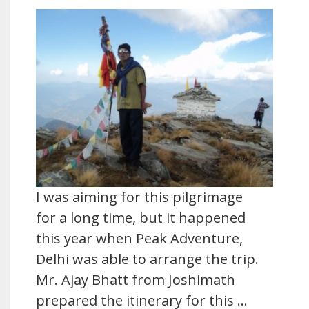
I was aiming for this pilgrimage
for a long time, but it happened
this year when Peak Adventure,
Delhi was able to arrange the trip.
Mr. Ajay Bhatt from Joshimath
prepared the itinerary for this …