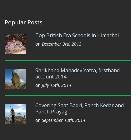
Popular Posts
Top British Era Schools in Himachal
on
December 3rd, 2013
Shrikhand Mahadev Yatra, firsthand
account 2014
on
July 15th, 2014
Covering Saat Badri, Panch Kedar and
Panch Prayag
on
September 13th, 2014