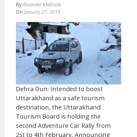
By
Ravinder Makhaik
On
January 27, 2015
Dehra Dun: Intended to boost
Uttarakhand as a safe tourism
destination, the Uttarakhand
Tourism Board is holding the
second Adventure Car Rally from
2st to 4th February. Announcing