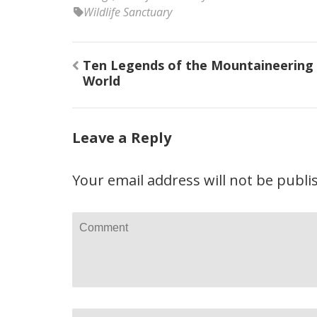
Wildlife Sanctuary
Post
Ten Legends of the Mountaineering
navigation
World
Leave a Reply
Your email address will not be publi
Comment