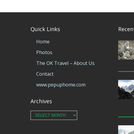
Quick Links
Recen
Home
Photos
The OK Travel – About Us
Contact
www.pepuphome.com
Archives
Archives