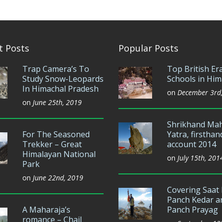
t Posts
Popular Posts
Trap Camera’s To
Top British Er
Study Snow-Leopards
Schools in Him
In Himachal Pradesh
on
December 3rd
on
June 25th, 2019
Shrikhand Ma
For The Seasoned
Yatra, firsthan
Trekker – Great
account 2014
Himalayan National
on
July 15th, 201
Park
on
June 22nd, 2019
Covering Saat 
Panch Kedar a
A Maharaja’s
Panch Prayag
romance – Chail