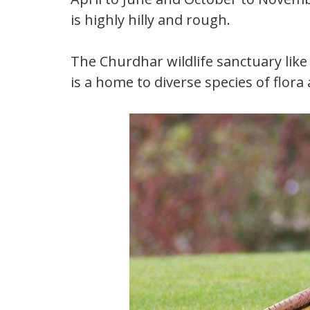
is highly hilly and rough.
The Churdhar wildlife sanctuary like
is a home to diverse species of flora