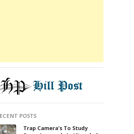
ECENT POSTS
Trap Camera’s To Study