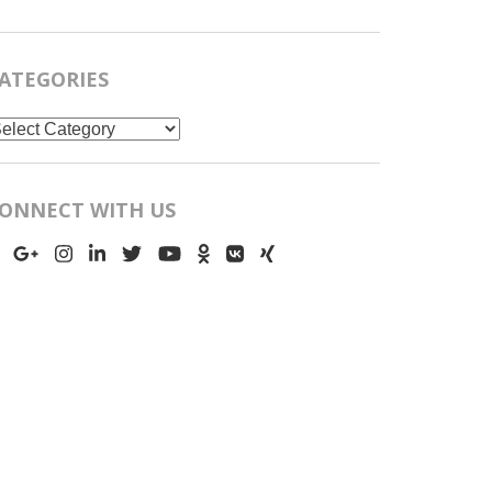
ATEGORIES
ategories
ONNECT WITH US