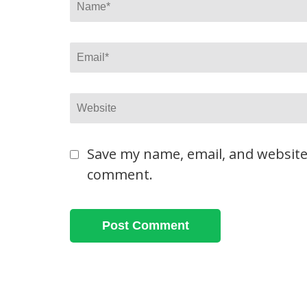
Name
*
Email
*
Website
Save my name, email, and website 
comment.