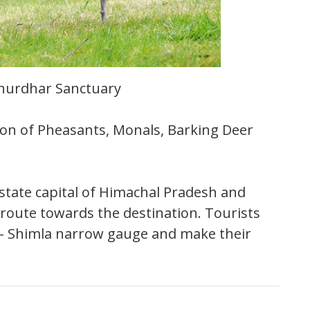
hurdhar Sanctuary
ion of Pheasants, Monals, Barking Deer
state capital of Himachal Pradesh and
e route towards the destination. Tourists
ka- Shimla narrow gauge and make their