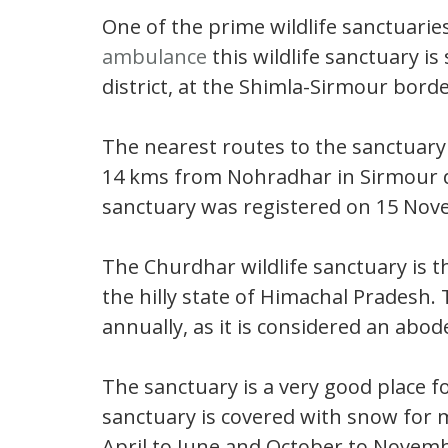
One of the prime wildlife sanctuarie
ambulance
this wildlife sanctuary is
district, at the Shimla-Sirmour borde
The nearest routes to the sanctuar
14 kms from Nohradhar in Sirmour di
sanctuary was registered on 15 Nov
The Churdhar wildlife sanctuary is t
the hilly state of Himachal Pradesh. 
annually, as it is considered an abod
The sanctuary is a very good place f
sanctuary is covered with snow for 
April to June and October to Novembe