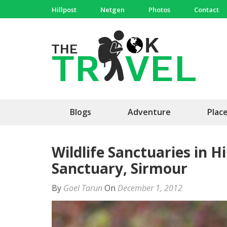
Skip
Hillpost
Netgen
Photos
Contact
to
content
(Press
The 
Travel, 
Enter)
Blogs
Adventure
Plac
Wildlife Sanctuaries in 
Sanctuary, Sirmour
By
Goel Tarun
On
December 1, 2012