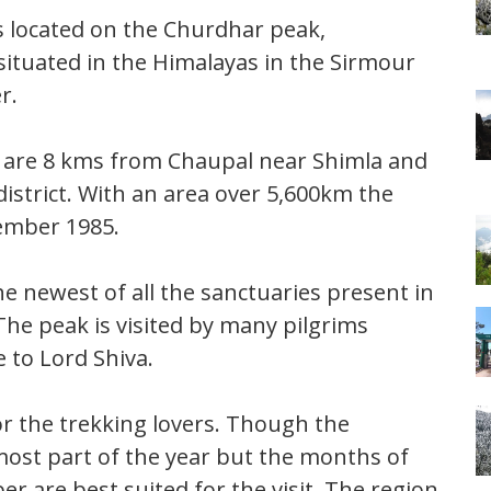
s located on the Churdhar peak,
 situated in the Himalayas in the Sirmour
r.
y are 8 kms from Chaupal near Shimla and
strict. With an area over 5,600km the
ember 1985.
he newest of all the sanctuaries present in
The peak is visited by many pilgrims
e to Lord Shiva.
or the trekking lovers. Though the
most part of the year but the months of
r are best suited for the visit. The region