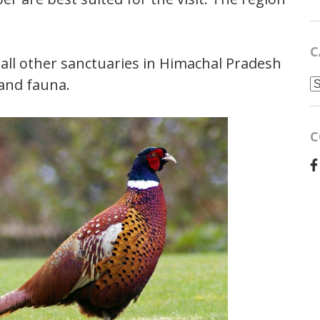
C
 all other sanctuaries in Himachal Pradesh
C
 and fauna.
C