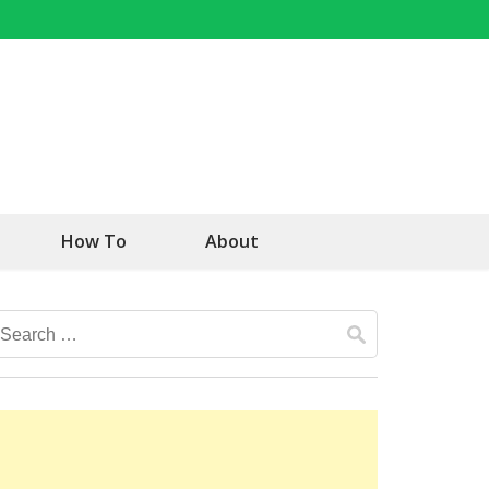
How To
About
Search
for: