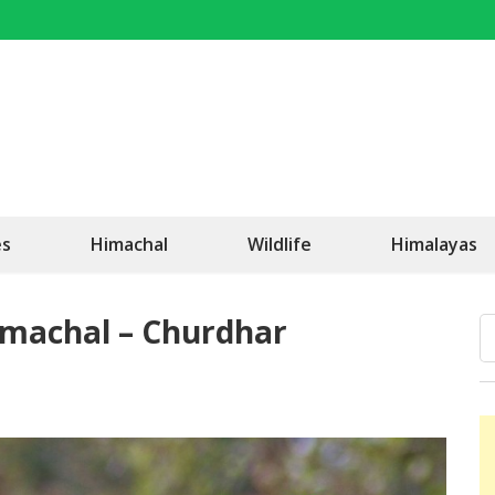
OK Travel
Be Happy!
es
Himachal
Wildlife
Himalayas
Himachal – Churdhar