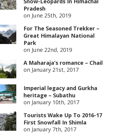
Snow-Leopards In Himachal
Pradesh
on
June 25th, 2019
For The Seasoned Trekker –
Great Himalayan National
Park
on
June 22nd, 2019
A Maharaja’s romance – Chail
on
January 21st, 2017
Imperial legacy and Gurkha
heritage – Subathu
on
January 10th, 2017
Tourists Wake Up To 2016-17
First Snowfall In Shimla
on
January 7th, 2017