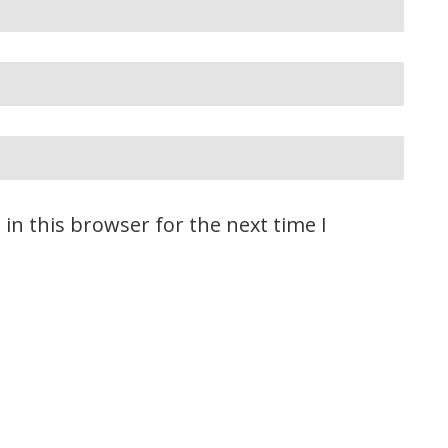
in this browser for the next time I