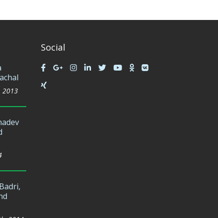
Social
a
achal
, 2013
hadev
d
4
Badri,
nd