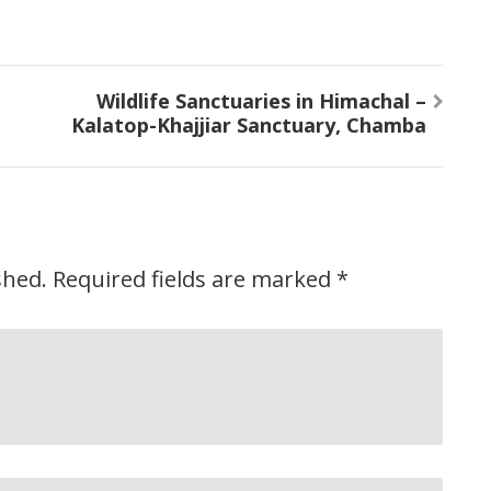
Wildlife Sanctuaries in Himachal –
Kalatop-Khajjiar Sanctuary, Chamba
shed.
Required fields are marked
*