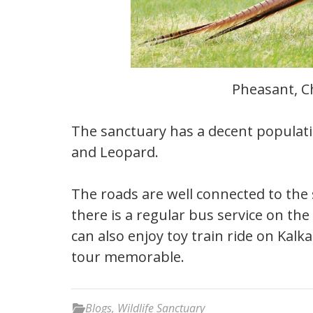
Pheasant, C
The sanctuary has a decent populat
and Leopard.
The roads are well connected to the 
there is a regular bus service on th
can also enjoy toy train ride on Kal
tour memorable.
Blogs
,
Wildlife Sanctuary