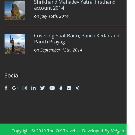
Shrikhand Mahadev Yatra, firsthand
account 2014
on
July 15th, 2014
Covering Saat Badri, Panch Kedar and
Panch Prayag
on
September 13th, 2014
Social
Copyright © 2019 The OK Travel — Developed By
Netgen