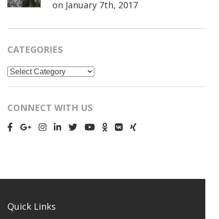
on
January 7th, 2017
CATEGORIES
Categories
CONNECT WITH US
Quick Links