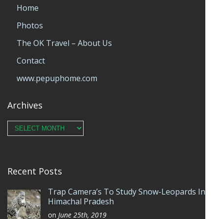
Home
Photos
The OK Travel – About Us
Contact
www.pepuphome.com
Archives
Archives
Recent Posts
Trap Camera’s To Study Snow-Leopards In
Himachal Pradesh
on
June 25th, 2019