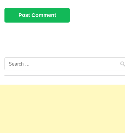
Search
for: