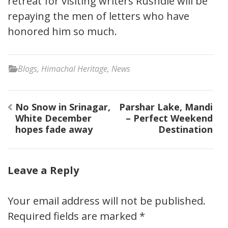
retreat for visiting writers Rushdie will be
repaying the men of letters who have
honored him so much.
Blogs
,
Himachal Heritage
,
News
Post
No Snow in Srinagar,
Parshar Lake, Mandi
navigation
White December
– Perfect Weekend
hopes fade away
Destination
Leave a Reply
Your email address will not be published.
Required fields are marked
*