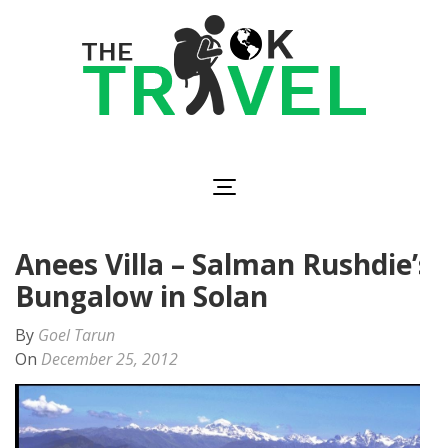
Skip
to
content
(Press
Enter)
The OK Travel
Travel, Be Happy!
Anees Villa – Salman Rushdie’s
Bungalow in Solan
By
Goel Tarun
On
December 25, 2012