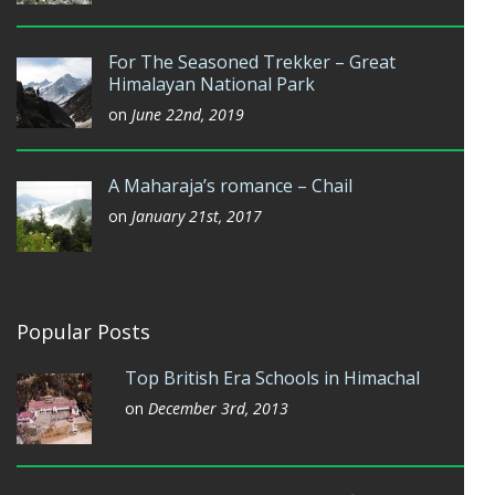
For The Seasoned Trekker – Great
Himalayan National Park
on
June 22nd, 2019
A Maharaja’s romance – Chail
on
January 21st, 2017
Popular Posts
Top British Era Schools in Himachal
on
December 3rd, 2013