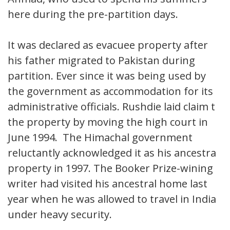
here during the pre-partition days.
It was declared as evacuee property after
his father migrated to Pakistan during
partition. Ever since it was being used by
the government as accommodation for its
administrative officials. Rushdie laid claim to
the property by moving the high court in
June 1994. The Himachal government
reluctantly acknowledged it as his ancestral
property in 1997. The Booker Prize-wining
writer had visited his ancestral home last
year when he was allowed to travel in India
under heavy security.