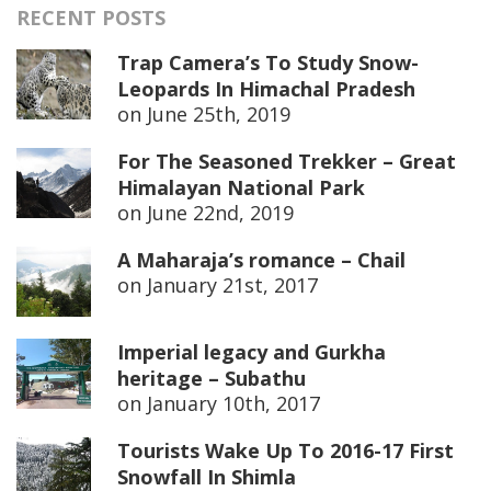
RECENT POSTS
Trap Camera’s To Study Snow-
Leopards In Himachal Pradesh
on
June 25th, 2019
For The Seasoned Trekker – Great
Himalayan National Park
on
June 22nd, 2019
A Maharaja’s romance – Chail
on
January 21st, 2017
Imperial legacy and Gurkha
heritage – Subathu
on
January 10th, 2017
Tourists Wake Up To 2016-17 First
Snowfall In Shimla