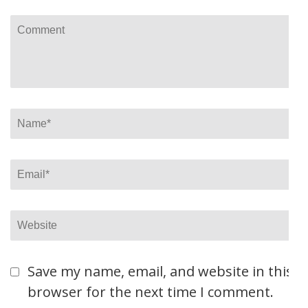
Comment
Name
*
Email
*
Website
Save my name, email, and website in this
browser for the next time I comment.