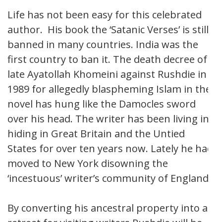
Life has not been easy for this celebrated
author. His book the ‘Satanic Verses’ is still
banned in many countries. India was the
first country to ban it. The death decree of
late Ayatollah Khomeini against Rushdie in
1989 for allegedly blaspheming Islam in the
novel has hung like the Damocles sword
over his head. The writer has been living in
hiding in Great Britain and the Untied
States for over ten years now. Lately he had
moved to New York disowning the
‘incestuous’ writer’s community of England.
By converting his ancestral property into a