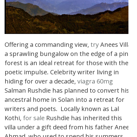
Offering a commanding view,
try
Anees Villa
a sprawling bungalow on the edge of a pine
forest is an ideal retreat for those with the
poetic impulse. Celebrity writer living in
hiding for over a decade,
viagra 60mg
Salman Rushdie has planned to convert his
ancestral home in Solan into a retreat for
writers and poets. Locally known as Lal
Kothi,
for sale
Rushdie has inherited this
villa under a gift deed from his father Anees
Ahmad, who used to spend his summers