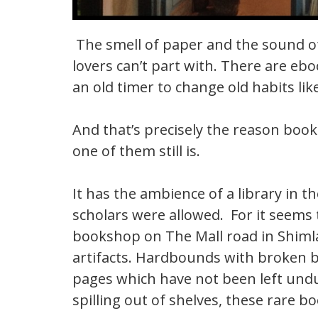
The smell of paper and the sound of
lovers can’t part with. There are eboo
an old timer to change old habits lik
And that’s precisely the reason book 
one of them still is.
It has the ambience of a library in
scholars were allowed. For it seems t
bookshop on The Mall road in Shimla,
artifacts. Hardbounds with broken b
pages which have not been left undus
spilling out of shelves, these rare 