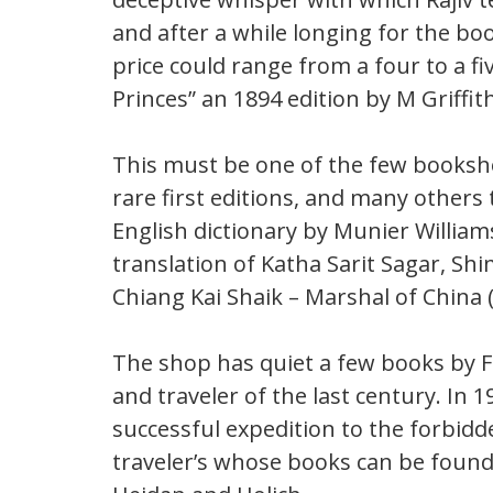
and after a while longing for the bo
price could range from a four to a fi
Princes” an 1894 edition by M Griffith.
This must be one of the few booksh
rare first editions, and many others 
English dictionary by Munier Williams
translation of Katha Sarit Sagar, Shi
Chiang Kai Shaik – Marshal of China 
The shop has quiet a few books by 
and traveler of the last century. In
successful expedition to the forbid
traveler’s whose books can be foun