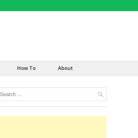
How To
About
Search
for: