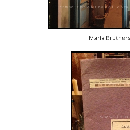
Maria Brothers