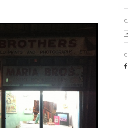
C
C
C