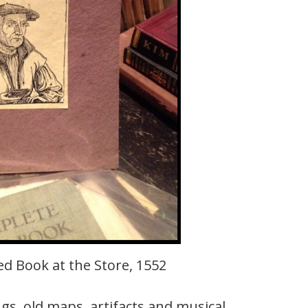
d Book at the Store, 1552
ngs, old maps, artifacts and musical