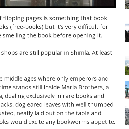
 flipping pages is something that book
ks (free-books) but it’s very difficult for
e smelling the book before opening it.
shops are still popular in Shimla. At least
 the middle ages where only emperors and
ime stands still inside Maria Brothers, a
 dealing exclusively in rare books and
acks, dog eared leaves with well thumped
ted, neatly laid out on the table and
books would excite any bookworms appetite.