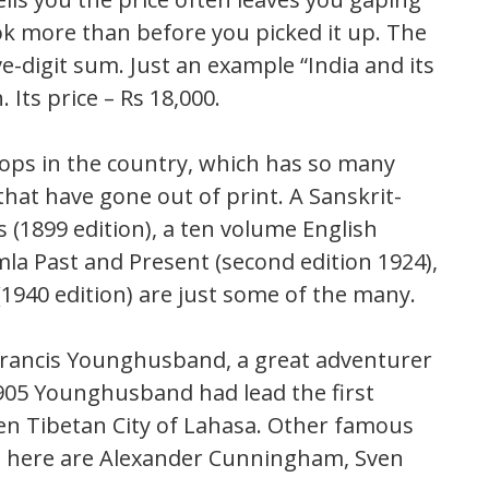
ok more than before you picked it up. The
ve-digit sum. Just an example “India and its
 Its price – Rs 18,000.
ops in the country, which has so many
that have gone out of print. A Sanskrit-
 (1899 edition), a ten volume English
mla Past and Present (second edition 1924),
(1940 edition) are just some of the many.
Francis Younghusband, a great adventurer
 1905 Younghusband had lead the first
den Tibetan City of Lahasa. Other famous
d here are Alexander Cunningham, Sven