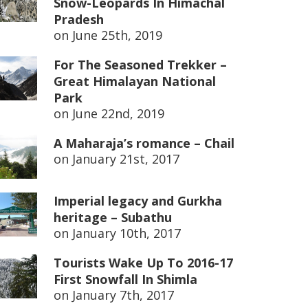
Snow-Leopards In Himachal
Pradesh
on
June 25th, 2019
For The Seasoned Trekker –
Great Himalayan National
Park
on
June 22nd, 2019
A Maharaja’s romance – Chail
on
January 21st, 2017
Imperial legacy and Gurkha
heritage – Subathu
on
January 10th, 2017
Tourists Wake Up To 2016-17
First Snowfall In Shimla
on
January 7th, 2017