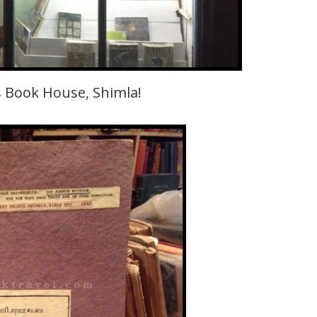
 Book House, Shimla!