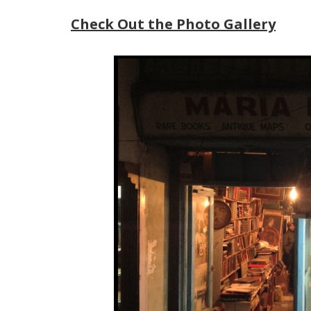
Check Out the Photo Gallery