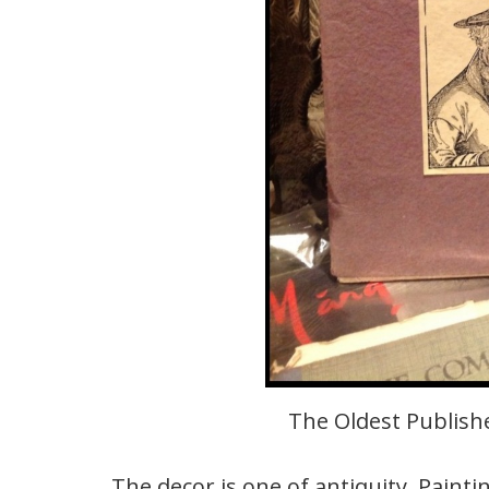
The Oldest Publishe
The decor is one of antiquity. Painti