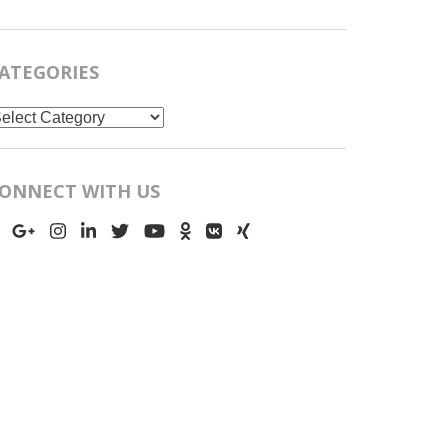
ATEGORIES
ategories
ONNECT WITH US