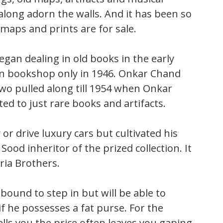
along adorn the walls. And it has been so
maps and prints are for sale.
gan dealing in old books in the early
wn bookshop only in 1946. Onkar Chand
wo pulled along till 1954 when Onkar
ed to just rare books and artifacts.
 or drive luxury cars but cultivated his
Sood inheritor of the prized collection. It
ria Brothers.
bound to step in but will be able to
if he possesses a fat purse. For the
ells you the price often leaves you gaping