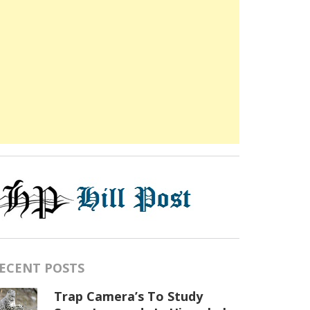
ECENT POSTS
Trap Camera’s To Study