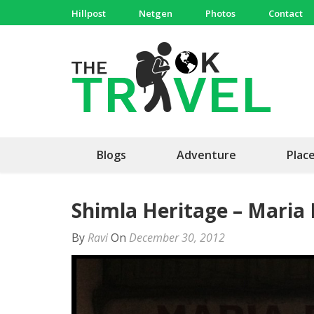
Skip
Hillpost
Netgen
Photos
Contact
to
content
(Press
The 
Travel, 
Enter)
Blogs
Adventure
Plac
Shimla Heritage – Maria
By
Ravi
On
December 30, 2012