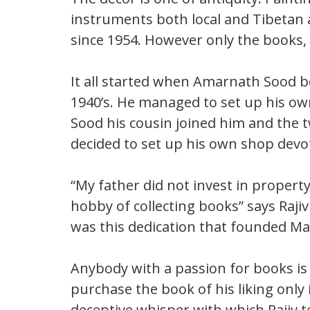
instruments both local and Tibetan 
since 1954. However only the books, 
It all started when Amarnath Sood be
1940’s. He managed to set up his o
Sood his cousin joined him and the t
decided to set up his own shop devot
“My father did not invest in property
hobby of collecting books” says Rajiv 
was this dedication that founded Ma
Anybody with a passion for books is 
purchase the book of his liking only 
deceptive whisper with which Rajiv t