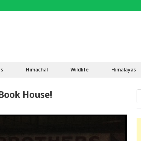
OK Travel
Be Happy!
es
Himachal
Wildlife
Himalayas
 Book House!