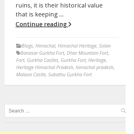
ruins, it is their historical value
that is keeping …
Continue reading
Blogs
,
Himachal
,
Himachal Heritage
,
Solan
Banasar Gurkha Fort
,
Dhar Mountain Fort
,
Fort
,
Gurkha Castles
,
Gurkha Fort
,
Heritage
,
Heritage Himachal Pradesh
,
himachal pradesh
,
Malaon Castle
,
Subathu Gurkha Fort
Search
for: