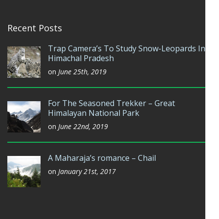
Recent Posts
Trap Camera’s To Study Snow-Leopards In
Himachal Pradesh
on
June 25th, 2019
For The Seasoned Trekker – Great
Himalayan National Park
on
June 22nd, 2019
A Maharaja’s romance – Chail
on
January 21st, 2017