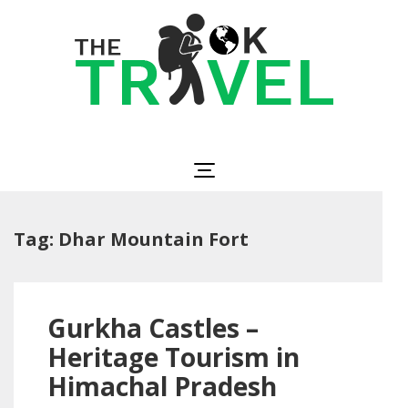
Skip
to
content
(Press
Enter)
The OK Travel
Travel, Be Happy!
Tag:
Dhar Mountain Fort
Gurkha Castles –
Heritage Tourism in
Himachal Pradesh