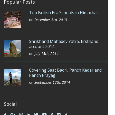
Popular Posts
Top British Era Schools in Himachal
on
December 3rd, 2013
Shrikhand Mahadev Yatra, firsthand
account 2014
on
July 15th, 2014
Covering Saat Badri, Panch Kedar and
Panch Prayag
on
September 13th, 2014
Social