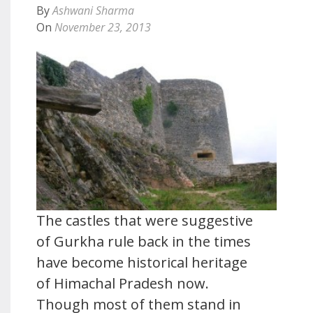
By
Ashwani Sharma
On
November 23, 2013
The castles that were suggestive
of Gurkha rule back in the times
have become historical heritage
of Himachal Pradesh now.
Though most of them stand in