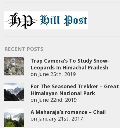
RECENT POSTS
Trap Camera’s To Study Snow-
Leopards In Himachal Pradesh
on
June 25th, 2019
For The Seasoned Trekker – Great
Himalayan National Park
on
June 22nd, 2019
A Maharaja’s romance – Chail
on
January 21st, 2017