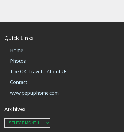
Quick Links
Home
Photos
The OK Travel – About Us
Contact
www.pepuphome.com
Archives
Archives