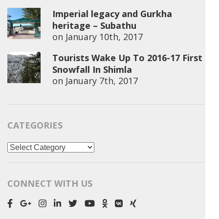
Imperial legacy and Gurkha
heritage – Subathu
on
January 10th, 2017
Tourists Wake Up To 2016-17 First
Snowfall In Shimla
on
January 7th, 2017
CATEGORIES
Categories
CONNECT WITH US