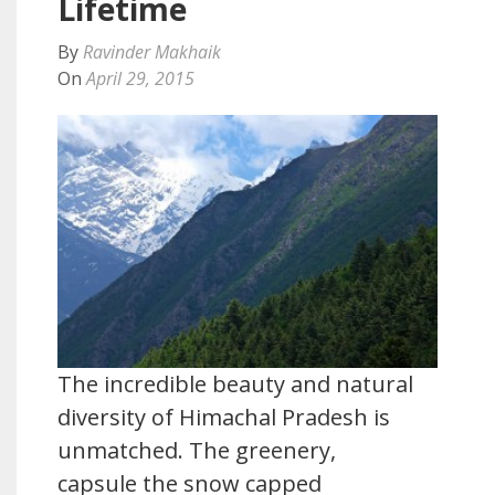
Lifetime
By
Ravinder Makhaik
On
April 29, 2015
The incredible beauty and natural
diversity of Himachal Pradesh is
unmatched. The greenery,
capsule the snow capped