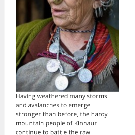
Having weathered many storms
and avalanches to emerge
stronger than before, the hardy
mountain people of Kinnaur
continue to battle the raw