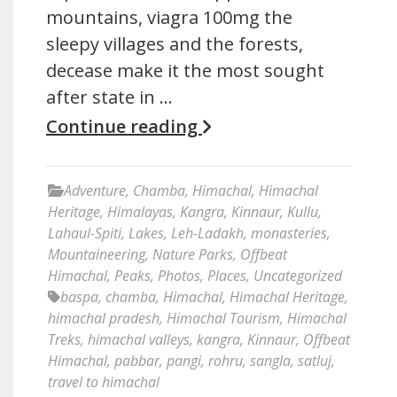
mountains, viagra 100mg the
sleepy villages and the forests,
decease make it the most sought
after state in …
Continue reading
Adventure
,
Chamba
,
Himachal
,
Himachal
Heritage
,
Himalayas
,
Kangra
,
Kinnaur
,
Kullu
,
Lahaul-Spiti
,
Lakes
,
Leh-Ladakh
,
monasteries
,
Mountaineering
,
Nature Parks
,
Offbeat
Himachal
,
Peaks
,
Photos
,
Places
,
Uncategorized
baspa
,
chamba
,
Himachal
,
Himachal Heritage
,
himachal pradesh
,
Himachal Tourism
,
Himachal
Treks
,
himachal valleys
,
kangra
,
Kinnaur
,
Offbeat
Himachal
,
pabbar
,
pangi
,
rohru
,
sangla
,
satluj
,
travel to himachal