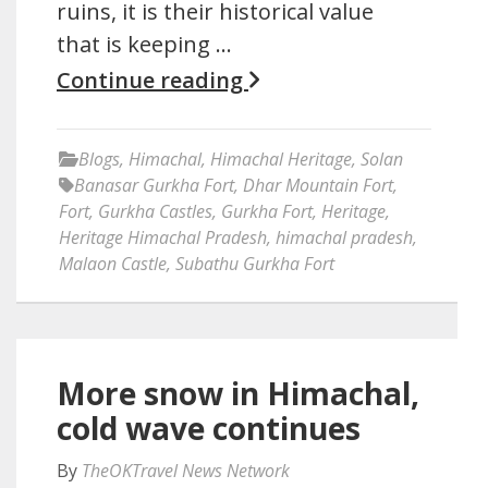
ruins, it is their historical value
that is keeping …
Continue reading
Blogs
,
Himachal
,
Himachal Heritage
,
Solan
Banasar Gurkha Fort
,
Dhar Mountain Fort
,
Fort
,
Gurkha Castles
,
Gurkha Fort
,
Heritage
,
Heritage Himachal Pradesh
,
himachal pradesh
,
Malaon Castle
,
Subathu Gurkha Fort
More snow in Himachal,
cold wave continues
By
TheOKTravel News Network