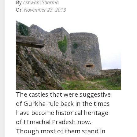
By
Ashwani Sharma
On
November 23, 2013
The castles that were suggestive
of Gurkha rule back in the times
have become historical heritage
of Himachal Pradesh now.
Though most of them stand in