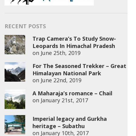
RECENT POSTS
Trap Camera’s To Study Snow-
Leopards In Himachal Pradesh
on
June 25th, 2019
For The Seasoned Trekker – Great
Himalayan National Park
on
June 22nd, 2019
A Maharaja’s romance – Chail
on
January 21st, 2017
Imperial legacy and Gurkha
heritage – Subathu
on
January 10th, 2017