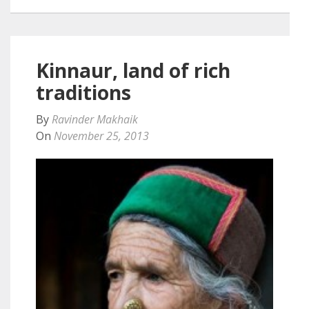
Kinnaur, land of rich
traditions
By
Ravinder Makhaik
On
November 25, 2013