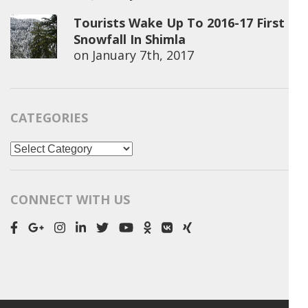
Tourists Wake Up To 2016-17 First
Snowfall In Shimla
on
January 7th, 2017
CATEGORIES
Categories
CONNECT WITH US