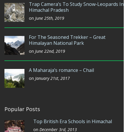
Trap Camera’s To Study Snow-Leopards In
Himachal Pradesh
on
June 25th, 2019
For The Seasoned Trekker – Great
Himalayan National Park
on
June 22nd, 2019
A Maharaja’s romance – Chail
on
January 21st, 2017
Popular Posts
Top British Era Schools in Himachal
on
December 3rd, 2013