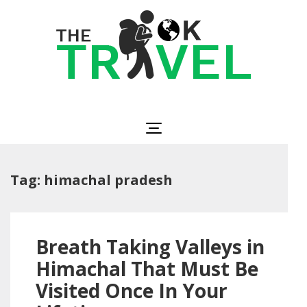
Skip
to
content
(Press
Enter)
The OK Travel
Travel, Be Happy!
Tag:
himachal pradesh
Breath Taking Valleys in
Himachal That Must Be
Visited Once In Your