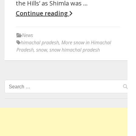
the Hills’ as Shimla was …
Continue reading
News
himachal pradesh
,
More snow in Himachal
Pradesh
,
snow
,
snow himachal pradesh
Search
for: