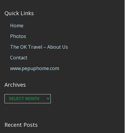
Quick Links
Home
Photos
The OK Travel – About Us
Contact
www.pepuphome.com
Archives
Archives
Recent Posts