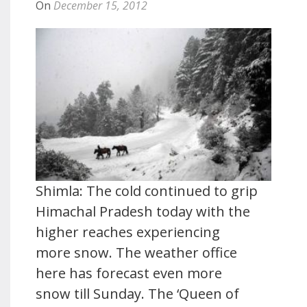
On
December 15, 2012
Shimla: The cold continued to grip
Himachal Pradesh today with the
higher reaches experiencing
more snow. The weather office
here has forecast even more
snow till Sunday. The ‘Queen of