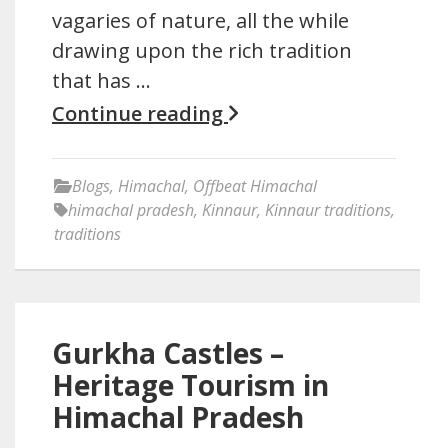
vagaries of nature, all the while
drawing upon the rich tradition
that has …
Continue reading
Blogs
,
Himachal
,
Offbeat Himachal
himachal pradesh
,
Kinnaur
,
Kinnaur traditions
,
traditions
Gurkha Castles –
Heritage Tourism in
Himachal Pradesh