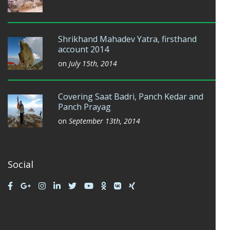
Shrikhand Mahadev Yatra, firsthand
account 2014
on
July 15th, 2014
Covering Saat Badri, Panch Kedar and
Panch Prayag
on
September 13th, 2014
Social