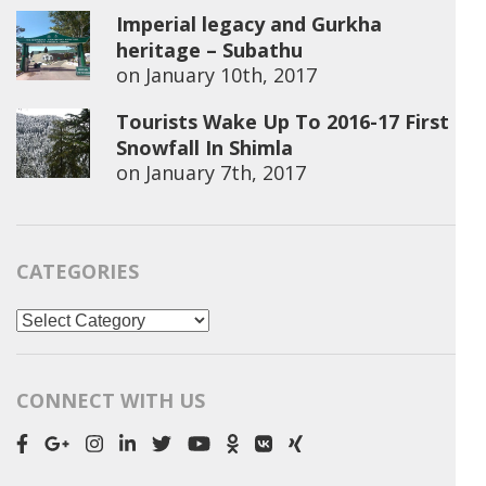
Imperial legacy and Gurkha
heritage – Subathu
on
January 10th, 2017
Tourists Wake Up To 2016-17 First
Snowfall In Shimla
on
January 7th, 2017
CATEGORIES
Categories
CONNECT WITH US