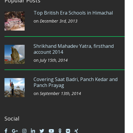
Popular Posts
Top British Era Schools in Himachal
on
December 3rd, 2013
Shrikhand Mahadev Yatra, firsthand
account 2014
on
July 15th, 2014
Covering Saat Badri, Panch Kedar and
Panch Prayag
on
September 13th, 2014
Social