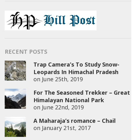
RECENT POSTS
Trap Camera’s To Study Snow-
Leopards In Himachal Pradesh
on
June 25th, 2019
For The Seasoned Trekker – Great
Himalayan National Park
on
June 22nd, 2019
A Maharaja’s romance – Chail
on
January 21st, 2017