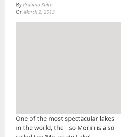
By
Pratima Kalra
On
March 2, 2013
One of the most spectacular lakes
in the world, the Tso Moriri is also
called the ‘Mountain Lake’