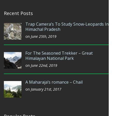
Recent Posts
Trap Camera’s To Study Snow-Leopards In
Himachal Pradesh
on
June 25th, 2019
For The Seasoned Trekker – Great
Himalayan National Park
on
June 22nd, 2019
A Maharaja’s romance – Chail
on
January 21st, 2017