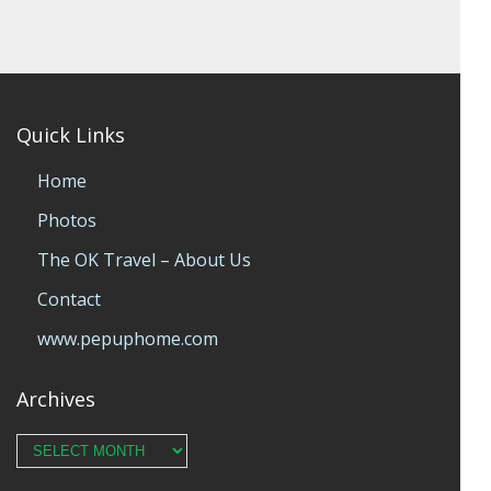
Quick Links
Home
Photos
The OK Travel – About Us
Contact
www.pepuphome.com
Archives
Archives