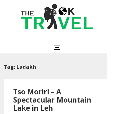
Skip
to
content
(Press
Enter)
The OK Travel
Travel, Be Happy!
Tag:
Ladakh
Tso Moriri – A
Spectacular Mountain
Lake in Leh