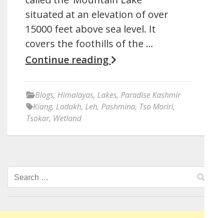
situated at an elevation of over
15000 feet above sea level. It
covers the foothills of the …
Continue reading
Blogs
,
Himalayas
,
Lakes
,
Paradise Kashmir
Kiang
,
Ladakh
,
Leh
,
Pashmina
,
Tso Moriri
,
Tsokar
,
Wetland
Search
for: