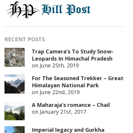
RECENT POSTS
Trap Camera’s To Study Snow-
Leopards In Himachal Pradesh
on
June 25th, 2019
For The Seasoned Trekker – Great
Himalayan National Park
on
June 22nd, 2019
A Maharaja’s romance – Chail
on
January 21st, 2017
Imperial legacy and Gurkha