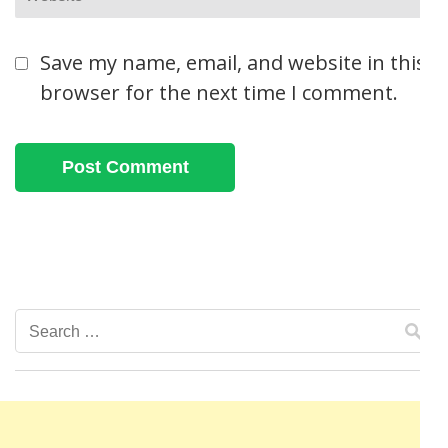
Save my name, email, and website in this
browser for the next time I comment.
Search
for: