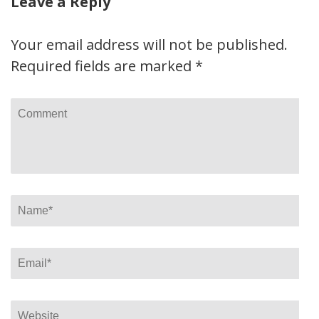
Leave a Reply
Your email address will not be published.
Required fields are marked
*
Comment
Name
*
Email
*
Website