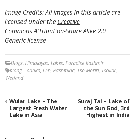
Image Credits: All Images in this article are
licensed under the
Creative
Commons
Attribution-Share Alike 2.0
Generic
license
Blogs
,
Himalayas
,
Lakes
,
Paradise Kashmir
Kiang
,
Ladakh
,
Leh
,
Pashmina
,
Tso Moriri
,
Tsokar
,
Wetland
Post
Wular Lake – The
Suraj Tal – Lake of
navigation
Largest Fresh Water
the Sun God, 3rd
Lake in Asia
Highest in India