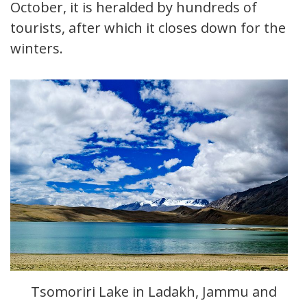
October, it is heralded by hundreds of
tourists, after which it closes down for the
winters.
Tsomoriri Lake in Ladakh, Jammu and