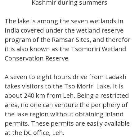
Kashmir during summers
The lake is among the seven wetlands in
India covered under the wetland reserve
program of the Ramsar Sites, and therefore
it is also known as the Tsomoriri Wetland
Conservation Reserve.
A seven to eight hours drive from Ladakh
takes visitors to the Tso Moriri Lake. It is
about 240 km from Leh. Being a restricted
area, no one can venture the periphery of
the lake region without obtaining inland
permits. These permits are easily available
at the DC office, Leh.