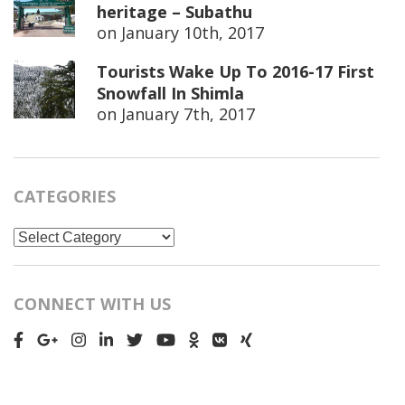
heritage – Subathu
on
January 10th, 2017
Tourists Wake Up To 2016-17 First
Snowfall In Shimla
on
January 7th, 2017
CATEGORIES
Categories
CONNECT WITH US