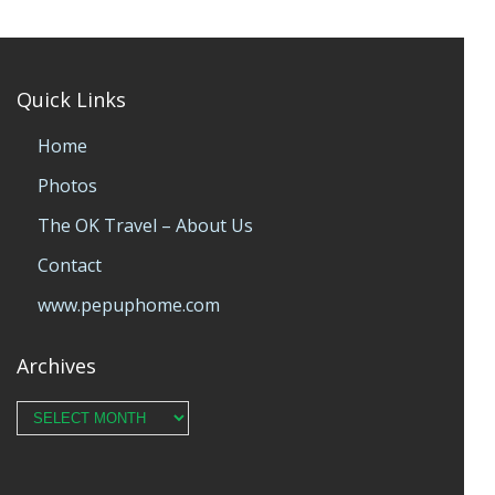
Quick Links
Home
Photos
The OK Travel – About Us
Contact
www.pepuphome.com
Archives
Archives