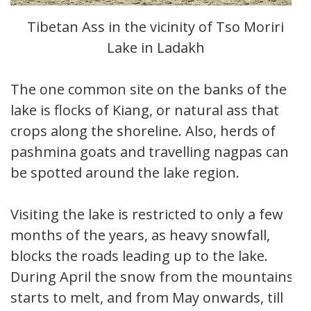
Tibetan Ass in the vicinity of Tso Moriri
Lake in Ladakh
The one common site on the banks of the
lake is flocks of Kiang, or natural ass that
crops along the shoreline. Also, herds of
pashmina goats and travelling nagpas can
be spotted around the lake region.
Visiting the lake is restricted to only a few
months of the years, as heavy snowfall,
blocks the roads leading up to the lake.
During April the snow from the mountains
starts to melt, and from May onwards, till