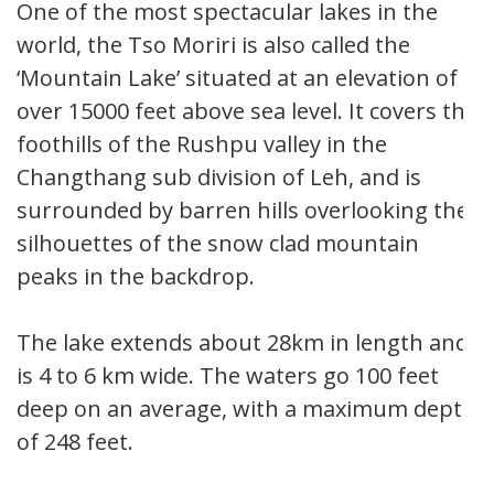
One of the most spectacular lakes in the
world, the Tso Moriri is also called the
‘Mountain Lake’ situated at an elevation of
over 15000 feet above sea level. It covers the
foothills of the Rushpu valley in the
Changthang sub division of Leh, and is
surrounded by barren hills overlooking the
silhouettes of the snow clad mountain
peaks in the backdrop.
The lake extends about 28km in length and
is 4 to 6 km wide. The waters go 100 feet
deep on an average, with a maximum depth
of 248 feet.