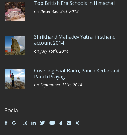
Top British Era Schools in Himachal
on
December 3rd, 2013
Shrikhand Mahadev Yatra, firsthand
account 2014
on
July 15th, 2014
Covering Saat Badri, Panch Kedar and
Panch Prayag
on
September 13th, 2014
Social