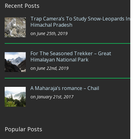
Recent Posts
Trap Camera’s To Study Snow-Leopards In
Himachal Pradesh
on
June 25th, 2019
For The Seasoned Trekker – Great
Himalayan National Park
on
June 22nd, 2019
A Maharaja’s romance – Chail
on
January 21st, 2017
Popular Posts