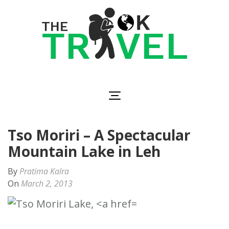
Skip
to
content
(Press
Enter)
The OK Travel
Travel, Be Happy!
Tso Moriri – A Spectacular
Mountain Lake in Leh
By
Pratima Kalra
On
March 2, 2013