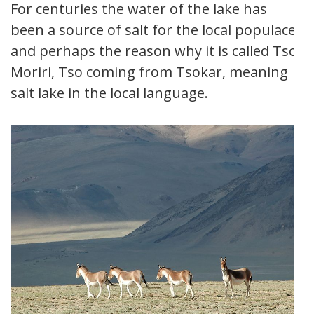
For centuries the water of the lake has
been a source of salt for the local populace,
and perhaps the reason why it is called Tso
Moriri, Tso coming from Tsokar, meaning
salt lake in the local language.