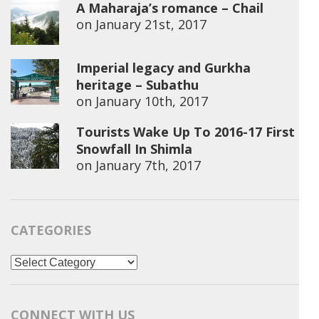
A Maharaja’s romance – Chail
on
January 21st, 2017
Imperial legacy and Gurkha
heritage – Subathu
on
January 10th, 2017
Tourists Wake Up To 2016-17 First
Snowfall In Shimla
on
January 7th, 2017
CATEGORIES
Categories
CONNECT WITH US