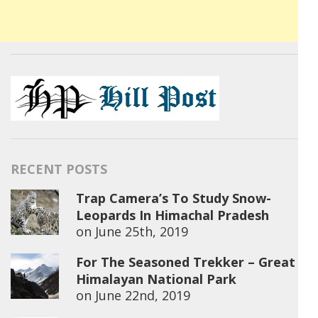
RECENT POSTS
Trap Camera’s To Study Snow-
Leopards In Himachal Pradesh
on
June 25th, 2019
For The Seasoned Trekker – Great
Himalayan National Park
on
June 22nd, 2019