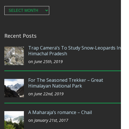
Archives
Recent Posts
Trap Camera’s To Study Snow-Leopards In
Himachal Pradesh
on
June 25th, 2019
For The Seasoned Trekker – Great
Himalayan National Park
on
June 22nd, 2019
A Maharaja’s romance – Chail
on
January 21st, 2017