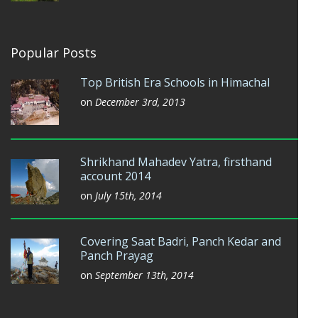
Popular Posts
Top British Era Schools in Himachal
on
December 3rd, 2013
Shrikhand Mahadev Yatra, firsthand
account 2014
on
July 15th, 2014
Covering Saat Badri, Panch Kedar and
Panch Prayag
on
September 13th, 2014