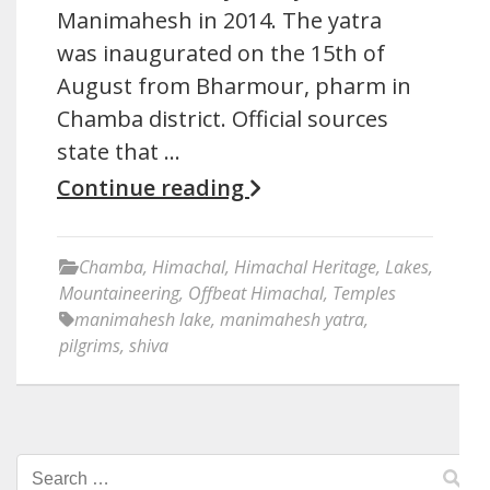
Manimahesh in 2014. The yatra
was inaugurated on the 15th of
August from Bharmour, pharm in
Chamba district. Official sources
state that …
Continue reading
Chamba
,
Himachal
,
Himachal Heritage
,
Lakes
,
Mountaineering
,
Offbeat Himachal
,
Temples
manimahesh lake
,
manimahesh yatra
,
pilgrims
,
shiva
Search