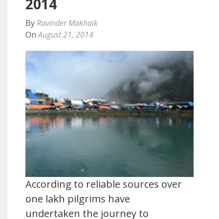
2014
By
Ravinder Makhaik
On
August 21, 2014
According to reliable sources over
one lakh pilgrims have
undertaken the journey to