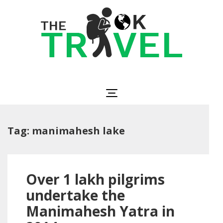
Skip
to
content
(Press
Enter)
The OK Travel
Travel, Be Happy!
Tag:
manimahesh lake
Over 1 lakh pilgrims
undertake the
Manimahesh Yatra in