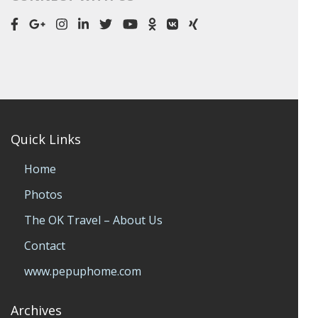
Quick Links
Home
Photos
The OK Travel – About Us
Contact
www.pepuphome.com
Archives