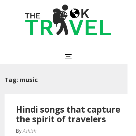
Skip
to
content
(Press
Enter)
The OK Travel
Travel, Be Happy!
Tag:
music
Hindi songs that capture
the spirit of travelers
By
Ashish