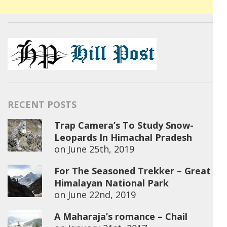
RECENT POSTS
Trap Camera’s To Study Snow-
Leopards In Himachal Pradesh
on
June 25th, 2019
For The Seasoned Trekker – Great
Himalayan National Park
on
June 22nd, 2019
A Maharaja’s romance – Chail