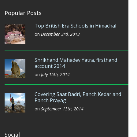
Popular Posts
Top British Era Schools in Himachal
on
December 3rd, 2013
Shrikhand Mahadev Yatra, firsthand
account 2014
on
July 15th, 2014
Covering Saat Badri, Panch Kedar and
Panch Prayag
on
September 13th, 2014
Social