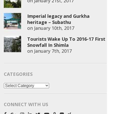
on
January 21st, 2017
Imperial legacy and Gurkha
heritage – Subathu
on
January 10th, 2017
Tourists Wake Up To 2016-17 First
Snowfall In Shimla
on
January 7th, 2017
CATEGORIES
Categories
CONNECT WITH US