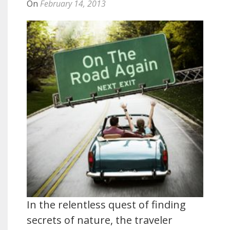
On
February 14, 2013
In the relentless quest of finding
secrets of nature, the traveler