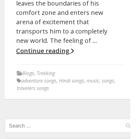
leaves the boundaries of his
comfort zone and enters new
arena of excitement that
transports him to a completely
new world. The feeling of …
Continue reading
Blogs
,
Trekking
adventure songs
,
Hindi songs
,
music
,
songs
,
travelers songs
Search
for: