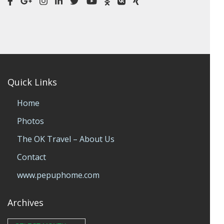
Quick Links
Home
Photos
The OK Travel – About Us
Contact
www.pepuphome.com
Archives