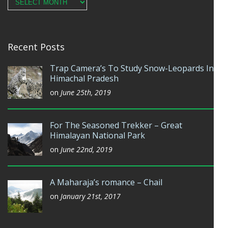
Archives
Recent Posts
Trap Camera’s To Study Snow-Leopards In
Himachal Pradesh
on
June 25th, 2019
For The Seasoned Trekker – Great
Himalayan National Park
on
June 22nd, 2019
A Maharaja’s romance – Chail
on
January 21st, 2017