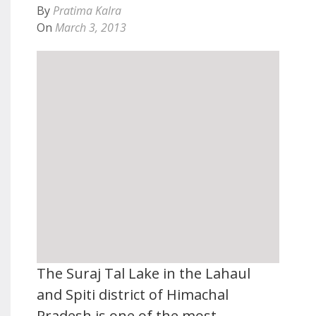
By
Pratima Kalra
On
March 3, 2013
The Suraj Tal Lake in the Lahaul
and Spiti district of Himachal
Pradesh is one of the most