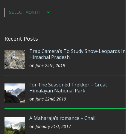
Archives
Recent Posts
Trap Camera’s To Study Snow-Leopards In
Himachal Pradesh
on
June 25th, 2019
For The Seasoned Trekker – Great
Himalayan National Park
on
June 22nd, 2019
A Maharaja’s romance – Chail
on
January 21st, 2017