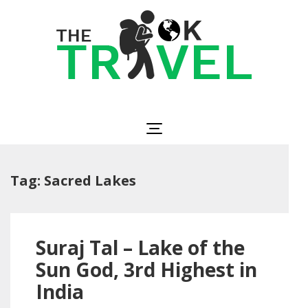
Skip
to
content
(Press
Enter)
The OK Travel
Travel, Be Happy!
Tag:
Sacred Lakes
Suraj Tal – Lake of the
Sun God, 3rd Highest in
India