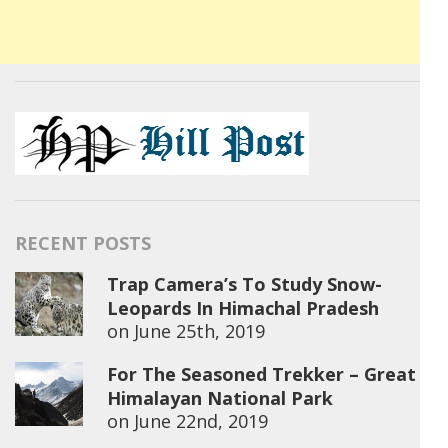
RECENT POSTS
Trap Camera’s To Study Snow-
Leopards In Himachal Pradesh
on
June 25th, 2019
For The Seasoned Trekker – Great
Himalayan National Park
on
June 22nd, 2019