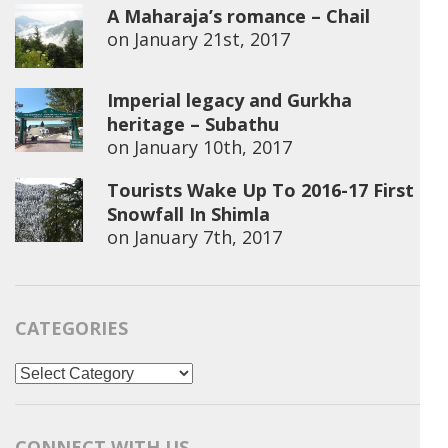
A Maharaja’s romance – Chail
on
January 21st, 2017
Imperial legacy and Gurkha
heritage – Subathu
on
January 10th, 2017
Tourists Wake Up To 2016-17 First
Snowfall In Shimla
on
January 7th, 2017
CATEGORIES
Categories
CONNECT WITH US