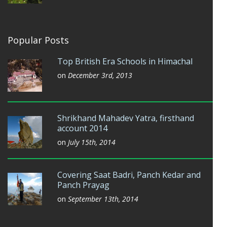
Popular Posts
Top British Era Schools in Himachal
on
December 3rd, 2013
Shrikhand Mahadev Yatra, firsthand
account 2014
on
July 15th, 2014
Covering Saat Badri, Panch Kedar and
Panch Prayag
on
September 13th, 2014