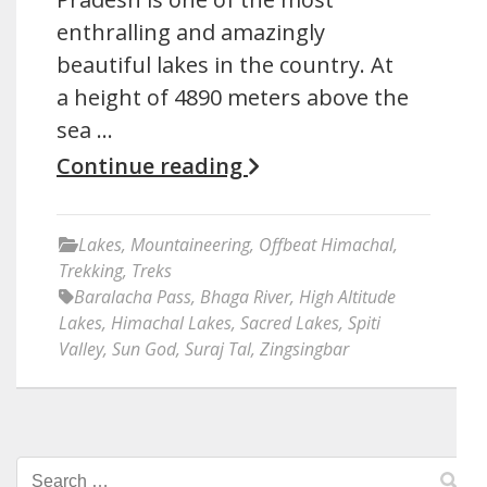
enthralling and amazingly
beautiful lakes in the country. At
a height of 4890 meters above the
sea …
Continue reading
Lakes
,
Mountaineering
,
Offbeat Himachal
,
Trekking
,
Treks
Baralacha Pass
,
Bhaga River
,
High Altitude
Lakes
,
Himachal Lakes
,
Sacred Lakes
,
Spiti
Valley
,
Sun God
,
Suraj Tal
,
Zingsingbar
Search