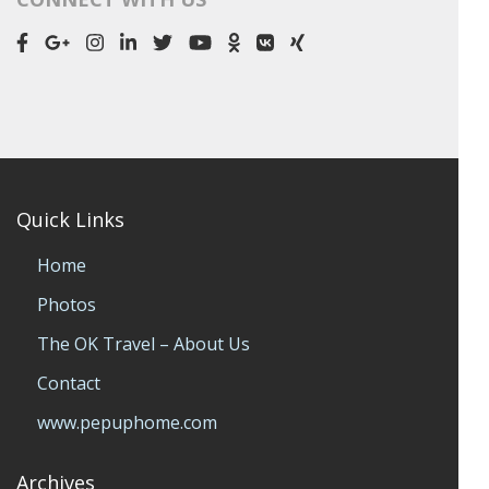
Quick Links
Home
Photos
The OK Travel – About Us
Contact
www.pepuphome.com
Archives