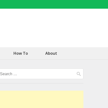
How To
About
Search
for: