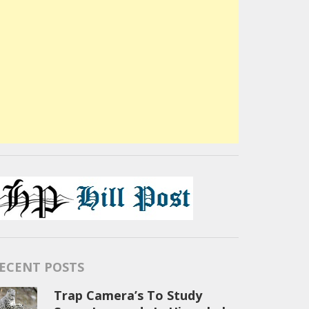
ECENT POSTS
Trap Camera’s To Study