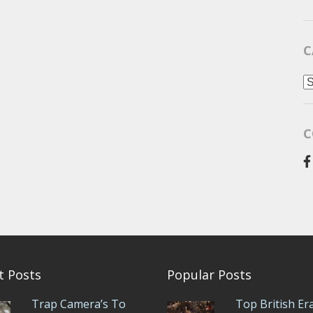
C
C
C
t Posts
Popular Posts
Trap Camera’s To
Top British Er