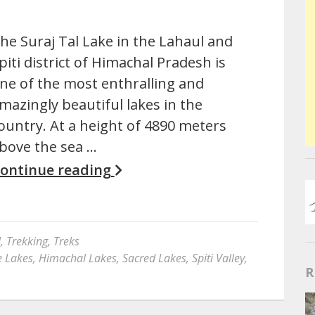
he Suraj Tal Lake in the Lahaul and
piti district of Himachal Pradesh is
ne of the most enthralling and
mazingly beautiful lakes in the
ountry. At a height of 4890 meters
bove the sea …
ontinue reading
l
,
Trekking
,
Treks
e Lakes
,
Himachal Lakes
,
Sacred Lakes
,
Spiti Valley
,
R