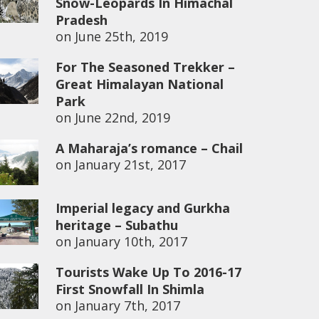
Snow-Leopards In Himachal
Pradesh
on
June 25th, 2019
For The Seasoned Trekker –
Great Himalayan National
Park
on
June 22nd, 2019
A Maharaja’s romance – Chail
on
January 21st, 2017
Imperial legacy and Gurkha
heritage – Subathu
on
January 10th, 2017
Tourists Wake Up To 2016-17
First Snowfall In Shimla
on
January 7th, 2017