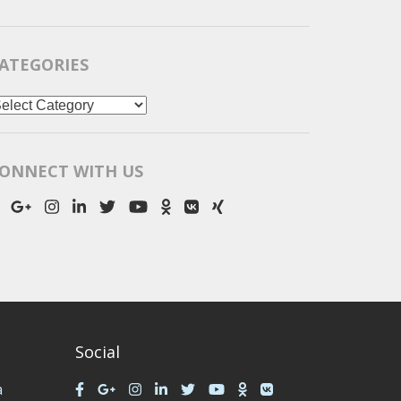
ATEGORIES
ategories
ONNECT WITH US
Social
a