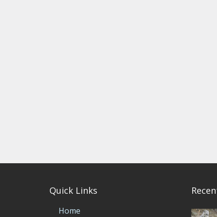
Quick Links
Recen
Home