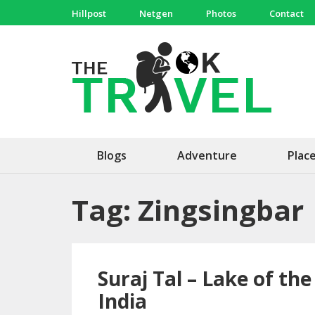
Skip
Hillpost
Netgen
Photos
Contact
to
content
(Press
The 
Travel, 
Enter)
Blogs
Adventure
Plac
Tag:
Zingsingbar
Suraj Tal – Lake of th
India