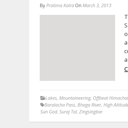
By
Pratima Kalra
On
March 3, 2013
T
S
o
a
c
a
C
Lakes
,
Mountaineering
,
Offbeat Himacha
Baralacha Pass
,
Bhaga River
,
High Altitud
Sun God
,
Suraj Tal
,
Zingsingbar