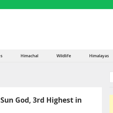
OK Travel
Be Happy!
es
Himachal
Wildlife
Himalayas
e Sun God, 3rd Highest in