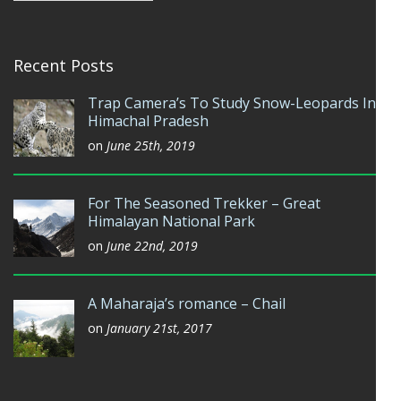
Recent Posts
Trap Camera’s To Study Snow-Leopards In
Himachal Pradesh
on
June 25th, 2019
For The Seasoned Trekker – Great
Himalayan National Park
on
June 22nd, 2019
A Maharaja’s romance – Chail
on
January 21st, 2017