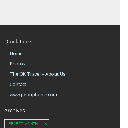
Quick Links
Home
Photos
The OK Travel – About Us
Contact
www.pepuphome.com
Archives
Archives