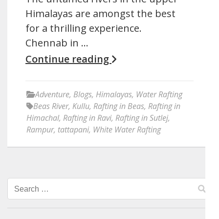
Himalayas are amongst the best
for a thrilling experience.
Chennab in …
Continue reading
Adventure
,
Blogs
,
Himalayas
,
Water Rafting
Beas River
,
Kullu
,
Rafting in Beas
,
Rafting in
Himachal
,
Rafting in Ravi
,
Rafting in Sutlej
,
Rampur
,
tattapani
,
White Water Rafting
Search
for: