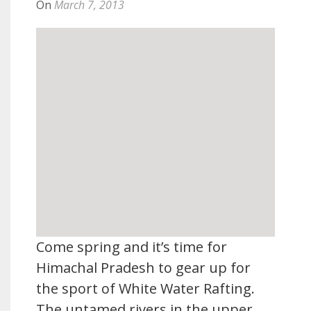
On
March 7, 2013
Come spring and it’s time for
Himachal Pradesh to gear up for
the sport of White Water Rafting.
The untamed rivers in the upper