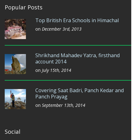
Popular Posts
Top British Era Schools in Himachal
on
December 3rd, 2013
Shrikhand Mahadev Yatra, firsthand
account 2014
on
July 15th, 2014
Covering Saat Badri, Panch Kedar and
Panch Prayag
on
September 13th, 2014
Social