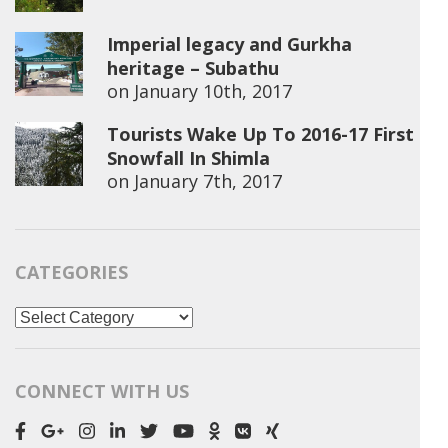
Imperial legacy and Gurkha
heritage – Subathu
on
January 10th, 2017
Tourists Wake Up To 2016-17 First
Snowfall In Shimla
on
January 7th, 2017
CATEGORIES
Categories
CONNECT WITH US