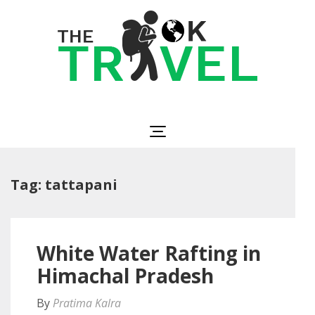
Skip
to
content
(Press
Enter)
The OK Travel
Travel, Be Happy!
Tag:
tattapani
White Water Rafting in
Himachal Pradesh
By
Pratima Kalra