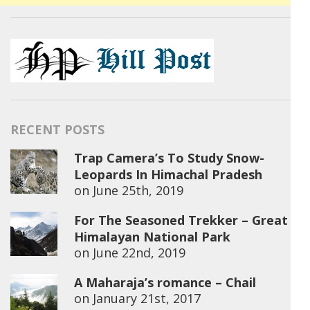
RECENT POSTS
Trap Camera’s To Study Snow-
Leopards In Himachal Pradesh
on
June 25th, 2019
For The Seasoned Trekker – Great
Himalayan National Park
on
June 22nd, 2019
A Maharaja’s romance – Chail
on
January 21st, 2017