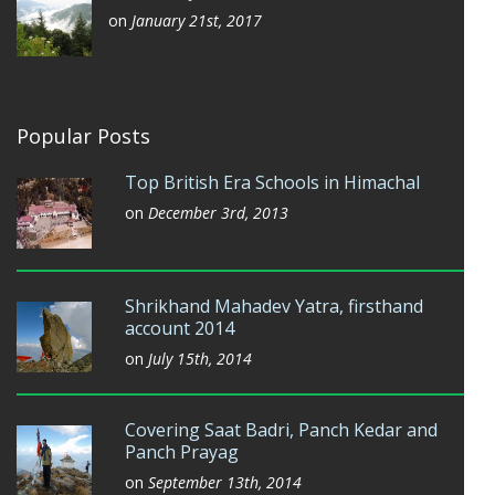
on
January 21st, 2017
Popular Posts
Top British Era Schools in Himachal
on
December 3rd, 2013
Shrikhand Mahadev Yatra, firsthand
account 2014
on
July 15th, 2014
Covering Saat Badri, Panch Kedar and
Panch Prayag
on
September 13th, 2014