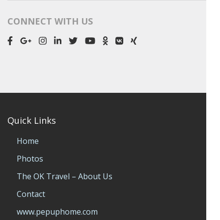
CONNECT WITH US
Quick Links
Home
Photos
The OK Travel – About Us
Contact
www.pepuphome.com