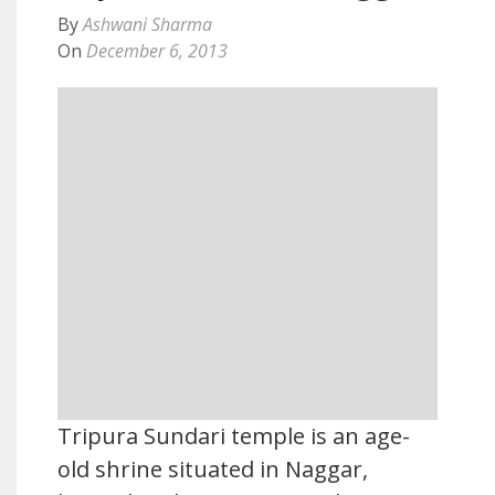
By
Ashwani Sharma
On
December 6, 2013
Tripura Sundari temple is an age-
old shrine situated in Naggar,