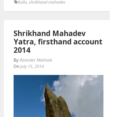
Kullu
,
shrikhand mahadev
Shrikhand Mahadev
Yatra, firsthand account
2014
By
Ravinder Makhaik
On
July 15, 2014