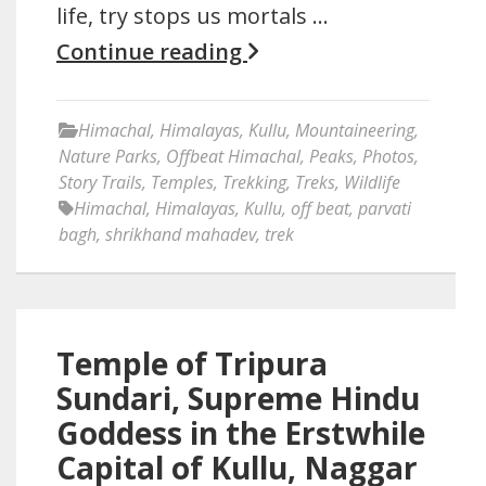
life, try stops us mortals …
Continue reading
Himachal
,
Himalayas
,
Kullu
,
Mountaineering
,
Nature Parks
,
Offbeat Himachal
,
Peaks
,
Photos
,
Story Trails
,
Temples
,
Trekking
,
Treks
,
Wildlife
Himachal
,
Himalayas
,
Kullu
,
off beat
,
parvati
bagh
,
shrikhand mahadev
,
trek
Temple of Tripura
Sundari, Supreme Hindu
Goddess in the Erstwhile
Capital of Kullu, Naggar