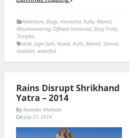
Adventure
,
Blogs
,
Himachal
,
Kullu
,
Manali
,
Mountaineering
,
Offbeat Himachal
,
Story Trails
,
Temples
birds
,
Jogni falls
,
Ksauli
,
Kullu
,
Manali
,
Shimla
,
Vashisht
,
waterfall
Rains Disrupt Shrikhand
Yatra – 2014
By
Ravinder Makhaik
On
July 31, 2014