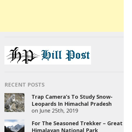
RECENT POSTS
Trap Camera’s To Study Snow-
Leopards In Himachal Pradesh
on
June 25th, 2019
For The Seasoned Trekker – Great
Himalayan National Park