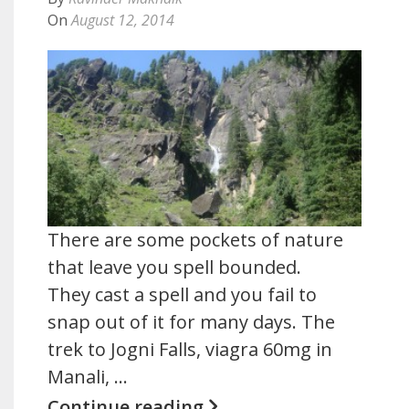
On
August 12, 2014
There are some pockets of nature
that leave you spell bounded.
They cast a spell and you fail to
snap out of it for many days. The
trek to Jogni Falls, viagra 60mg in
Manali, …
Continue reading