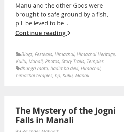
Manu and the other Gods were
brought to safe ground by a fish,
pill believed to be …
Continue reading
Blogs
,
Festivals
,
Himachal
,
Himachal Heritage
,
Kullu
,
Manali
,
Photos
,
Story Trails
,
Temples
dhungri mata
,
hadimba devi
,
Himachal
,
himachal temples
,
hp
,
Kullu
,
Manali
The Mystery of the Jogni
Falls in Manali
By
Ravinder Makhaik