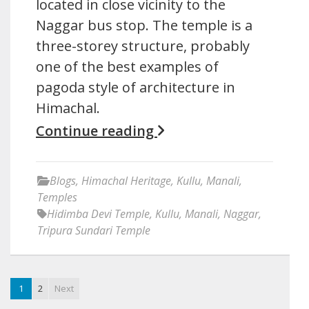
located in close vicinity to the
Naggar bus stop. The temple is a
three-storey structure, probably
one of the best examples of
pagoda style of architecture in
Himachal.
Continue reading
Blogs
,
Himachal Heritage
,
Kullu
,
Manali
,
Temples
Hidimba Devi Temple
,
Kullu
,
Manali
,
Naggar
,
Tripura Sundari Temple
1
2
Next