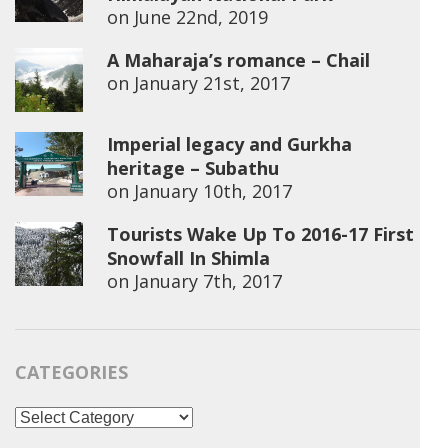
on
June 22nd, 2019
A Maharaja’s romance – Chail
on
January 21st, 2017
Imperial legacy and Gurkha
heritage – Subathu
on
January 10th, 2017
Tourists Wake Up To 2016-17 First
Snowfall In Shimla
on
January 7th, 2017
CATEGORIES
Categories