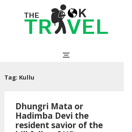
Skip
to
content
(Press
Enter)
The OK Travel
Travel, Be Happy!
Tag:
Kullu
Dhungri Mata or
Hadimba Devi the
resident savior of the