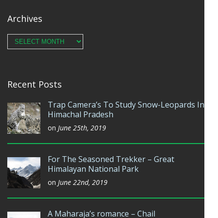
Archives
Archives
Recent Posts
Trap Camera’s To Study Snow-Leopards In
Himachal Pradesh
on
June 25th, 2019
For The Seasoned Trekker – Great
Himalayan National Park
on
June 22nd, 2019
A Maharaja’s romance – Chail