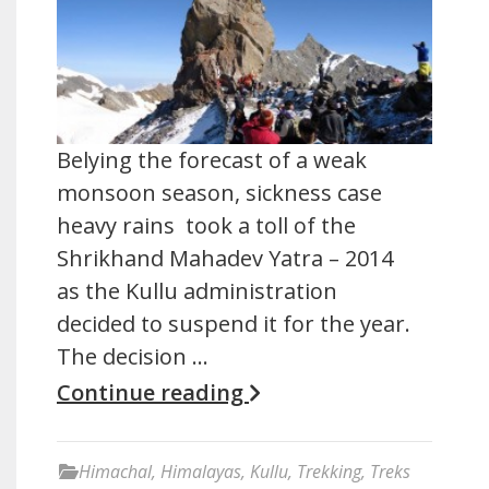
Belying the forecast of a weak
monsoon season, sickness case
heavy rains took a toll of the
Shrikhand Mahadev Yatra – 2014
as the Kullu administration
decided to suspend it for the year.
The decision …
Continue reading
Himachal
,
Himalayas
,
Kullu
,
Trekking
,
Treks