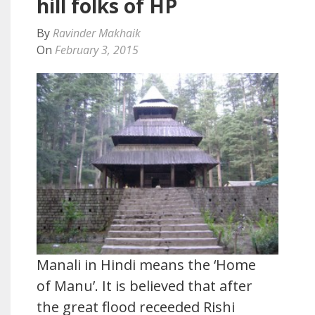
hill folks of HP
By
Ravinder Makhaik
On
February 3, 2015
Manali in Hindi means the ‘Home
of Manu’. It is believed that after
the great flood receeded Rishi