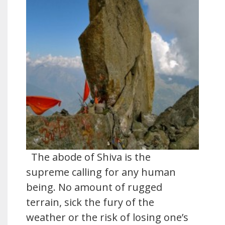
The abode of Shiva is the
supreme calling for any human
being. No amount of rugged
terrain, sick the fury of the
weather or the risk of losing one’s