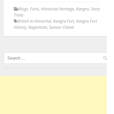
Blogs
,
Forts
,
Himachal Heritage
,
Kangra
,
Story
Trails
British in Himachal
,
Kangra Fort
,
Kangra Fort
History
,
Nagarkota
,
Sansar Chand
Search
for: