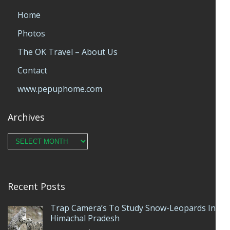
Home
Photos
The OK Travel – About Us
Contact
www.pepuphome.com
Archives
Archives
Recent Posts
Trap Camera’s To Study Snow-Leopards In
Himachal Pradesh