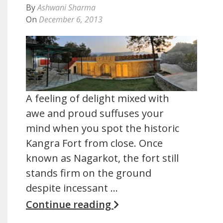
By
Ashwani Sharma
On
December 6, 2013
A feeling of delight mixed with
awe and proud suffuses your
mind when you spot the historic
Kangra Fort from close. Once
known as Nagarkot, the fort still
stands firm on the ground
despite incessant …
Continue reading