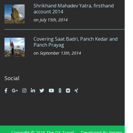
Shrikhand Mahadev Yatra, firsthand
account 2014
on
July 15th, 2014
Covering Saat Badri, Panch Kedar and
Panch Prayag
on
September 13th, 2014
Social
Copyright © 2019 The OK Travel — Developed By
Netgen