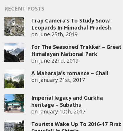
RECENT POSTS
Trap Camera’s To Study Snow-
Leopards In Himachal Pradesh
on
June 25th, 2019
For The Seasoned Trekker – Great
Himalayan National Park
on
June 22nd, 2019
A Maharaja’s romance – Chail
on
January 21st, 2017
Imperial legacy and Gurkha
heritage – Subathu
on
January 10th, 2017
Tourists Wake Up To 2016-17 First