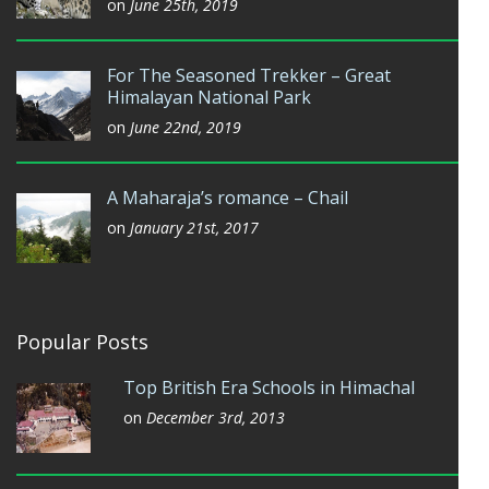
on
June 25th, 2019
For The Seasoned Trekker – Great
Himalayan National Park
on
June 22nd, 2019
A Maharaja’s romance – Chail
on
January 21st, 2017
Popular Posts
Top British Era Schools in Himachal
on
December 3rd, 2013