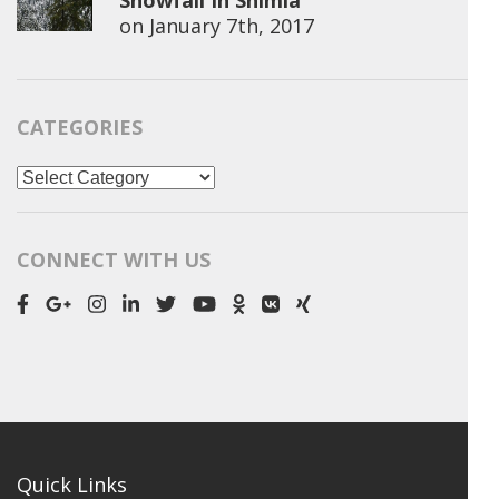
Snowfall In Shimla
on
January 7th, 2017
CATEGORIES
Categories
CONNECT WITH US
Quick Links