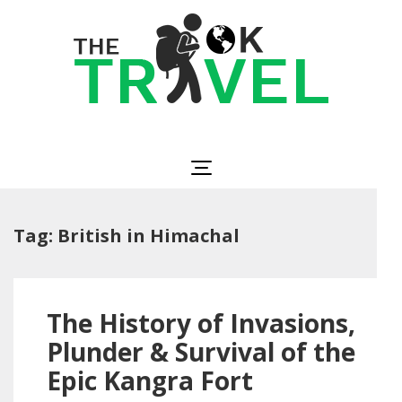
Skip
to
content
(Press
Enter)
The OK Travel
Travel, Be Happy!
Tag:
British in Himachal
The History of Invasions,
Plunder & Survival of the
Epic Kangra Fort