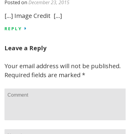
Posted on
December 23, 2015
[…] Image Credit […]
REPLY
Leave a Reply
Your email address will not be published.
Required fields are marked
*
Comment
Name
*