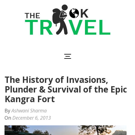
Skip
to
content
(Press
Enter)
The OK Travel
Travel, Be Happy!
The History of Invasions,
Plunder & Survival of the Epic
Kangra Fort
By
Ashwani Sharma
On
December 6, 2013