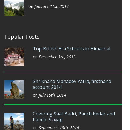
on
January 21st, 2017
Popular Posts
Top British Era Schools in Himachal
on
December 3rd, 2013
Shrikhand Mahadev Yatra, firsthand
account 2014
on
July 15th, 2014
Covering Saat Badri, Panch Kedar and
Panch Prayag
on
September 13th, 2014