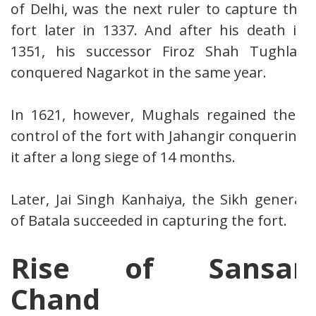
of Delhi, was the next ruler to capture the
fort later in 1337. And after his death in
1351, his successor Firoz Shah Tughlaq
conquered Nagarkot in the same year.
In 1621, however, Mughals regained their
control of the fort with Jahangir conquering
it after a long siege of 14 months.
Later, Jai Singh Kanhaiya, the Sikh general
of Batala succeeded in capturing the fort.
Rise of Sansar
Chand