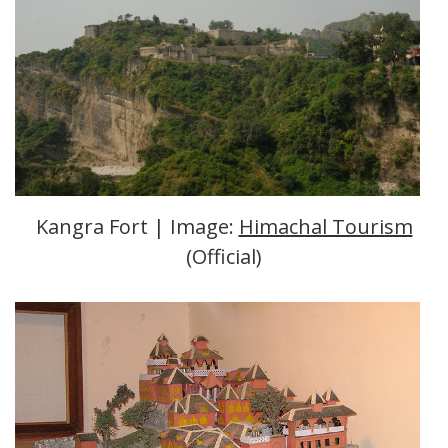
Kangra Fort | Image:
Himachal Tourism
(Official)