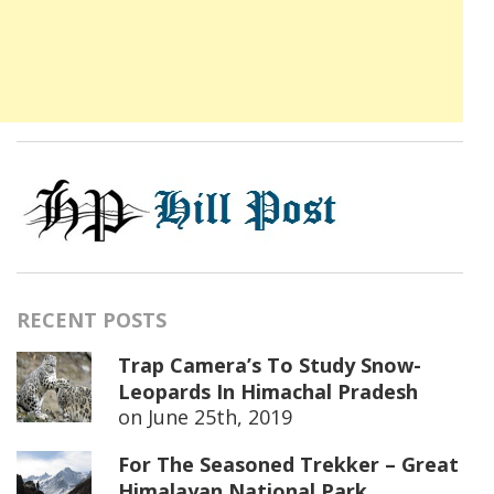
RECENT POSTS
Trap Camera’s To Study Snow-
Leopards In Himachal Pradesh
on
June 25th, 2019
For The Seasoned Trekker – Great
Himalayan National Park