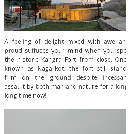
A feeling of delight mixed with awe and
proud suffuses your mind when you spot
the historic Kangra Fort from close. Once
known as Nagarkot, the fort still stands
firm on the ground despite incessant
assault by both man and nature for a long,
long time now!