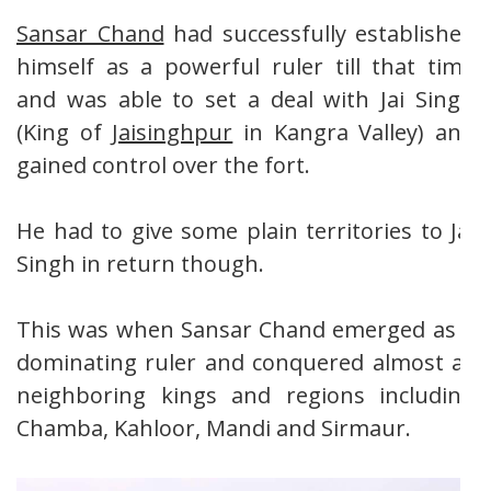
Sansar Chand
had successfully established
himself as a powerful ruler till that time
and was able to set a deal with Jai Singh
(King of
Jaisinghpur
in Kangra Valley) and
gained control over the fort.
He had to give some plain territories to Jai
Singh in return though.
This was when Sansar Chand emerged as a
dominating ruler and conquered almost all
neighboring kings and regions including
Chamba, Kahloor, Mandi and Sirmaur.