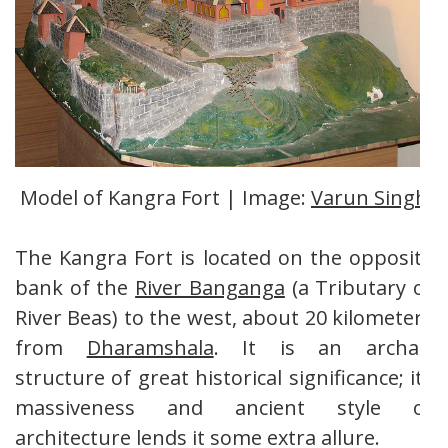
Model of Kangra Fort | Image:
Varun Singh
The Kangra Fort is located on the opposite
bank of the
River Banganga
(a Tributary of
River Beas) to the west, about 20 kilometers
from
Dharamshala
. It is an archaic
structure of great historical significance; its
massiveness and ancient style of
architecture lends it some extra allure.