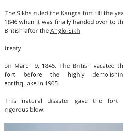
The Sikhs ruled the Kangra fort till the year
1846 when it was finally handed over to the
British after the
Anglo-Sikh
treaty
on March 9, 1846. The British vacated the
fort before the highly demolishing
earthquake in 1905.
This natural disaster gave the fort a
rigorous blow.