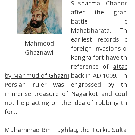
Susharma Chandra
after the grand
battle of
Mahabharata. The
earliest records of
Mahmood
foreign invasions on
Ghaznawi
Kangra fort have the
reference of
attack
by Mahmud of Ghazni
back in AD 1009. The
Persian ruler was engrossed by the
immense treasure of Nagarkot and could
not help acting on the idea of robbing the
fort.
Muhammad Bin Tughlaq, the Turkic Sultan