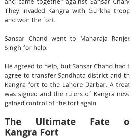
and came together against Sansar Chand.
They invaded Kangra with Gurkha troops
and won the fort.
Sansar Chand went to Maharaja Ranjeet
Singh for help.
He agreed to help, but Sansar Chand had to
agree to transfer Sandhata district and the
Kangra fort to the Lahore Darbar. A treaty
was signed and the rulers of Kangra never
gained control of the fort again.
The Ultimate Fate of
Kangra Fort