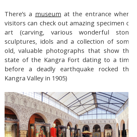
There’s a
museum
at the entrance where
visitors can check out amazing specimen of
art (carving, various wonderful stone
sculptures, idols and a collection of some
old, valuable photographs that show the
state of the Kangra Fort dating to a time
before a deadly earthquake rocked the
Kangra Valley in 1905)