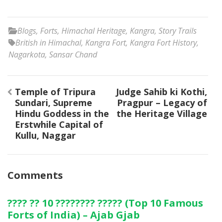
Blogs
,
Forts
,
Himachal Heritage
,
Kangra
,
Story Trails
British in Himachal
,
Kangra Fort
,
Kangra Fort History
,
Nagarkota
,
Sansar Chand
Post
Temple of Tripura
Judge Sahib ki Kothi,
navigation
Sundari, Supreme
Pragpur – Legacy of
Hindu Goddess in the
the Heritage Village
Erstwhile Capital of
Kullu, Naggar
Comments
???? ?? 10 ???????? ????? (Top 10 Famous
Forts of India) – Ajab Gjab