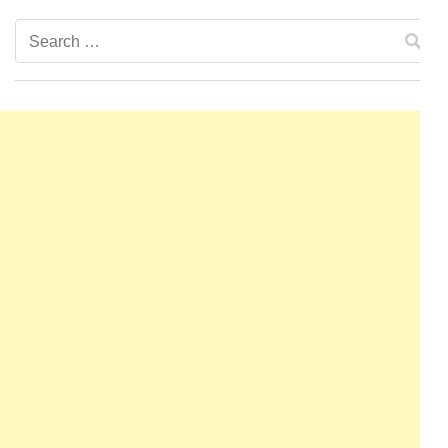
Search
for: