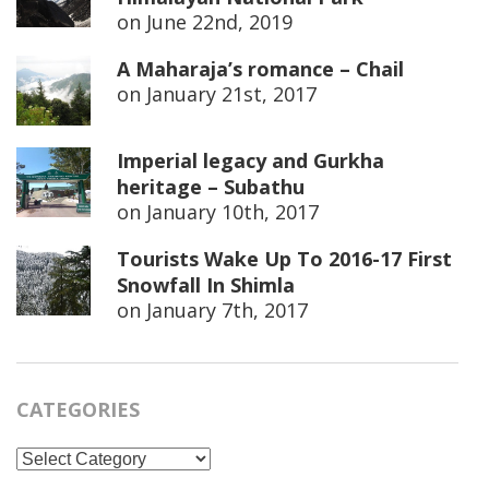
on
June 22nd, 2019
A Maharaja’s romance – Chail
on
January 21st, 2017
Imperial legacy and Gurkha
heritage – Subathu
on
January 10th, 2017
Tourists Wake Up To 2016-17 First
Snowfall In Shimla
on
January 7th, 2017
CATEGORIES
Categories