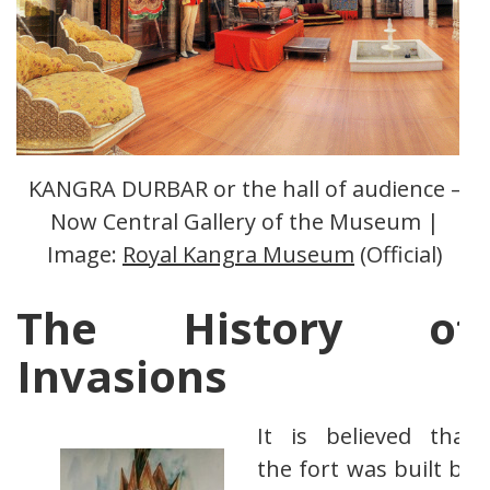
KANGRA DURBAR or the hall of audience –
Now Central Gallery of the Museum |
Image:
Royal Kangra Museum
(Official)
The History of
Invasions
It is believed that
the fort was built by