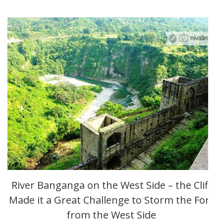
River Banganga on the West Side – the Cliff
Made it a Great Challenge to Storm the Fort
from the West Side