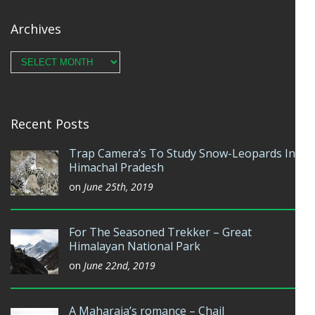
Archives
Archives
Recent Posts
Trap Camera’s To Study Snow-Leopards In
Himachal Pradesh
on
June 25th, 2019
For The Seasoned Trekker – Great
Himalayan National Park
on
June 22nd, 2019
A Maharaja’s romance – Chail