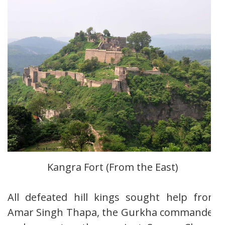
Kangra Fort (From the East)
All defeated hill kings sought help from
Amar Singh Thapa, the Gurkha commander