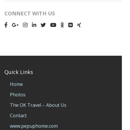
CONNECT WITH US
Quick Links
Home
Photos
The OK Travel – About Us
Contact
www.pepuphome.com