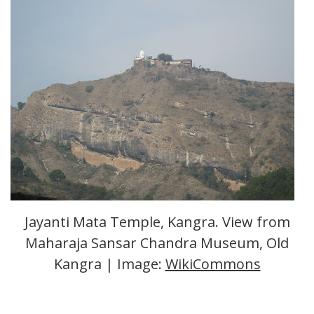
Jayanti Mata Temple, Kangra. View from
Maharaja Sansar Chandra Museum, Old
Kangra | Image:
WikiCommons