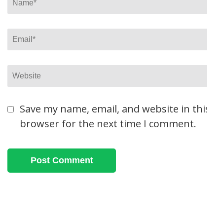
Email
*
Website
Save my name, email, and website in this
browser for the next time I comment.