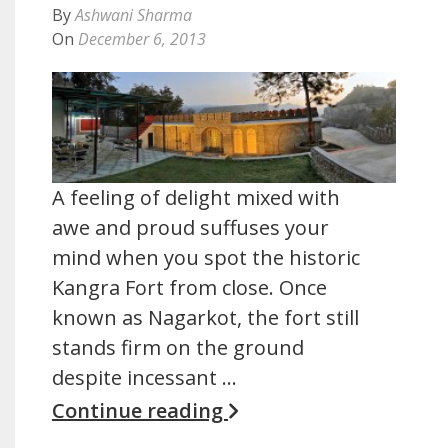
By
Ashwani Sharma
On
December 6, 2013
A feeling of delight mixed with
awe and proud suffuses your
mind when you spot the historic
Kangra Fort from close. Once
known as Nagarkot, the fort still
stands firm on the ground
despite incessant …
Continue reading