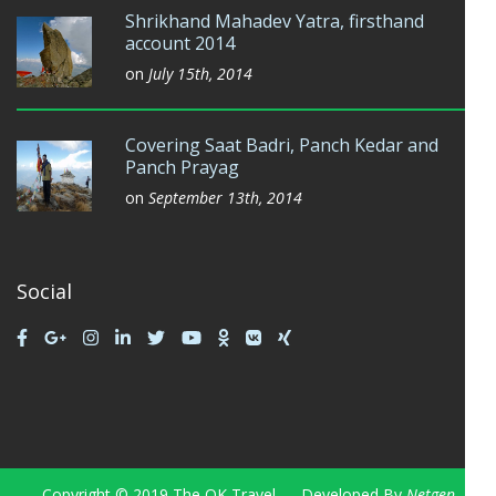
Shrikhand Mahadev Yatra, firsthand
account 2014
on
July 15th, 2014
Covering Saat Badri, Panch Kedar and
Panch Prayag
on
September 13th, 2014
Social
Copyright © 2019 The OK Travel — Developed By
Netgen