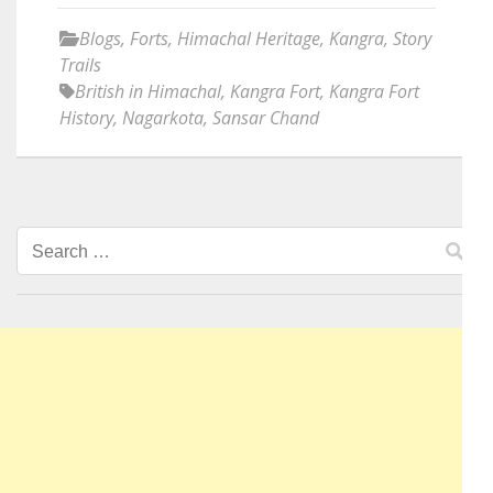
Blogs
,
Forts
,
Himachal Heritage
,
Kangra
,
Story
Trails
British in Himachal
,
Kangra Fort
,
Kangra Fort
History
,
Nagarkota
,
Sansar Chand
Search
for: