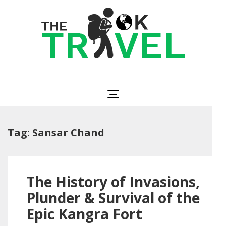
Skip
to
content
(Press
Enter)
The OK Travel
Travel, Be Happy!
Tag:
Sansar Chand
The History of Invasions,
Plunder & Survival of the
Epic Kangra Fort