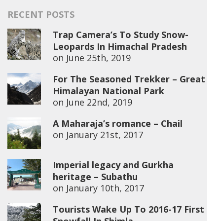
RECENT POSTS
Trap Camera’s To Study Snow-
Leopards In Himachal Pradesh
on
June 25th, 2019
For The Seasoned Trekker – Great
Himalayan National Park
on
June 22nd, 2019
A Maharaja’s romance – Chail
on
January 21st, 2017
Imperial legacy and Gurkha
heritage – Subathu
on
January 10th, 2017
Tourists Wake Up To 2016-17 First