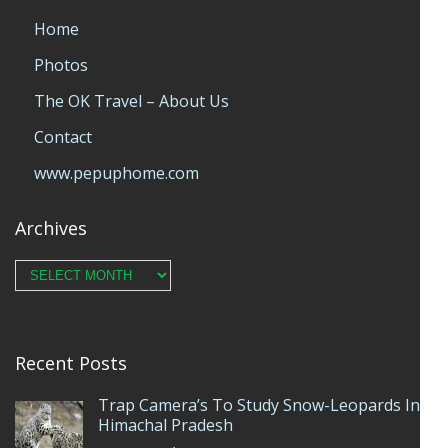
Home
Photos
The OK Travel – About Us
Contact
www.pepuphome.com
Archives
Archives
Recent Posts
Trap Camera’s To Study Snow-Leopards In
Himachal Pradesh