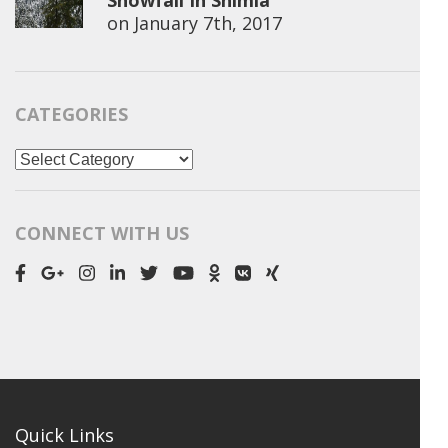
Snowfall In Shimla
on
January 7th, 2017
CATEGORIES
Categories
CONNECT WITH US
Quick Links