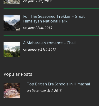
on
June 25th, 2019
For The Seasoned Trekker – Great
Himalayan National Park
on
June 22nd, 2019
A Maharaja’s romance – Chail
on
January 21st, 2017
Popular Posts
Top British Era Schools in Himachal
on
December 3rd, 2013