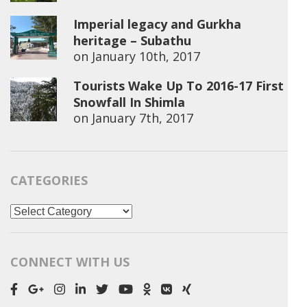
Imperial legacy and Gurkha
heritage – Subathu
on
January 10th, 2017
Tourists Wake Up To 2016-17 First
Snowfall In Shimla
on
January 7th, 2017
CATEGORIES
Categories
CONNECT WITH US