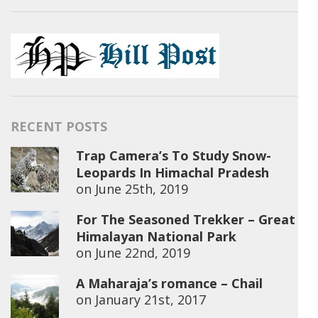
RECENT POSTS
Trap Camera’s To Study Snow-
Leopards In Himachal Pradesh
on
June 25th, 2019
For The Seasoned Trekker – Great
Himalayan National Park
on
June 22nd, 2019
A Maharaja’s romance – Chail
on
January 21st, 2017