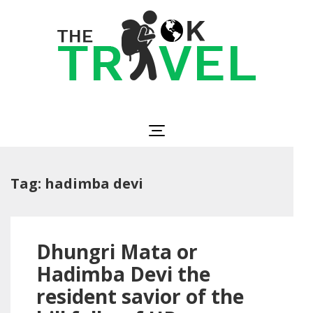
Skip
to
content
(Press
Enter)
The OK Travel
Travel, Be Happy!
Tag:
hadimba devi
Dhungri Mata or
Hadimba Devi the
resident savior of the