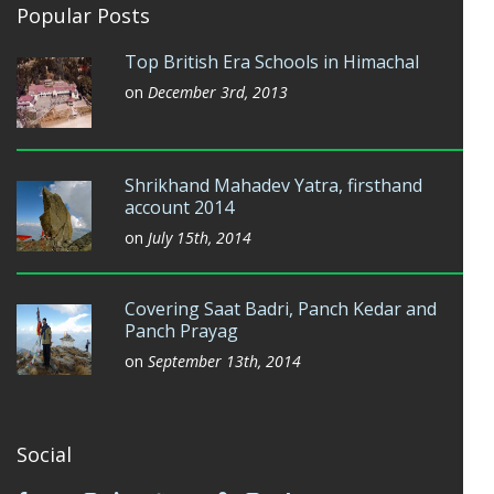
Popular Posts
Top British Era Schools in Himachal
on
December 3rd, 2013
Shrikhand Mahadev Yatra, firsthand
account 2014
on
July 15th, 2014
Covering Saat Badri, Panch Kedar and
Panch Prayag
on
September 13th, 2014
Social