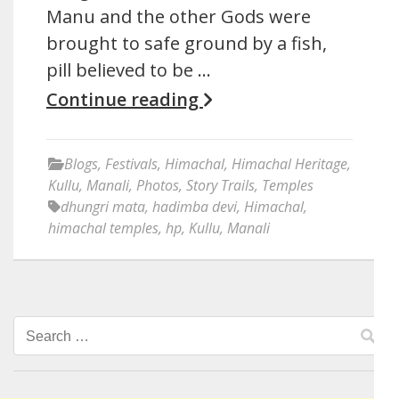
Manu and the other Gods were
brought to safe ground by a fish,
pill believed to be …
Continue reading
Blogs
,
Festivals
,
Himachal
,
Himachal Heritage
,
Kullu
,
Manali
,
Photos
,
Story Trails
,
Temples
dhungri mata
,
hadimba devi
,
Himachal
,
himachal temples
,
hp
,
Kullu
,
Manali
Search
for: