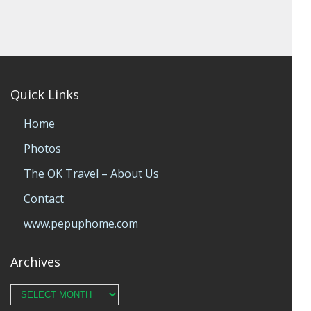
Quick Links
Home
Photos
The OK Travel – About Us
Contact
www.pepuphome.com
Archives
Archives