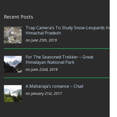
Recent Posts
Trap Camera’s To Study Snow-Leopards In
Himachal Pradesh
on
June 25th, 2019
For The Seasoned Trekker – Great
Himalayan National Park
on
June 22nd, 2019
A Maharaja’s romance – Chail
on
January 21st, 2017