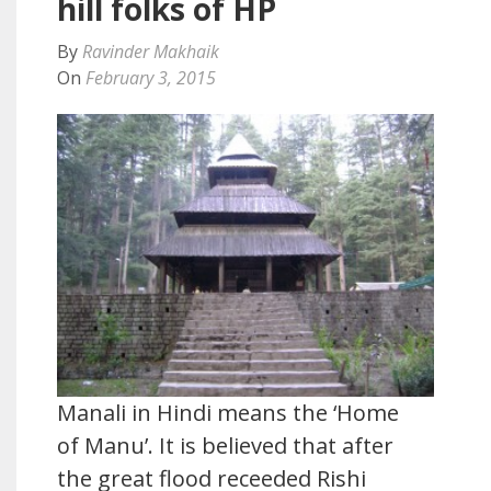
hill folks of HP
By
Ravinder Makhaik
On
February 3, 2015
Manali in Hindi means the ‘Home
of Manu’. It is believed that after
the great flood receeded Rishi